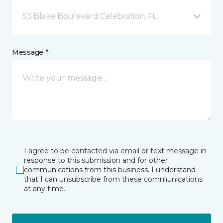
53 Blake Boulevard Celebration, FL
Message *
I agree to be contacted via email or text message in
response to this submission and for other
communications from this business. I understand
that I can unsubscribe from these communications
at any time.