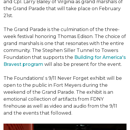
and Cpl. Larry Bailey of Virginia as grand marshals of
the Grand Parade that will take place on February
21st.
The Grand Parade is the culmination of the three-
week festival honoring Thomas Edison. The choice of
grand marshals is one that resonates with the entire
community. The Stephen Siller Tunnel to Towers
Foundation that supports the
Building for America's
Bravest program
will also be present for the event.
The Foundations' s 9/11 Never Forget exhibit will be
open to the public in Fort Meyers during the
weekend of the Grand Parade. The exhibit is an
emotional collection of artifacts from FDNY
firehouse as well as video and audio from the 9/11
and the events that followed.