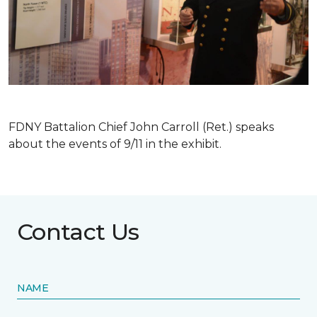
FDNY Battalion Chief John Carroll (Ret.) speaks
about the events of 9/11 in the exhibit.
Contact Us
NAME