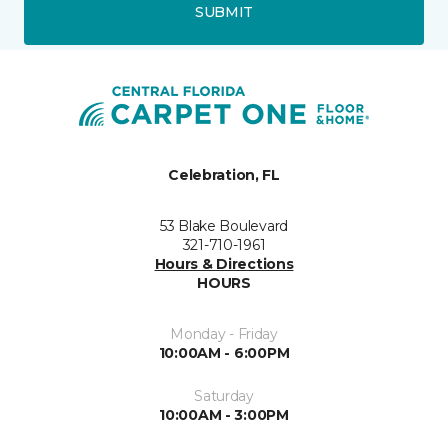
SUBMIT
Celebration, FL
53 Blake Boulevard
321-710-1961
Hours & Directions
HOURS
Monday - Friday
10:00AM - 6:00PM
Saturday
10:00AM - 3:00PM