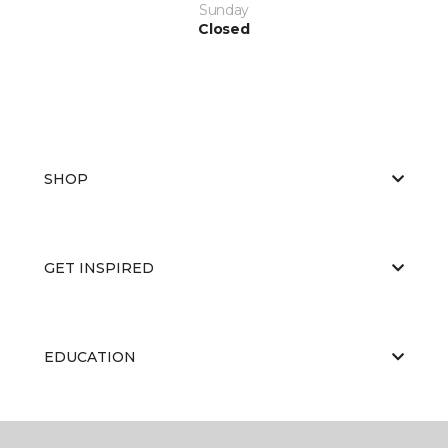
Sunday
Closed
SHOP
GET INSPIRED
EDUCATION
ABOUT US