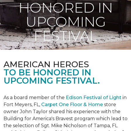
HONORED IN
UPCOMING
FESTIVAL
AMERICAN HEROES
TO BE HONORED IN
UPCOMING FESTIVAL.
As a board member of the
Edison Festival of Light
in
Fort Meyers, FL,
Carpet One Floor & Home
store
owner John Taylor shared his experience with the
Building for America's Bravest program which lead to
the selection of Sgt. Mike Nicholson of Tampa, FL