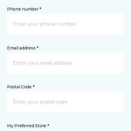
Phone number *
Email address *
Postal Code *
My Preferred Store *