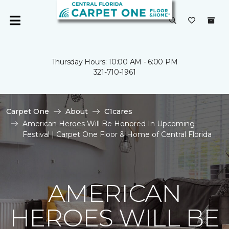
Thursday Hours: 10:00 AM - 6:00 PM
321-710-1961
Carpet One
About
C1cares
American Heroes Will Be Honored In Upcoming
Festival | Carpet One Floor & Home of Central Florida
AMERICAN
HEROES WILL BE