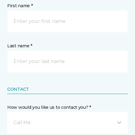
First name *
Last name *
CONTACT
How would you like us to contact you? *
Call Me