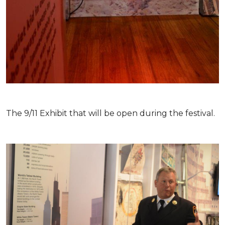
The 9/11 Exhibit that will be open during the festival.