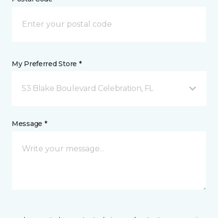
My Preferred Store *
53 Blake Boulevard Celebration, FL
Message *