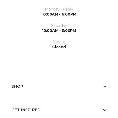
Monday - Friday
10:00AM - 6:00PM
Saturday
10:00AM - 3:00PM
Sunday
Closed
SHOP
GET INSPIRED