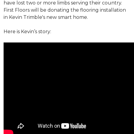
have lost two or more limbs serving their country.
First Floors will be donating the flooring installation
in Kevin Trimble's new smart home.
Here is Kevin’s story: