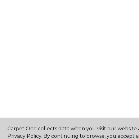
Carpet One collects data when you visit our website 
Privacy Policy. By continuing to browse, you accept 