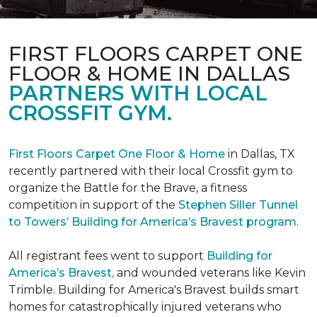
FIRST FLOORS CARPET ONE
FLOOR & HOME IN DALLAS
PARTNERS WITH LOCAL
CROSSFIT GYM.
First Floors Carpet One Floor & Home
in Dallas, TX
recently partnered with their local Crossfit gym to
organize the Battle for the Brave, a fitness
competition in support of the
Stephen Siller Tunnel
to Towers’ Building for America’s Bravest program
.
All registrant fees went to support
Building for
America’s Bravest,
and wounded veterans like Kevin
Trimble. Building for America's Bravest builds smart
homes for catastrophically injured veterans who