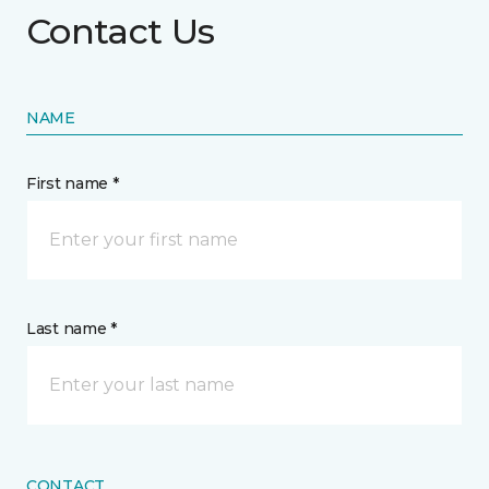
Contact Us
NAME
First name *
Last name *
CONTACT