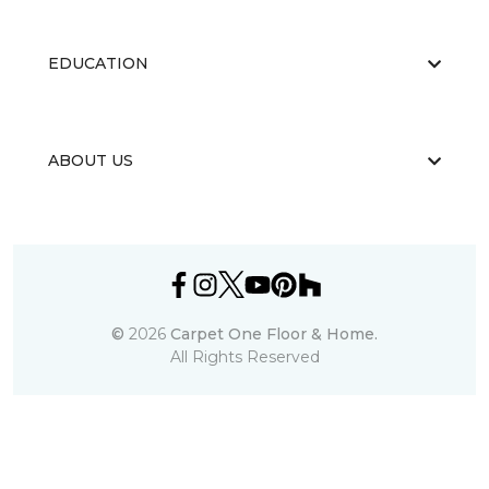
EDUCATION
ABOUT US
©
2026
Carpet One Floor & Home.
All Rights Reserved