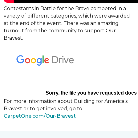
Contestants in Battle for the Brave competed in a
variety of different categories, which were awarded
at the end of the event. There was an amazing
turnout from the community to support Our
Bravest.
For more information about Building for America’s
Bravest or to get involved, go to
CarpetOne.com/Our-Bravest