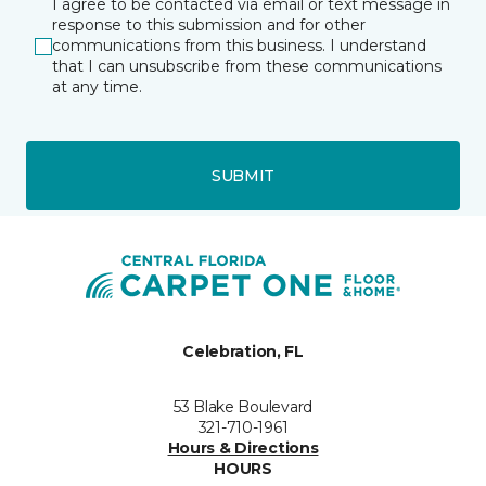
I agree to be contacted via email or text message in
response to this submission and for other
communications from this business. I understand
that I can unsubscribe from these communications
at any time.
SUBMIT
Celebration, FL
53 Blake Boulevard
321-710-1961
Hours & Directions
HOURS