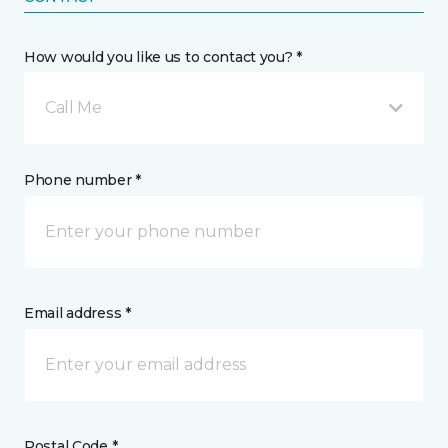
How would you like us to contact you? *
Call Me
Phone number *
Email address *
Postal Code *