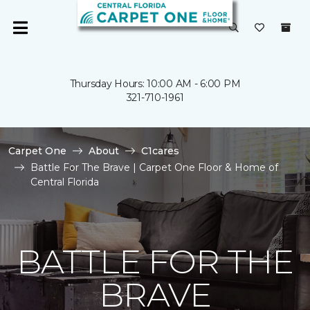
Thursday Hours: 10:00 AM - 6:00 PM
321-710-1961
Carpet One
About
C1cares
Battle For The Brave | Carpet One Floor & Home of
Central Florida
BATTLE FOR THE
BRAVE