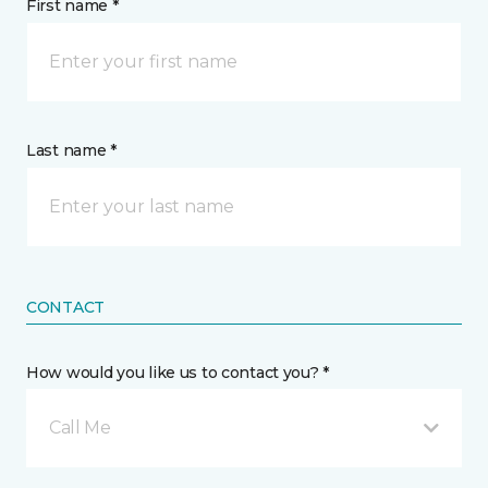
First name *
Last name *
CONTACT
How would you like us to contact you? *
Call Me