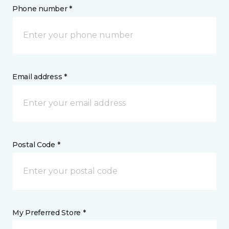
Phone number *
Email address *
Postal Code *
My Preferred Store *