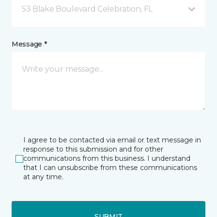
53 Blake Boulevard Celebration, FL
Message *
I agree to be contacted via email or text message in
response to this submission and for other
communications from this business. I understand
that I can unsubscribe from these communications
at any time.
SUBMIT