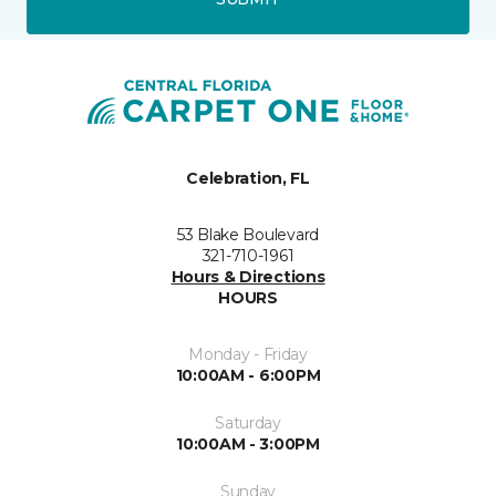
Celebration, FL
53 Blake Boulevard
321-710-1961
Hours & Directions
HOURS
Monday - Friday
10:00AM - 6:00PM
Saturday
10:00AM - 3:00PM
Sunday