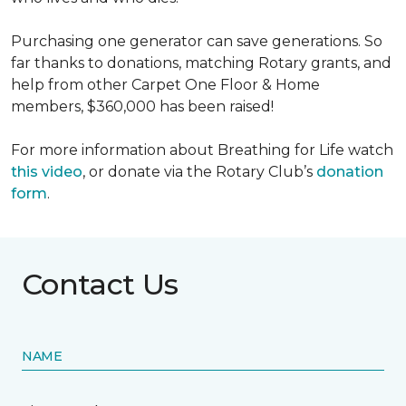
Purchasing one generator can save generations. So
far thanks to donations, matching Rotary grants, and
help from other Carpet One Floor & Home
members, $360,000 has been raised!
For more information about Breathing for Life watch
this video
, or donate via the Rotary Club’s
donation
form
.
Contact Us
NAME