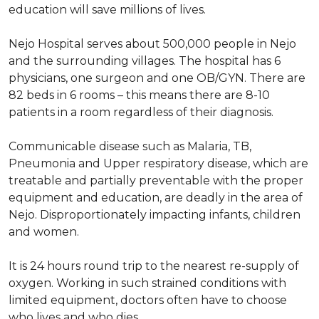
education will save millions of lives.
Nejo Hospital serves about 500,000 people in Nejo
and the surrounding villages. The hospital has 6
physicians, one surgeon and one OB/GYN. There are
82 beds in 6 rooms – this means there are 8-10
patients in a room regardless of their diagnosis.
Communicable disease such as Malaria, TB,
Pneumonia and Upper respiratory disease, which are
treatable and partially preventable with the proper
equipment and education, are deadly in the area of
Nejo. Disproportionately impacting infants, children
and women.
It is 24 hours round trip to the nearest re-supply of
oxygen. Working in such strained conditions with
limited equipment, doctors often have to choose
who lives and who dies.