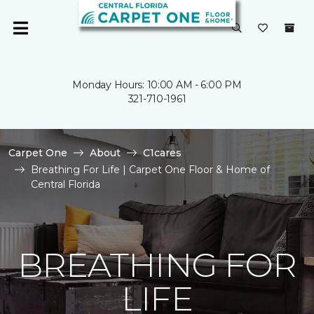
Monday Hours: 10:00 AM - 6:00 PM
321-710-1961
Carpet One
About
C1cares
Breathing For Life | Carpet One Floor & Home of
Central Florida
BREATHING FOR
LIFE