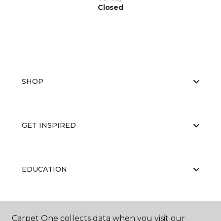
Closed
SHOP
GET INSPIRED
EDUCATION
ABOUT US
Carpet One collects data when you visit our