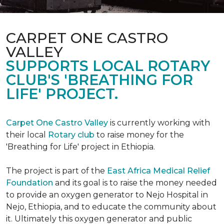
CARPET ONE CASTRO
VALLEY
SUPPORTS LOCAL ROTARY
CLUB'S 'BREATHING FOR
LIFE' PROJECT.
Carpet One Castro Valley
is currently working with
their local
Rotary club
to raise money for the
'Breathing for Life' project in Ethiopia.
The project is part of the
East Africa Medical Relief
Foundation
and its goal is to raise the money needed
to provide an oxygen generator to Nejo Hospital in
Nejo, Ethiopia, and to educate the community about
it. Ultimately this oxygen generator and public