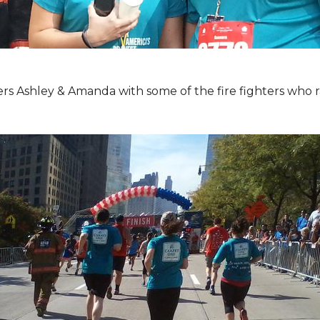
Ashley & Amanda with some of the fire fighters who ran 