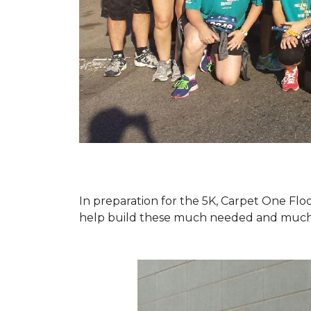
In preparation for the 5K, Carpet One Floo
help build these much needed and much d