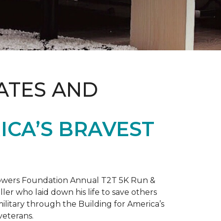
ATES AND
ICA’S BRAVEST
 Towers Foundation Annual T2T 5K Run &
ller who laid down his life to save others
litary through the Building for America’s
veterans.