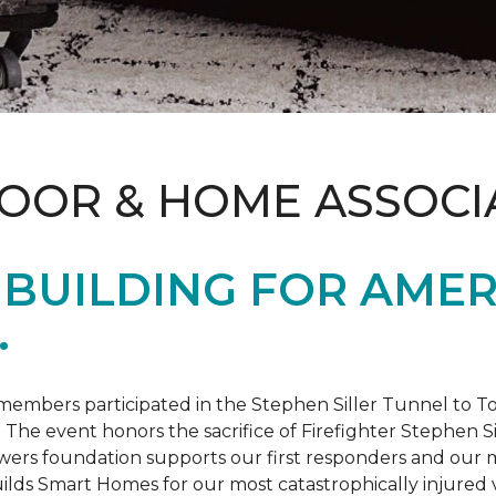
LOOR & HOME ASSOCI
BUILDING FOR AMER
.
members participated in the Stephen Siller Tunnel to
. The event honors the sacrifice of Firefighter Stephen Si
ers foundation supports our first responders and our mi
uilds
Smart Homes
for our most catastrophically injured 