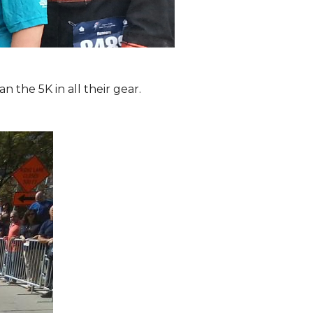
the 5K in all their gear.