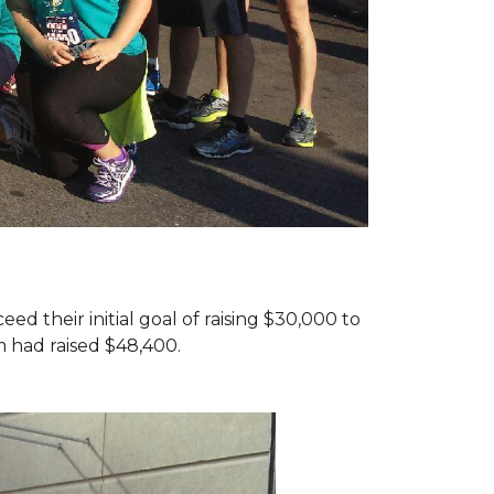
d their initial goal of raising $30,000 to
 had raised $48,400.