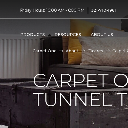
|
Friday Hours: 10:00 AM - 6:00 PM
321-710-1961
PRODUCTS
RESOURCES
ABOUT US
Carpet One
About
C1cares
Carpet 
CARPET O
TUNNEL T