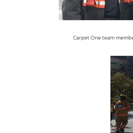
Carpet One team members 