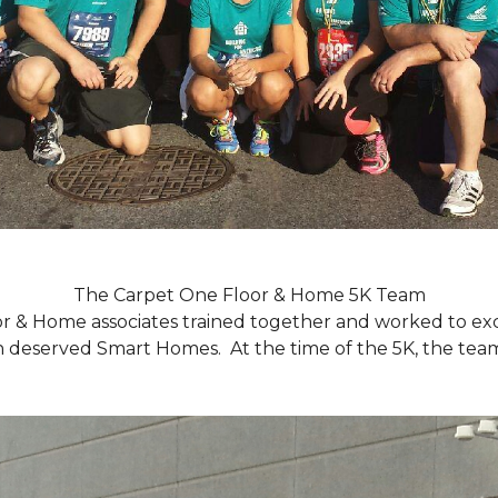
The Carpet One Floor & Home 5K Team
r & Home associates trained together and worked to excee
eserved Smart Homes. At the time of the 5K, the team