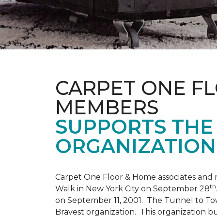
CARPET ONE F
MEMBERS
SUPPORTS THE 
ORGANIZATION
Carpet One Floor & Home associates and 
th
Walk in New York City on September 28
on September 11, 2001. The Tunnel to Tow
Bravest organization. This organization b