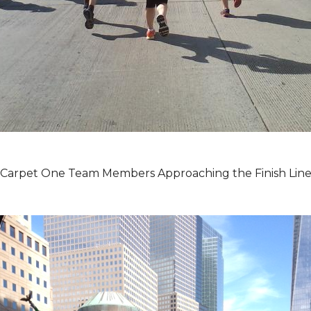
Carpet One Team Members Approaching the Finish Lin