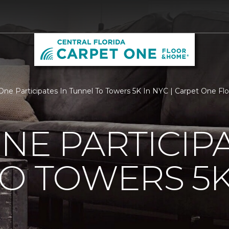
One Participates In Tunnel To Towers 5K In NYC | Carpet One Flo
NE PARTICIPA
O TOWERS 5K