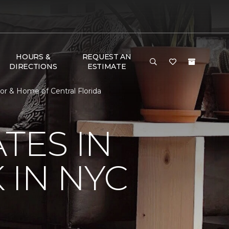
HOURS &
REQUEST AN
DIRECTIONS
ESTIMATE
or & Home of Central Florida
TES IN
 IN NYC