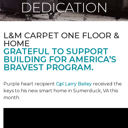
DEDICATION
L&M CARPET ONE FLOOR &
HOME
GRATEFUL TO SUPPORT
BUILDING FOR AMERICA’S
BRAVEST PROGRAM.
Purple heart recipient
Cpl Larry Bailey
received the
keys to his new smart home in Sumerduck, VA this
month.