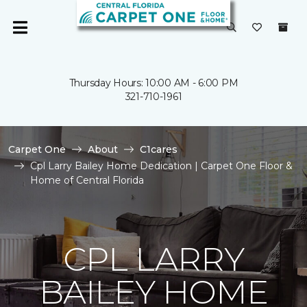
Thursday Hours: 10:00 AM - 6:00 PM
321-710-1961
Carpet One
About
C1cares
Cpl Larry Bailey Home Dedication | Carpet One Floor &
Home of Central Florida
CPL LARRY
BAILEY HOME