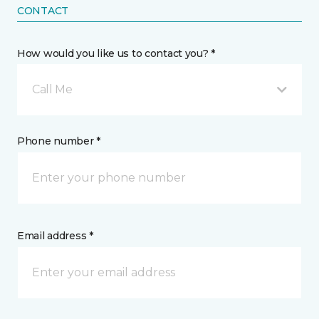
CONTACT
How would you like us to contact you? *
Call Me
Phone number *
Email address *