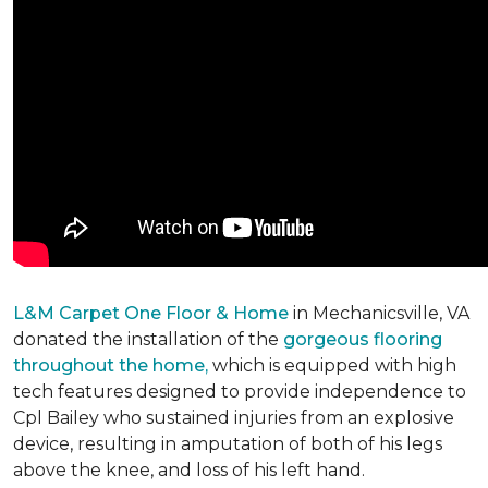
L&M Carpet One Floor & Home
in Mechanicsville, VA
donated the installation of the
gorgeous flooring
throughout the home,
which is equipped with high
tech features designed to provide independence to
Cpl Bailey who sustained injuries from an explosive
device, resulting in amputation of both of his legs
above the knee, and loss of his left hand.