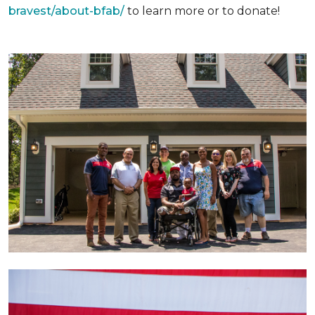
bravest/about-bfab/
to learn more or to donate!