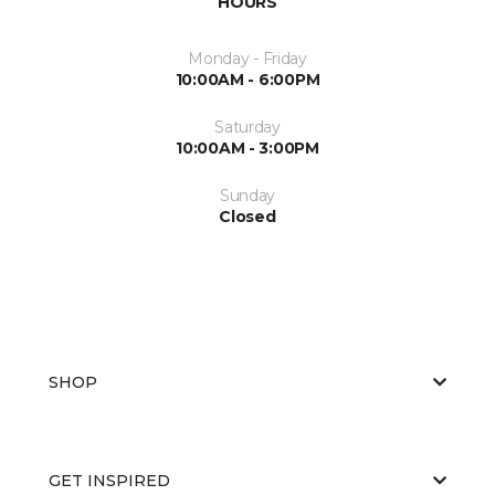
HOURS
Monday - Friday
10:00AM - 6:00PM
Saturday
10:00AM - 3:00PM
Sunday
Closed
SHOP
GET INSPIRED