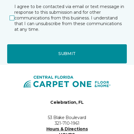
I agree to be contacted via email or text message in
response to this submission and for other
communications from this business. I understand
that I can unsubscribe from these communications
at any time.
SUBMIT
Celebration, FL
53 Blake Boulevard
321-710-1961
Hours & Directions