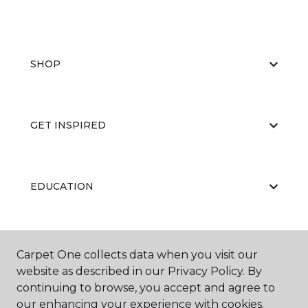
SHOP
GET INSPIRED
EDUCATION
ABOUT US
Carpet One collects data when you visit our
website as described in our Privacy Policy. By
continuing to browse, you accept and agree to
our enhancing your experience with cookies.