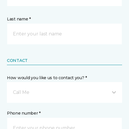
Last name *
CONTACT
How would you like us to contact you? *
Call Me
Phone number *