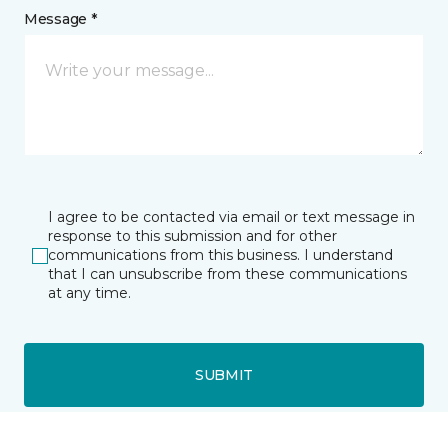
Message *
I agree to be contacted via email or text message in
response to this submission and for other
communications from this business. I understand
that I can unsubscribe from these communications
at any time.
SUBMIT