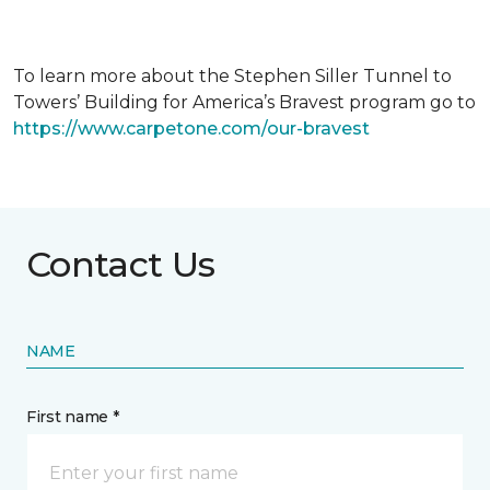
To learn more about the Stephen Siller Tunnel to
Towers’ Building for America’s Bravest program go to
https://www.carpetone.com/our-bravest
Contact Us
NAME
First name *