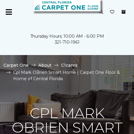
Thursday Hours: 10:00 AM - 6:00 PM
321-710-1961
Carpet One
About
C1cares
Cpl Mark OBrien Smart Home | Carpet One Floor &
Home of Central Florida
CPL MARK
OBRIEN SMART