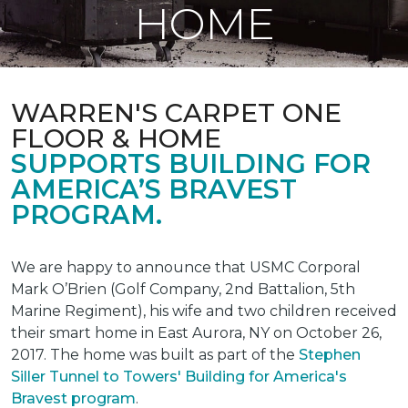
HOME
WARREN'S CARPET ONE
FLOOR & HOME
SUPPORTS BUILDING FOR
AMERICA’S BRAVEST
PROGRAM.
We are happy to announce that USMC Corporal
Mark O’Brien (Golf Company, 2nd Battalion, 5th
Marine Regiment), his wife and two children received
their smart home in East Aurora, NY on October 26,
2017. The home was built as part of the
Stephen
Siller Tunnel to Towers' Building for America's
Bravest program
.