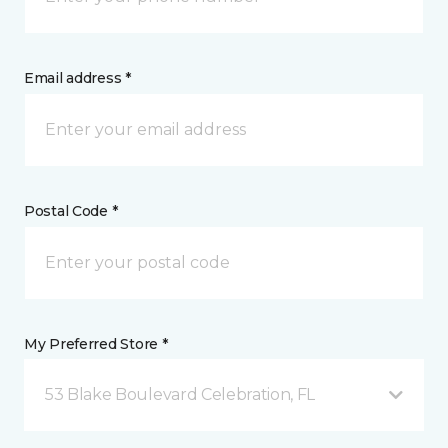
Email address *
Postal Code *
My Preferred Store *
53 Blake Boulevard Celebration, FL