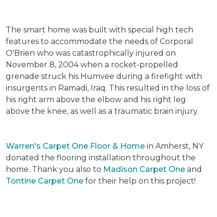
The smart home was built with special high tech
features to accommodate the needs of Corporal
O'Brien who was catastrophically injured on
November 8, 2004 when a rocket-propelled
grenade struck his Humvee during a firefight with
insurgents in Ramadi, Iraq. This resulted in the loss of
his right arm above the elbow and his right leg
above the knee, as well as a traumatic brain injury.
Warren's Carpet One Floor & Home
in Amherst, NY
donated the flooring installation throughout the
home. Thank you also to
Madison Carpet One
and
Tontine Carpet One
for their help on this project!