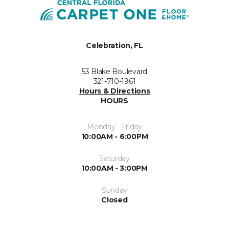
Celebration, FL
53 Blake Boulevard
321-710-1961
Hours & Directions
HOURS
Monday - Friday
10:00AM - 6:00PM
Saturday
10:00AM - 3:00PM
Sunday
Closed