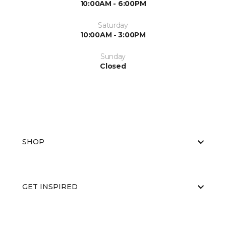
10:00AM - 6:00PM
Saturday
10:00AM - 3:00PM
Sunday
Closed
SHOP
GET INSPIRED