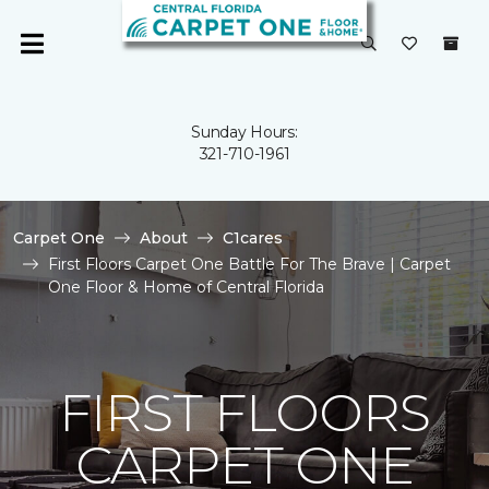
Sunday Hours:
321-710-1961
Carpet One
About
C1cares
First Floors Carpet One Battle For The Brave | Carpet
One Floor & Home of Central Florida
FIRST FLOORS
CARPET ONE