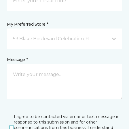
My Preferred Store *
53 Blake Boulevard Celebration, FL
Message *
I agree to be contacted via email or text message in
response to this submission and for other
communications from this business. I understand