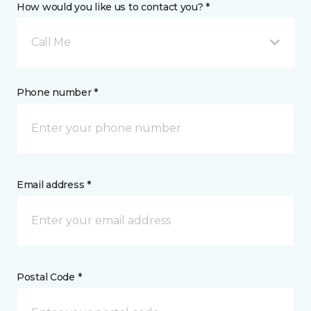
How would you like us to contact you? *
Call Me
Phone number *
Email address *
Postal Code *