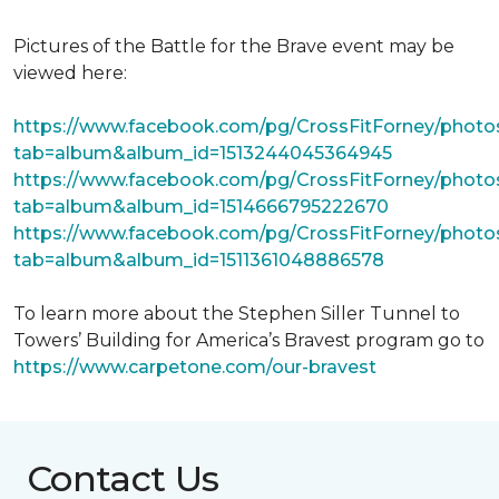
Pictures of the Battle for the Brave event may be
viewed here:
https://www.facebook.com/pg/CrossFitForney/photo
tab=album&album_id=1513244045364945
https://www.facebook.com/pg/CrossFitForney/photo
tab=album&album_id=1514666795222670
https://www.facebook.com/pg/CrossFitForney/photo
tab=album&album_id=1511361048886578
To learn more about the Stephen Siller Tunnel to
Towers’ Building for America’s Bravest program go to
https://www.carpetone.com/our-bravest
Contact Us