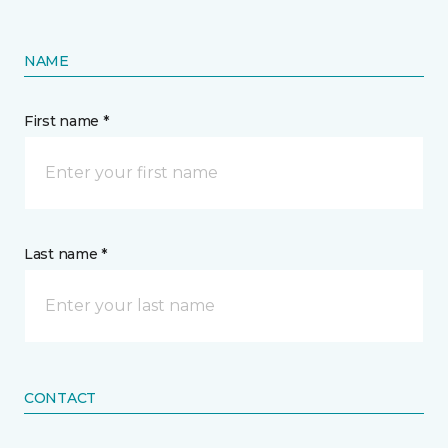
NAME
First name *
Last name *
CONTACT