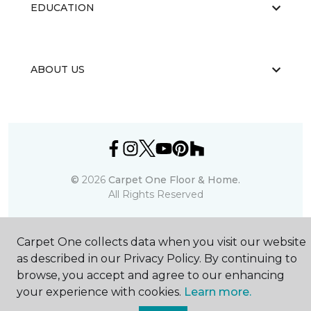
EDUCATION
ABOUT US
©
2026
Carpet One Floor & Home.
All Rights Reserved
Carpet One collects data when you visit our website
as described in our Privacy Policy. By continuing to
browse, you accept and agree to our enhancing
your experience with cookies.
Learn more.