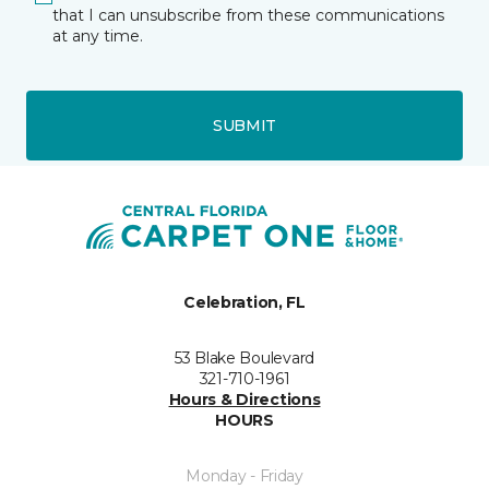
that I can unsubscribe from these communications
at any time.
SUBMIT
Celebration, FL
53 Blake Boulevard
321-710-1961
Hours & Directions
HOURS
Monday - Friday