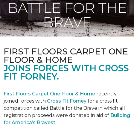
BATTLE FOR THE
BRAVE
FIRST FLOORS CARPET ONE
FLOOR & HOME
JOINS FORCES WITH CROSS
FIT FORNEY.
First Floors Carpet One Floor & Home
recently
joined forces with
Cross Fit Forney
for a cross fit
competition called Battle for the Brave in which all
registration proceeds were donated in aid of
Building
for America’s Bravest.