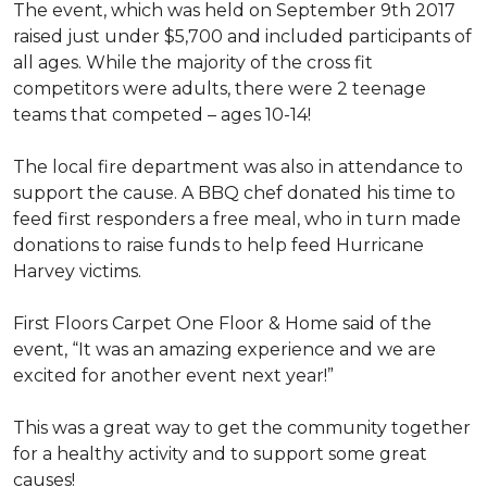
The event, which was held on September 9th 2017
raised just under $5,700 and included participants of
all ages. While the majority of the cross fit
competitors were adults, there were 2 teenage
teams that competed – ages 10-14!
The local fire department was also in attendance to
support the cause. A BBQ chef donated his time to
feed first responders a free meal, who in turn made
donations to raise funds to help feed Hurricane
Harvey victims.
First Floors Carpet One Floor & Home said of the
event, “It was an amazing experience and we are
excited for another event next year!”
This was a great way to get the community together
for a healthy activity and to support some great
causes!