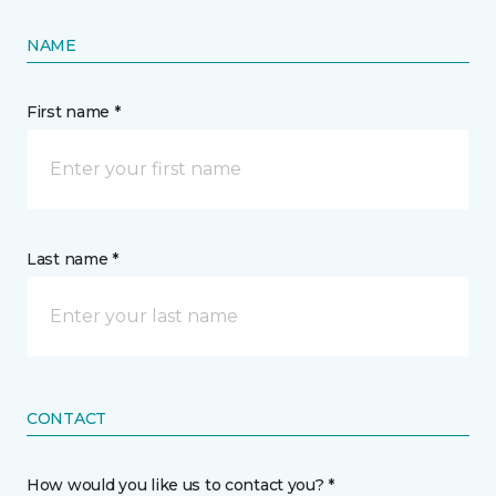
NAME
First name *
Last name *
CONTACT
How would you like us to contact you? *