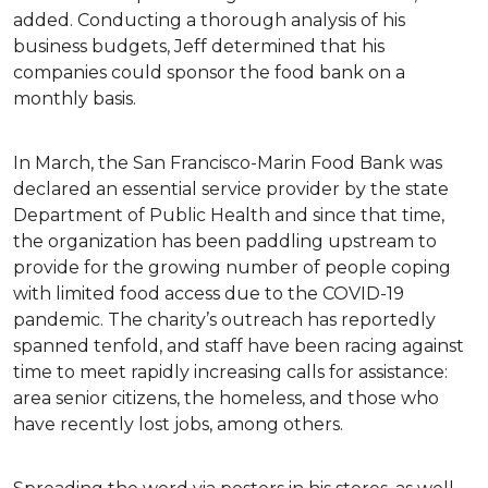
added. Conducting a thorough analysis of his
business budgets, Jeff determined that his
companies could sponsor the food bank on a
monthly basis.
In March, the San Francisco-Marin Food Bank was
declared an essential service provider by the state
Department of Public Health and since that time,
the organization has been paddling upstream to
provide for the growing number of people coping
with limited food access due to the COVID-19
pandemic. The charity’s outreach has reportedly
spanned tenfold, and staff have been racing against
time to meet rapidly increasing calls for assistance:
area senior citizens, the homeless, and those who
have recently lost jobs, among others.