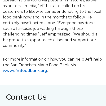
Spreading the word via posters in his stores, as well
as on social media, Jeff has also called on his
customers to likewise consider donating to the local
food bank now and in the months to follow. He
certainly hasn’t acted alone. “Everyone has done
such a fantastic job wading through these
challenging times,” Jeff emphasized. “We should all
be proud to support each other and support our
community.”
For more information on how you can help Jeff help
the San Francisco-Marin Food Bank, visit
www.sfmfoodbank.org
.
Contact Us