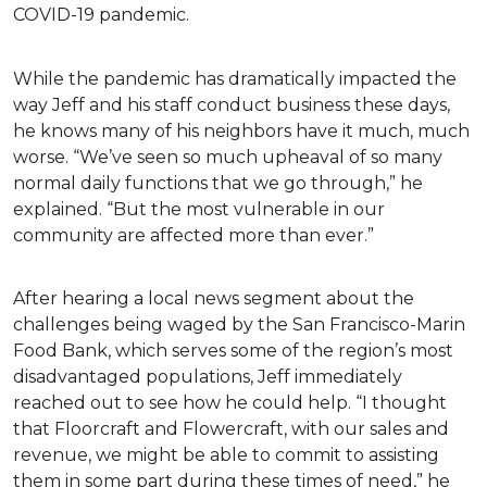
COVID-19 pandemic.
While the pandemic has dramatically impacted the
way Jeff and his staff conduct business these days,
he knows many of his neighbors have it much, much
worse. “We’ve seen so much upheaval of so many
normal daily functions that we go through,” he
explained. “But the most vulnerable in our
community are affected more than ever.”
After hearing a local news segment about the
challenges being waged by the San Francisco-Marin
Food Bank, which serves some of the region’s most
disadvantaged populations, Jeff immediately
reached out to see how he could help. “I thought
that Floorcraft and Flowercraft, with our sales and
revenue, we might be able to commit to assisting
them in some part during these times of need,” he