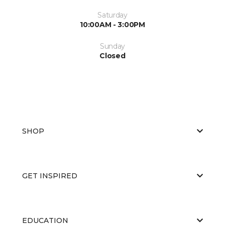
Saturday
10:00AM - 3:00PM
Sunday
Closed
SHOP
GET INSPIRED
EDUCATION