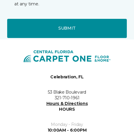
at any time.
SUBMIT
Celebration, FL
53 Blake Boulevard
321-710-1961
Hours & Directions
HOURS
Monday - Friday
10:00AM - 6:00PM