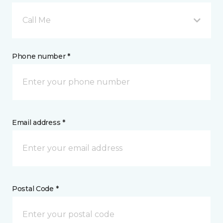
Call Me
Phone number *
Email address *
Postal Code *