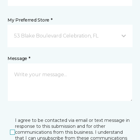
My Preferred Store *
53 Blake Boulevard Celebration, FL
Message *
I agree to be contacted via email or text message in
response to this submission and for other
communications from this business. I understand
that I can unsubscribe from these communications