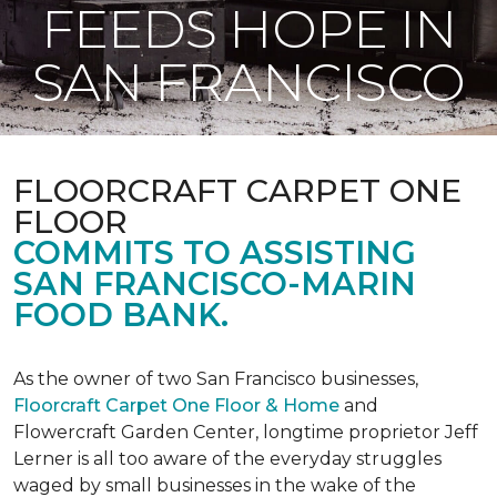
FEEDS HOPE IN
SAN FRANCISCO
FLOORCRAFT CARPET ONE
FLOOR
COMMITS TO ASSISTING
SAN FRANCISCO-MARIN
FOOD BANK.
As the owner of two San Francisco businesses,
Floorcraft Carpet One Floor & Home
and
Flowercraft Garden Center, longtime proprietor Jeff
Lerner is all too aware of the everyday struggles
waged by small businesses in the wake of the