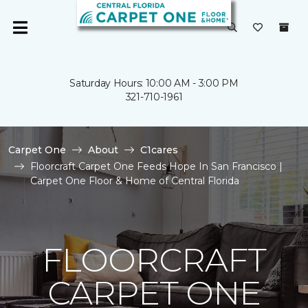
Saturday Hours: 10:00 AM - 3:00 PM
321-710-1961
Carpet One
About
C1cares
Floorcraft Carpet One Feeds Hope In San Francisco |
Carpet One Floor & Home of Central Florida
FLOORCRAFT
CARPET ONE