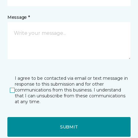
Message *
I agree to be contacted via email or text message in
response to this submission and for other
communications from this business. I understand
that I can unsubscribe from these communications
at any time.
SUBMIT