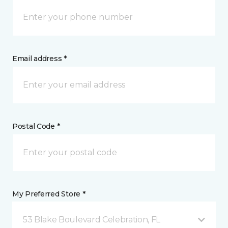
Email address *
Postal Code *
My Preferred Store *
53 Blake Boulevard Celebration, FL