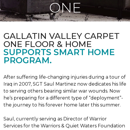
ONE
GALLATIN VALLEY CARPET
ONE FLOOR & HOME
SUPPORTS SMART HOME
PROGRAM.
After suffering life-changing injuries during a tour of
Iraq in 2007, SGT Saul Martinez now dedicates his life
to serving others bearing similar war wounds. Now
he’s preparing for a different type of “deployment”-
the journey to his forever home later this summer.
Saul, currently serving as Director of Warrior
Services for the Warriors & Quiet Waters Foundation