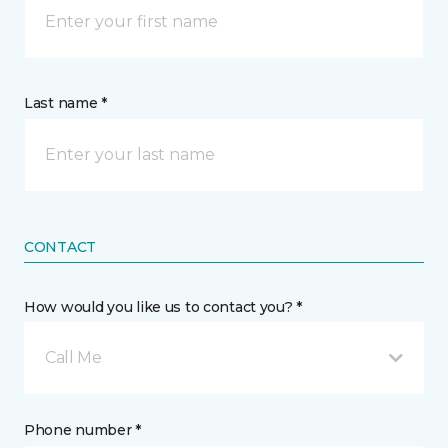
Last name *
CONTACT
How would you like us to contact you? *
Call Me
Phone number *