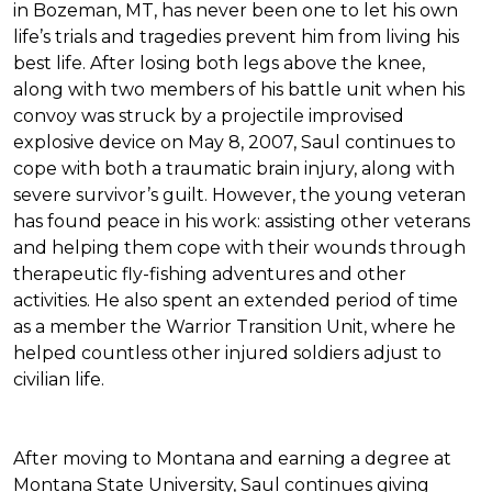
in Bozeman, MT, has never been one to let his own
life’s trials and tragedies prevent him from living his
best life. After losing both legs above the knee,
along with two members of his battle unit when his
convoy was struck by a projectile improvised
explosive device on May 8, 2007, Saul continues to
cope with both a traumatic brain injury, along with
severe survivor’s guilt. However, the young veteran
has found peace in his work: assisting other veterans
and helping them cope with their wounds through
therapeutic fly-fishing adventures and other
activities. He also spent an extended period of time
as a member the Warrior Transition Unit, where he
helped countless other injured soldiers adjust to
civilian life.
After moving to Montana and earning a degree at
Montana State University, Saul continues giving