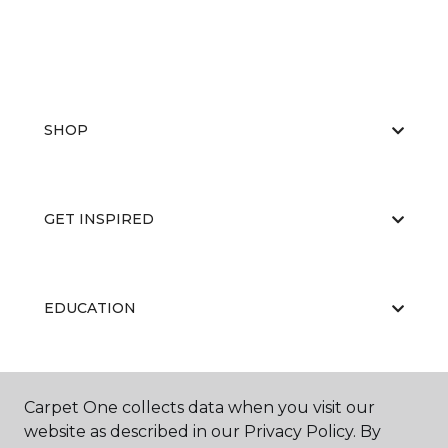
SHOP
GET INSPIRED
EDUCATION
ABOUT US
Carpet One collects data when you visit our
website as described in our Privacy Policy. By