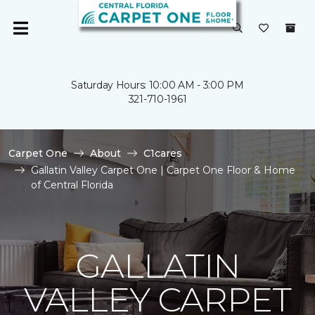
Saturday Hours: 10:00 AM - 3:00 PM
321-710-1961
Carpet One
About
C1cares
Gallatin Valley Carpet One | Carpet One Floor & Home
of Central Florida
GALLATIN
VALLEY CARPET