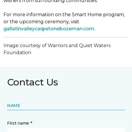
wishers from surrounding communities.
For more information on the Smart Home program,
or the upcoming ceremony, visit
gallatinvalleycarpetonebozeman.com
.
Image courtesy of Warriors and Quiet Waters
Foundation
Contact Us
NAME
First name *