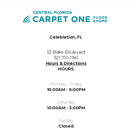
Celebration, FL
53 Blake Boulevard
321-710-1961
Hours & Directions
HOURS
Monday - Friday
10:00AM - 6:00PM
Saturday
10:00AM - 3:00PM
Sunday
Closed