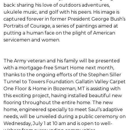
back: sharing his love of outdoors adventures,
ukulele music, and golf with his peers. His image is
captured forever in former President George Bush’s
Portraits of Courage
, a series of paintings aimed at
putting a human face on the plight of American
servicemen and women.
The Army veteran and his family will be presented
with a mortgage-free
Smart Home
next month,
thanks to the ongoing efforts of the Stephen Siller
Tunnel to Towers Foundation. Gallatin Valley Carpet
One Floor & Home in Bozeman, MT is assisting with
this exciting project, having installed beautiful new
flooring throughout the entire home. The new
home, engineered specially to meet Saul’s adaptive
needs, will be unveiled during a public ceremony on
Wednesday, July 1 at 10 am and is open to well-