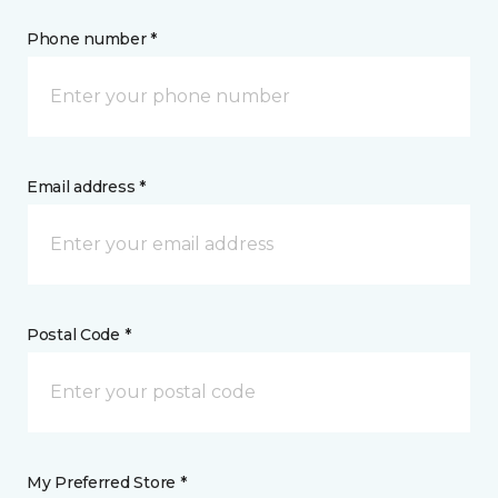
Phone number *
Email address *
Postal Code *
My Preferred Store *