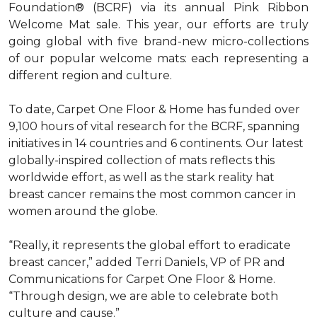
Foundation® (BCRF) via its annual Pink Ribbon
Welcome Mat sale. This year, our efforts are truly
going global with five brand-new micro-collections
of our popular welcome mats: each representing a
different region and culture.
To date, Carpet One Floor & Home has funded over
9,100 hours of vital research for the BCRF, spanning
initiatives in 14 countries and 6 continents. Our latest
globally-inspired collection of mats reflects this
worldwide effort, as well as the stark reality hat
breast cancer remains the most common cancer in
women around the globe.
“Really, it represents the global effort to eradicate
breast cancer,” added Terri Daniels, VP of PR and
Communications for Carpet One Floor & Home.
“Through design, we are able to celebrate both
culture and cause.”