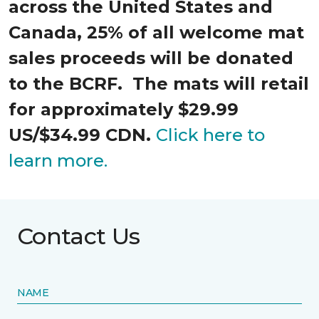
across the United States and
Canada, 25% of all welcome mat
sales proceeds will be donated
to the BCRF. The mats will retail
for approximately $29.99
US/$34.99 CDN.
Click here to
learn more.
Contact Us
NAME