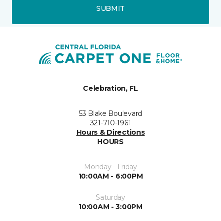
SUBMIT
Celebration, FL
53 Blake Boulevard
321-710-1961
Hours & Directions
HOURS
Monday - Friday
10:00AM - 6:00PM
Saturday
10:00AM - 3:00PM