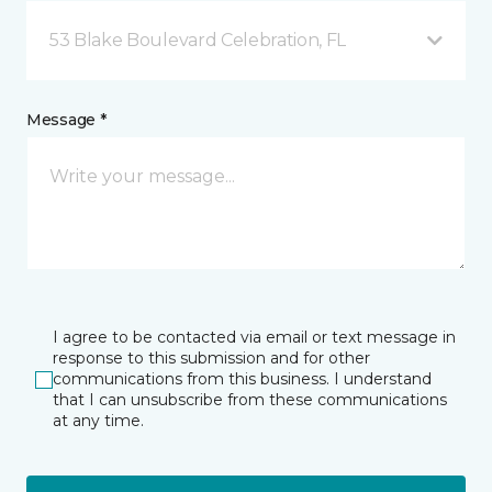
53 Blake Boulevard Celebration, FL
Message *
I agree to be contacted via email or text message in
response to this submission and for other
communications from this business. I understand
that I can unsubscribe from these communications
at any time.