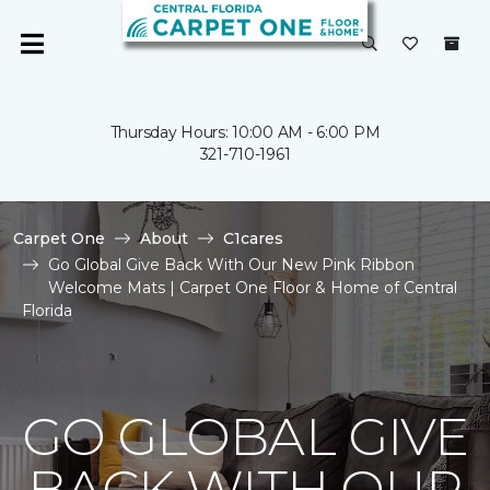
Thursday Hours: 10:00 AM - 6:00 PM
321-710-1961
Carpet One
About
C1cares
Go Global Give Back With Our New Pink Ribbon
Welcome Mats | Carpet One Floor & Home of Central
Florida
GO GLOBAL GIVE
BACK WITH OUR