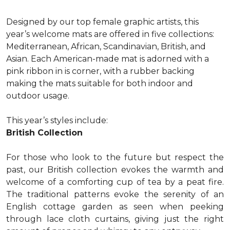
Designed by our top female graphic artists, this
year’s welcome mats are offered in five collections:
Mediterranean, African, Scandinavian, British, and
Asian. Each American-made mat is adorned with a
pink ribbon in is corner, with a rubber backing
making the mats suitable for both indoor and
outdoor usage.
This year’s styles include:
British Collection
For those who look to the future but respect the
past, our British collection evokes the warmth and
welcome of a comforting cup of tea by a peat fire.
The traditional patterns evoke the serenity of an
English cottage garden as seen when peeking
through lace cloth curtains, giving just the right