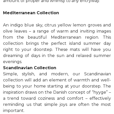
amount of proper and whimsy to any entryway.
Mediterranean Collection
An indigo blue sky, citrus yellow lemon groves and
olive leaves – a range of warm and inviting images
from the beautiful Mediterranean region. This
collection brings the perfect island summer day
right to your doorstep. These mats will have you
dreaming of days in the sun and relaxed summer
evenings.
Scandinavian Collection
Simple, stylish, and modern, our Scandinavian
collection will add an element of warmth and well-
being to your home starting at your doorstep. The
inspiration draws on the Danish concept of “hyyge” –
a trend toward coziness and comfort – effectively
reminding us that simple joys are often the most
important.