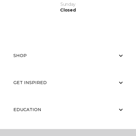
Sunday
Closed
SHOP
GET INSPIRED
EDUCATION