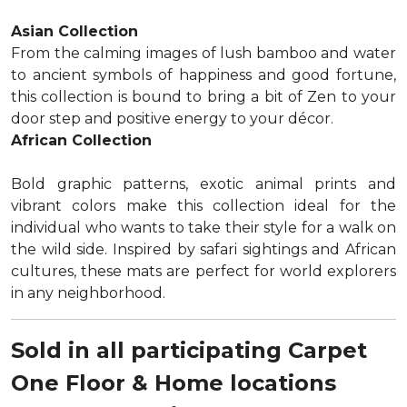
Asian Collection
From the calming images of lush bamboo and water
to ancient symbols of happiness and good fortune,
this collection is bound to bring a bit of Zen to your
door step and positive energy to your décor.
African Collection
Bold graphic patterns, exotic animal prints and
vibrant colors make this collection ideal for the
individual who wants to take their style for a walk on
the wild side. Inspired by safari sightings and African
cultures, these mats are perfect for world explorers
in any neighborhood.
Sold in all participating Carpet
One Floor & Home locations