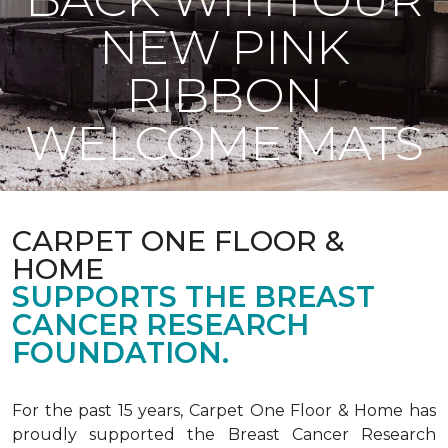
NEW PINK
RIBBON
WELCOME MATS
CARPET ONE FLOOR &
HOME
SUPPORTS THE BREAST
CANCER RESEARCH
FOUNDATION.
For the past 15 years, Carpet One Floor & Home has
proudly supported the Breast Cancer Research