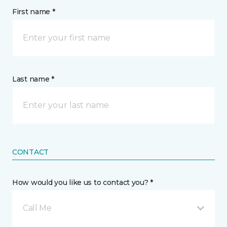
First name *
Last name *
CONTACT
How would you like us to contact you? *
Call Me