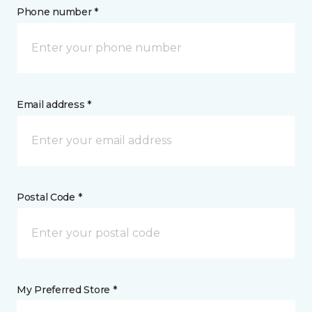
Phone number *
Email address *
Postal Code *
My Preferred Store *