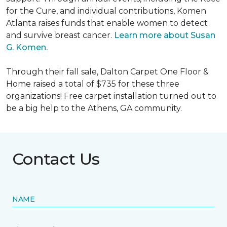
for the Cure, and individual contributions, Komen
Atlanta raises funds that enable women to detect
and survive breast cancer.
Learn more about Susan
G. Komen.
Through their fall sale, Dalton Carpet One Floor &
Home raised a total of $735 for these three
organizations! Free carpet installation turned out to
be a big help to the Athens, GA community.
Contact Us
NAME