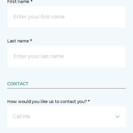
First name *
Last name *
CONTACT
How would you like us to contact you? *
Call Me