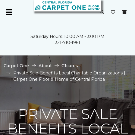
Saturday Hours: 10:00 AM - 3:00 PM
321-710-1961
Carpet One
About
C1cares
Private Sale Benefits Local Charitable Organizations |
Carpet One Floor & Home of Central Florida
PRIVATE SALE
BENEFITS LOCAL