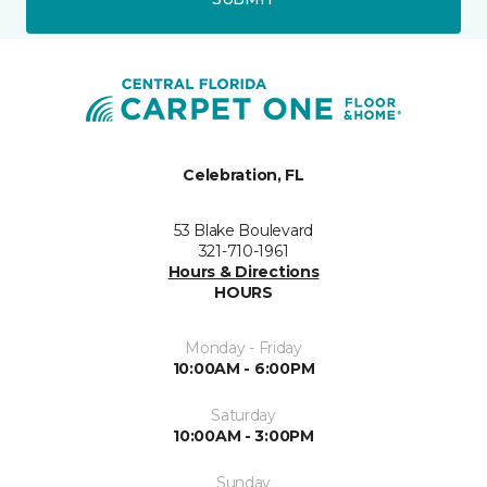
Celebration, FL
53 Blake Boulevard
321-710-1961
Hours & Directions
HOURS
Monday - Friday
10:00AM - 6:00PM
Saturday
10:00AM - 3:00PM
Sunday