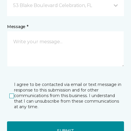
53 Blake Boulevard Celebration, FL
Message *
I agree to be contacted via email or text message in
response to this submission and for other
communications from this business. I understand
that I can unsubscribe from these communications
at any time.
SUBMIT