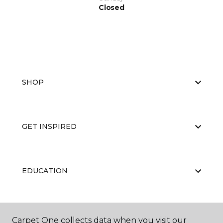
Closed
SHOP
GET INSPIRED
EDUCATION
ABOUT US
Carpet One collects data when you visit our