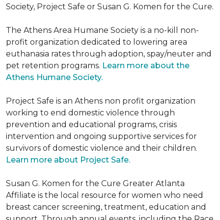
Society, Project Safe or Susan G. Komen for the Cure.
The Athens Area Humane Society is a no-kill non-
profit organization dedicated to lowering area
euthanasia rates through adoption, spay/neuter and
pet retention programs.
Learn more about the
Athens Humane Society.
Project Safe is an Athens non profit organization
working to end domestic violence through
prevention and educational programs, crisis
intervention and ongoing supportive services for
survivors of domestic violence and their children.
Learn more about Project Safe.
Susan G. Komen for the Cure Greater Atlanta
Affiliate is the local resource for women who need
breast cancer screening, treatment, education and
support. Through annual events, including the Race