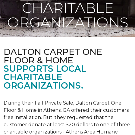
CHARITABLE
ORGANIZATIONS
DALTON CARPET ONE
FLOOR & HOME
SUPPORTS LOCAL
CHARITABLE
ORGANIZATIONS.
During their Fall Private Sale, Dalton Carpet One
Floor & Home in Athens, GA offered their customers
free installation. But, they requested that the
customer donate at least $20 dollars to one of three
charitable organizations - Athens Area Humane