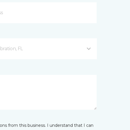
ration, FL
ns from this business. I understand that I can