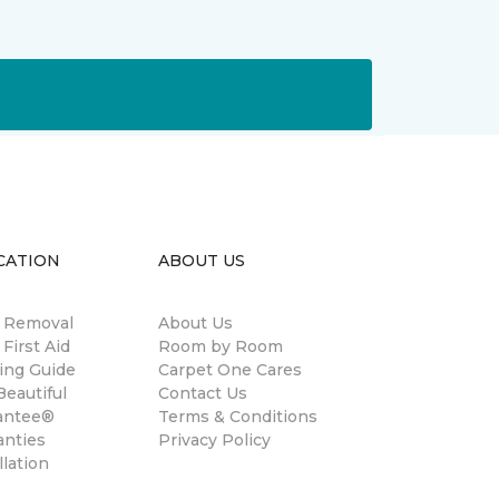
CATION
ABOUT US
n Removal
About Us
 First Aid
Room by Room
ing Guide
Carpet One Cares
eautiful
Contact Us
antee®
Terms & Conditions
anties
Privacy Policy
llation