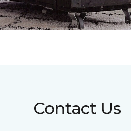
Contact Us