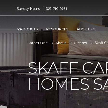
|
Sunday Hours:
321-710-1961
PRODUCTS
RESOURCES
ABOUT US
Carpet One
About
C1cares
Skaff C
SKAFF CA
HOMES SA