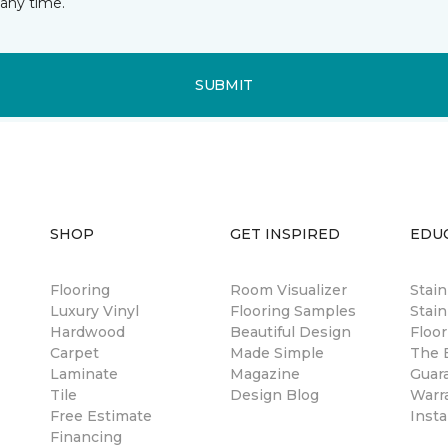
any time.
SUBMIT
SHOP
GET INSPIRED
EDU
Flooring
Room Visualizer
Stai
Luxury Vinyl
Flooring Samples
Stain
Hardwood
Beautiful Design
Floor
Carpet
Made Simple
The B
Laminate
Magazine
Guar
Tile
Design Blog
Warr
Free Estimate
Insta
Financing