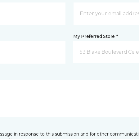
My Preferred Store *
53 Blake Boulevard Celeb
essage in response to this submission and for other communicatio