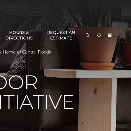
HOURS &
REQUEST AN
DIRECTIONS
ESTIMATE
& Home of Central Florida
LOOR
TIATIVE