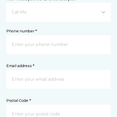
Call Me
Phone number *
Email address *
Postal Code *