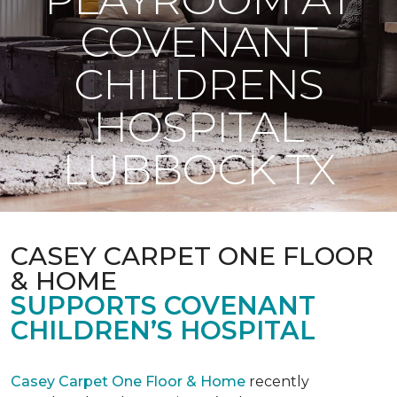
COVENANT
CHILDRENS
HOSPITAL
LUBBOCK TX
CASEY CARPET ONE FLOOR
& HOME
SUPPORTS COVENANT
CHILDREN’S HOSPITAL
Casey Carpet One Floor & Home
recently