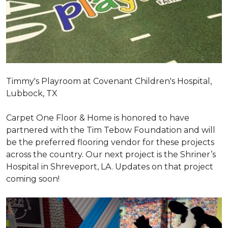
Timmy's Playroom at Covenant Children's Hospital,
Lubbock, TX
Carpet One Floor & Home is honored to have
partnered with the Tim Tebow Foundation and will
be the preferred flooring vendor for these projects
across the country. Our next project is the Shriner’s
Hospital in Shreveport, LA. Updates on that project
coming soon!