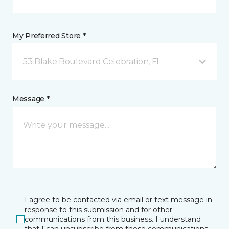
My Preferred Store *
53 Blake Boulevard Celebration, FL
Message *
I agree to be contacted via email or text message in
response to this submission and for other
communications from this business. I understand
that I can unsubscribe from these communications