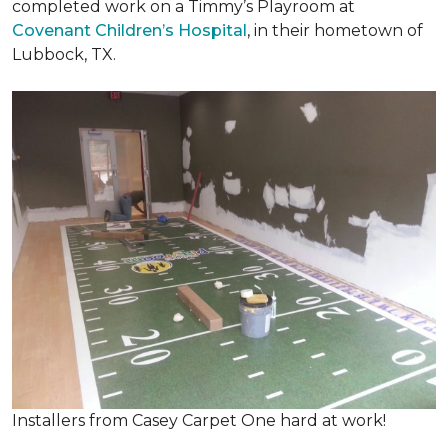
completed work on a Timmy’s Playroom at
Covenant Children’s Hospital
, in their hometown of
Lubbock, TX.
Installers from Casey Carpet One hard at work!