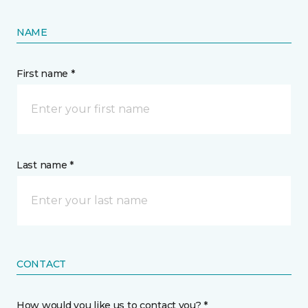
NAME
First name *
Last name *
CONTACT
How would you like us to contact you? *