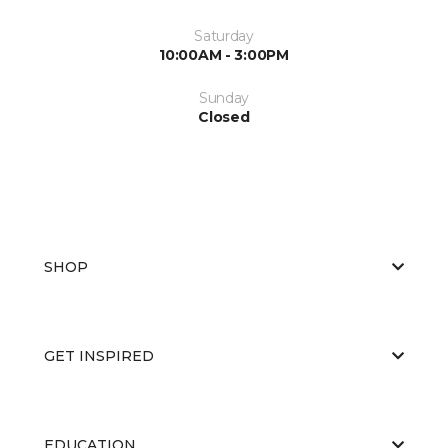
Saturday
10:00AM - 3:00PM
Sunday
Closed
SHOP
GET INSPIRED
EDUCATION