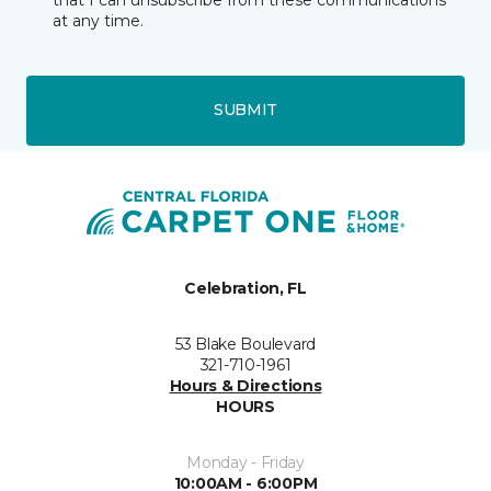
at any time.
SUBMIT
Celebration, FL
53 Blake Boulevard
321-710-1961
Hours & Directions
HOURS
Monday - Friday
10:00AM - 6:00PM