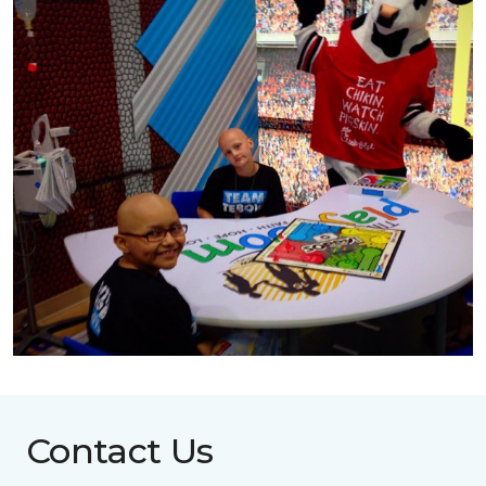
Contact Us