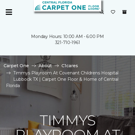
Monday Hours: 10:00 AM - 6:00 PM
321-710-1961
Carpet One
About
C1cares
Timmys Playroom At Covenant Childrens Hospital
Lubbock TX | Carpet One Floor & Home of Central
Florida
TIMMYS
PLAYROOM AT