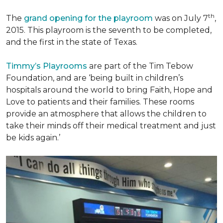
th
The
grand opening for the playroom
was on July 7
,
2015. This playroom is the seventh to be completed,
and the first in the state of Texas.
Timmy’s Playrooms
are part of the Tim Tebow
Foundation, and are ‘being built in children’s
hospitals around the world to bring Faith, Hope and
Love to patients and their families. These rooms
provide an atmosphere that allows the children to
take their minds off their medical treatment and just
be kids again.’