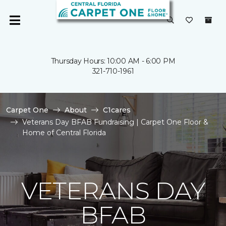
Thursday Hours: 10:00 AM - 6:00 PM
321-710-1961
Carpet One
About
C1cares
Veterans Day BFAB Fundraising | Carpet One Floor &
Home of Central Florida
VETERANS DAY
BFAB