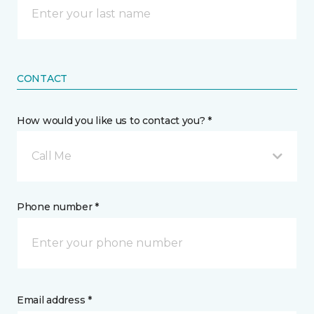
CONTACT
How would you like us to contact you? *
Call Me
Phone number *
Email address *