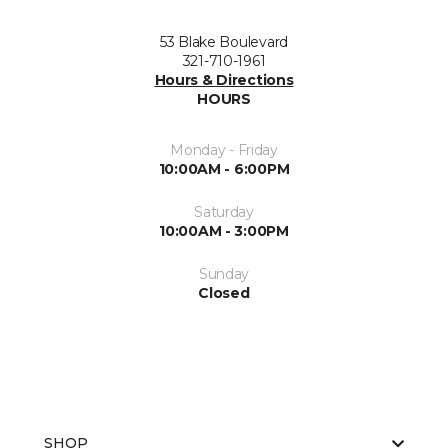
53 Blake Boulevard
321-710-1961
Hours & Directions
HOURS
Monday - Friday
10:00AM - 6:00PM
Saturday
10:00AM - 3:00PM
Sunday
Closed
SHOP