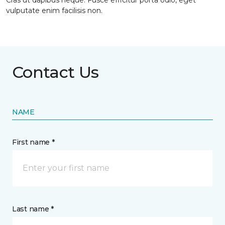
Cras ut dapibus neque. Fusce efficitur porta odio, eget
vulputate enim facilisis non.
Contact Us
NAME
First name *
Last name *