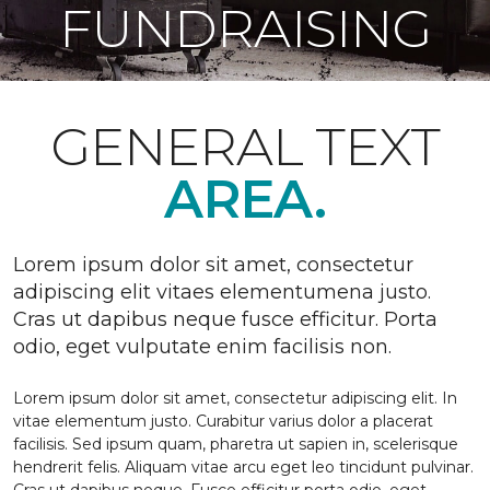
FUNDRAISING
GENERAL TEXT
AREA.
Lorem ipsum dolor sit amet, consectetur
adipiscing elit vitaes elementumena justo.
Cras ut dapibus neque fusce efficitur. Porta
odio, eget vulputate enim facilisis non.
Lorem ipsum dolor sit amet, consectetur adipiscing elit. In
vitae elementum justo. Curabitur varius dolor a placerat
facilisis. Sed ipsum quam, pharetra ut sapien in, scelerisque
hendrerit felis. Aliquam vitae arcu eget leo tincidunt pulvinar.