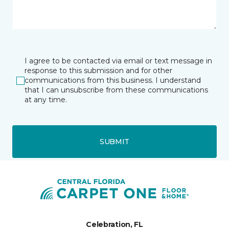
I agree to be contacted via email or text message in
response to this submission and for other
communications from this business. I understand
that I can unsubscribe from these communications
at any time.
SUBMIT
Celebration, FL