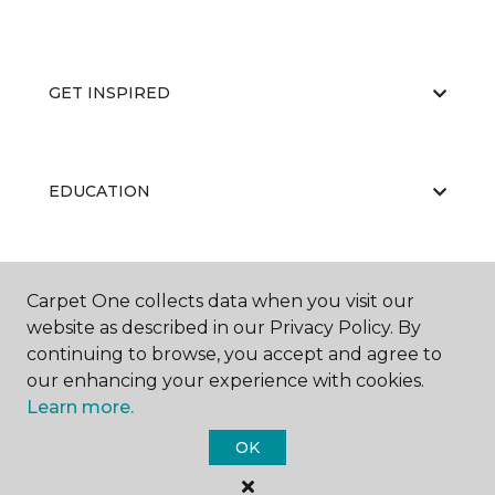
GET INSPIRED
EDUCATION
ABOUT US
Carpet One collects data when you visit our
website as described in our Privacy Policy. By
continuing to browse, you accept and agree to
our enhancing your experience with cookies.
Learn more.
OK
©
2026
Carpet One Floor & Home.
All Rights Reserved