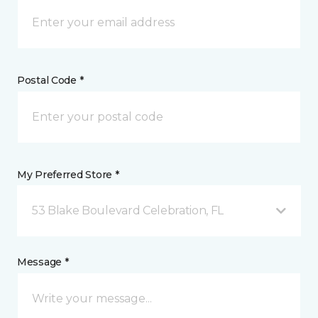
Postal Code *
My Preferred Store *
53 Blake Boulevard Celebration, FL
Message *