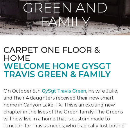
GREEN AND
FAMILY
CARPET ONE FLOOR &
HOME
WELCOME HOME GYSGT
TRAVIS GREEN & FAMILY
On October 5th
GySgt Travis Green
, his wife Julie,
and their 4 daughters received their new smart
home in Canyon Lake, TX. This is an exciting new
chapter in the lives of the Green family. The Greens
will now live in a home that is custom made to
function for Travis's needs, who tragically lost both of