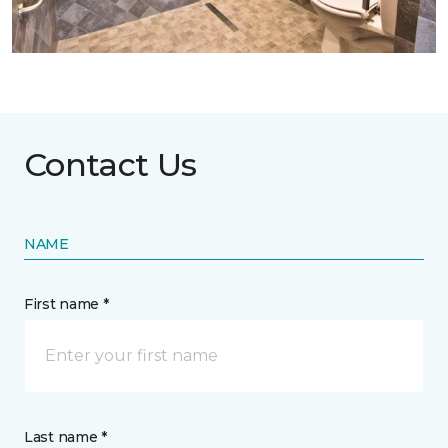
Contact Us
NAME
First name *
Last name *