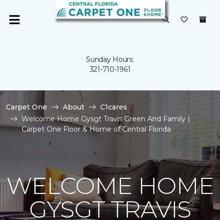
Sunday Hours:
321-710-1961
Carpet One
About
C1cares
Welcome Home Gysgt Travis Green And Family |
Carpet One Floor & Home of Central Florida
WELCOME HOME
GYSGT TRAVIS