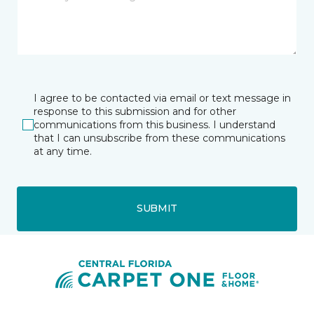
I agree to be contacted via email or text message in
response to this submission and for other
communications from this business. I understand
that I can unsubscribe from these communications
at any time.
SUBMIT