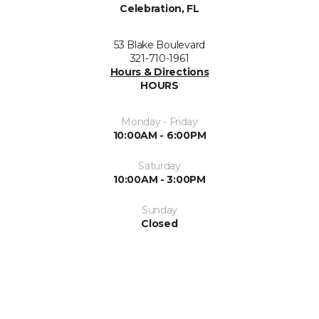
Celebration, FL
53 Blake Boulevard
321-710-1961
Hours & Directions
HOURS
Monday - Friday
10:00AM - 6:00PM
Saturday
10:00AM - 3:00PM
Sunday
Closed