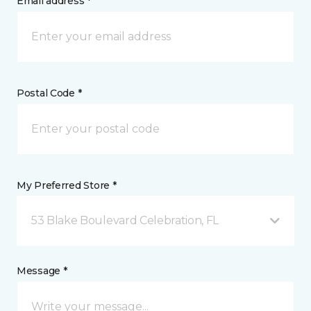
Email address *
Postal Code *
My Preferred Store *
53 Blake Boulevard Celebration, FL
Message *