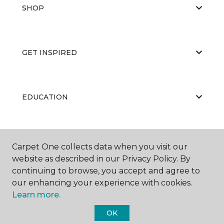
SHOP
GET INSPIRED
EDUCATION
ABOUT US
Carpet One collects data when you visit our
website as described in our Privacy Policy. By
continuing to browse, you accept and agree to
our enhancing your experience with cookies.
Learn more.
OK
©
2026
Carpet One Floor & Home.