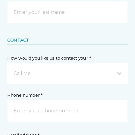
CONTACT
How would you like us to contact you? *
Call Me
Phone number *