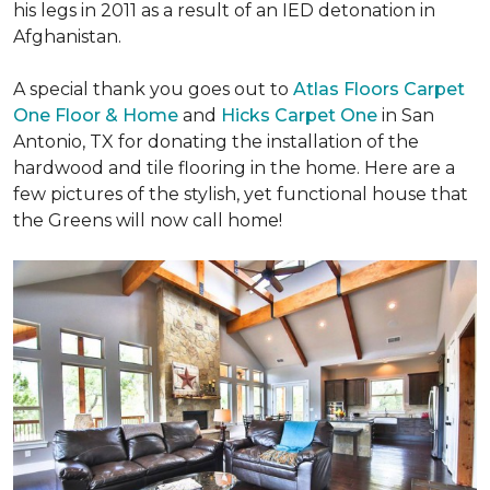
his legs in 2011 as a result of an IED detonation in
Afghanistan.
A special thank you goes out to
Atlas Floors Carpet
One Floor & Home
and
Hicks Carpet One
in San
Antonio, TX for donating
the installation of the
hardwood and tile flooring in the home. Here are a
few pictures of the stylish, yet functional house that
the Greens will now call home!