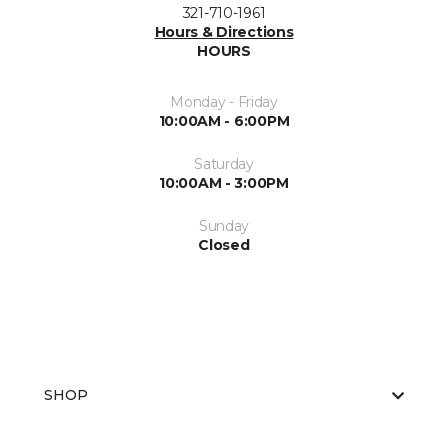
321-710-1961
Hours & Directions
HOURS
Monday - Friday
10:00AM - 6:00PM
Saturday
10:00AM - 3:00PM
Sunday
Closed
SHOP