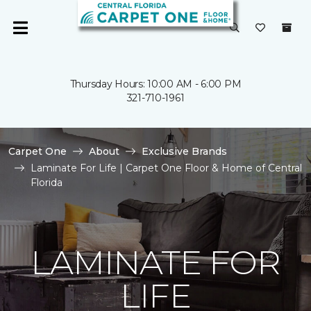
Thursday Hours: 10:00 AM - 6:00 PM
321-710-1961
Carpet One
About
Exclusive Brands
Laminate For Life | Carpet One Floor & Home of Central
Florida
LAMINATE FOR
LIFE