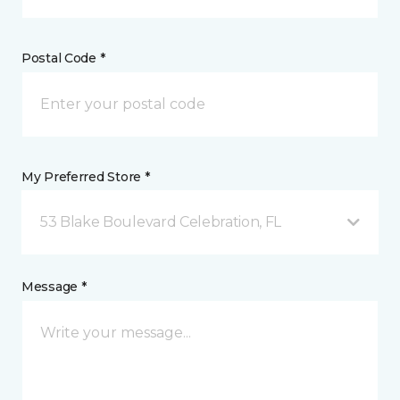
Postal Code *
My Preferred Store *
53 Blake Boulevard Celebration, FL
Message *