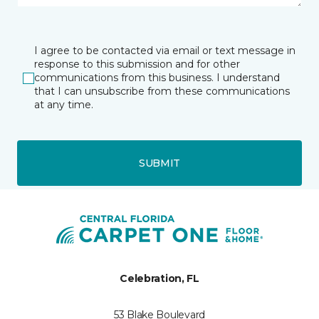
I agree to be contacted via email or text message in
response to this submission and for other
communications from this business. I understand
that I can unsubscribe from these communications
at any time.
SUBMIT
Celebration, FL
53 Blake Boulevard