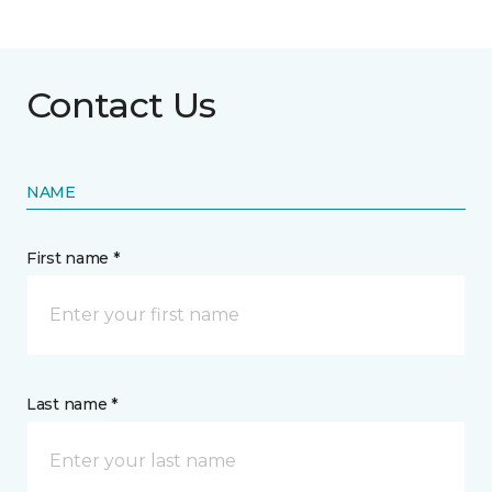
Contact Us
NAME
First name *
Last name *