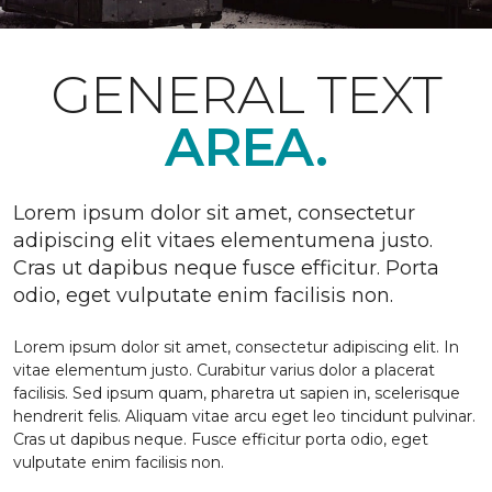
GENERAL TEXT
AREA.
Lorem ipsum dolor sit amet, consectetur
adipiscing elit vitaes elementumena justo.
Cras ut dapibus neque fusce efficitur. Porta
odio, eget vulputate enim facilisis non.
Lorem ipsum dolor sit amet, consectetur adipiscing elit. In
vitae elementum justo. Curabitur varius dolor a placerat
facilisis. Sed ipsum quam, pharetra ut sapien in, scelerisque
hendrerit felis. Aliquam vitae arcu eget leo tincidunt pulvinar.
Cras ut dapibus neque. Fusce efficitur porta odio, eget
vulputate enim facilisis non.