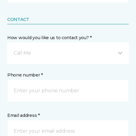
CONTACT
How would you like us to contact you? *
Call Me
Phone number *
Email address *