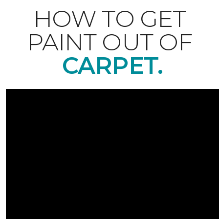
HOW TO GET
PAINT OUT OF
CARPET.