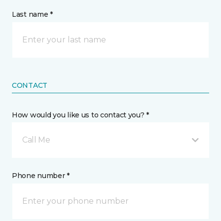
Last name *
CONTACT
How would you like us to contact you? *
Call Me
Phone number *