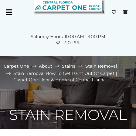
Saturday Hours: 10:00 AM - 3:00 PM
321-710-1961
Carpet One
About
Stains
Stain Removal
Stain Removal How To Get Paint Out Of Carpet |
Carpet One Floor & Home of Central Florida
STAIN REMOVAL