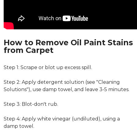
How to Remove Oil Paint Stains
from Carpet
Step 1: Scrape or blot up excess spill.
Step 2: Apply detergent solution (see "Cleaning
Solutions"), use damp towel, and leave 3-5 minutes.
Step 3: Blot-don't rub.
Step 4: Apply white vinegar (undiluted), using a
damp towel.