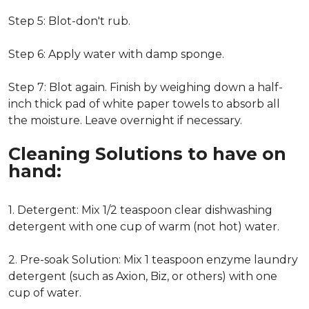
Step 5: Blot-don't rub.
Step 6: Apply water with damp sponge.
Step 7: Blot again. Finish by weighing down a half-
inch thick pad of white paper towels to absorb all
the moisture. Leave overnight if necessary.
Cleaning Solutions to have on
hand:
1. Detergent: Mix 1/2 teaspoon clear dishwashing
detergent with one cup of warm (not hot) water.
2. Pre-soak Solution: Mix 1 teaspoon enzyme laundry
detergent (such as Axion, Biz, or others) with one
cup of water.