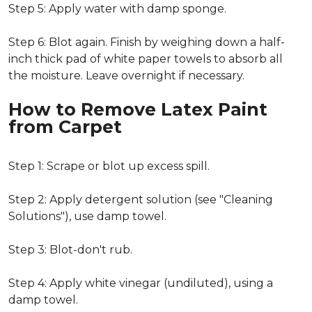
Step 5: Apply water with damp sponge.
Step 6: Blot again. Finish by weighing down a half-
inch thick pad of white paper towels to absorb all
the moisture. Leave overnight if necessary.
How to Remove Latex Paint
from Carpet
Step 1: Scrape or blot up excess spill.
Step 2: Apply detergent solution (see "Cleaning
Solutions"), use damp towel.
Step 3: Blot-don't rub.
Step 4: Apply white vinegar (undiluted), using a
damp towel.