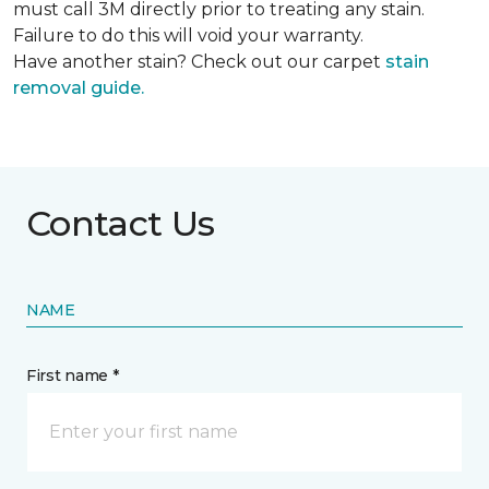
must call 3M directly prior to treating any stain.
Failure to do this will void your warranty.
Have another stain? Check out our carpet
stain
removal guide.
Contact Us
NAME
First name *