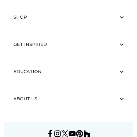
SHOP
GET INSPIRED
EDUCATION
ABOUT US