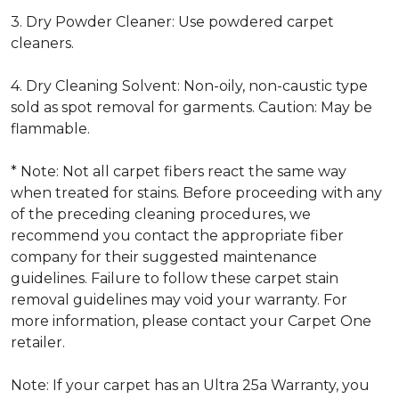
3. Dry Powder Cleaner: Use powdered carpet
cleaners.
4. Dry Cleaning Solvent: Non-oily, non-caustic type
sold as spot removal for garments. Caution: May be
flammable.
* Note: Not all carpet fibers react the same way
when treated for stains. Before proceeding with any
of the preceding cleaning procedures, we
recommend you contact the appropriate fiber
company for their suggested maintenance
guidelines. Failure to follow these carpet stain
removal guidelines may void your warranty. For
more information, please contact your Carpet One
retailer.
Note: If your carpet has an Ultra 25a Warranty, you