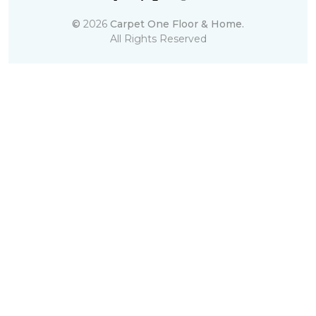
©
2026
Carpet One Floor & Home.
All Rights Reserved