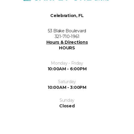
Celebration, FL
53 Blake Boulevard
321-710-1961
Hours & Directions
HOURS
Monday - Friday
10:00AM - 6:00PM
Saturday
10:00AM - 3:00PM
Sunday
Closed