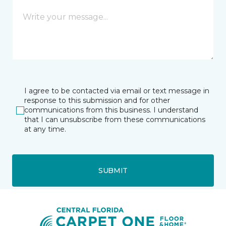
I agree to be contacted via email or text message in
response to this submission and for other
communications from this business. I understand
that I can unsubscribe from these communications
at any time.
SUBMIT