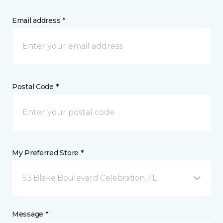
Email address *
Postal Code *
My Preferred Store *
53 Blake Boulevard Celebration, FL
Message *