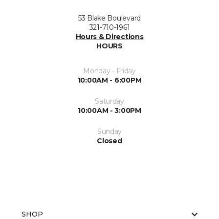
53 Blake Boulevard
321-710-1961
Hours & Directions
HOURS
Monday - Friday
10:00AM - 6:00PM
Saturday
10:00AM - 3:00PM
Sunday
Closed
SHOP