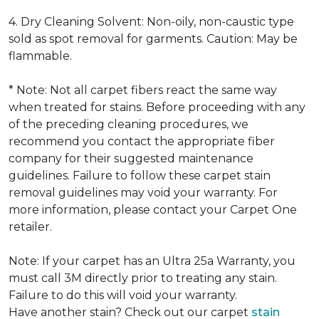
4. Dry Cleaning Solvent: Non-oily, non-caustic type
sold as spot removal for garments. Caution: May be
flammable.
* Note: Not all carpet fibers react the same way
when treated for stains. Before proceeding with any
of the preceding cleaning procedures, we
recommend you contact the appropriate fiber
company for their suggested maintenance
guidelines. Failure to follow these carpet stain
removal guidelines may void your warranty. For
more information, please contact your Carpet One
retailer.
Note: If your carpet has an Ultra 25a Warranty, you
must call 3M directly prior to treating any stain.
Failure to do this will void your warranty.
Have another stain? Check out our carpet
stain