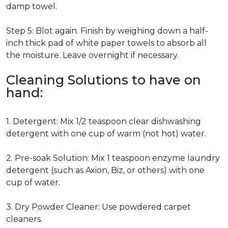
damp towel.
Step 5: Blot again. Finish by weighing down a half-
inch thick pad of white paper towels to absorb all
the moisture. Leave overnight if necessary.
Cleaning Solutions to have on
hand:
1. Detergent: Mix 1/2 teaspoon clear dishwashing
detergent with one cup of warm (not hot) water.
2. Pre-soak Solution: Mix 1 teaspoon enzyme laundry
detergent (such as Axion, Biz, or others) with one
cup of water.
3. Dry Powder Cleaner: Use powdered carpet
cleaners.