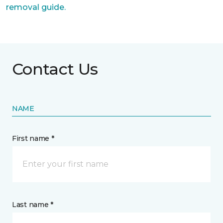
removal guide.
Contact Us
NAME
First name *
Last name *