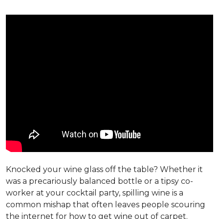
Knocked your wine glass off the table? Whether it
was a precariously balanced bottle or a tipsy co-
worker at your cocktail party, spilling wine is a
common mishap that often leaves people scouring
the internet for how to get wine out of carpet.