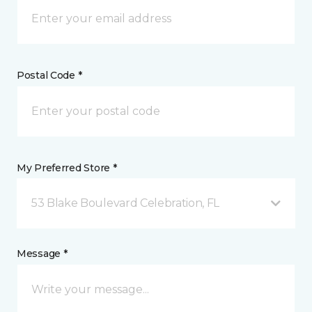
Postal Code *
My Preferred Store *
53 Blake Boulevard Celebration, FL
Message *