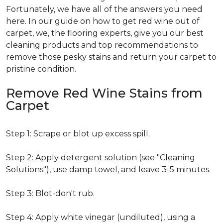
Fortunately, we have all of the answers you need
here. In our guide on how to get red wine out of
carpet, we, the flooring experts, give you our best
cleaning products and top recommendations to
remove those pesky stains and return your carpet to
pristine condition.
Remove Red Wine Stains from
Carpet
Step 1: Scrape or blot up excess spill.
Step 2: Apply detergent solution (see "Cleaning
Solutions"), use damp towel, and leave 3-5 minutes.
Step 3: Blot-don't rub.
Step 4: Apply white vinegar (undiluted), using a