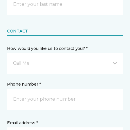
CONTACT
How would you like us to contact you? *
Call Me
Phone number *
Email address *