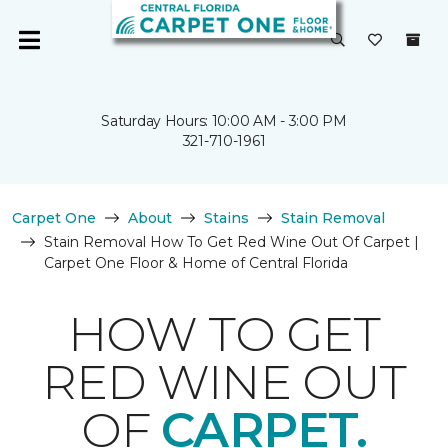
Saturday Hours: 10:00 AM - 3:00 PM
321-710-1961
Carpet One
About
Stains
Stain Removal
Stain Removal How To Get Red Wine Out Of Carpet |
Carpet One Floor & Home of Central Florida
HOW TO GET
RED WINE OUT
OF
CARPET.