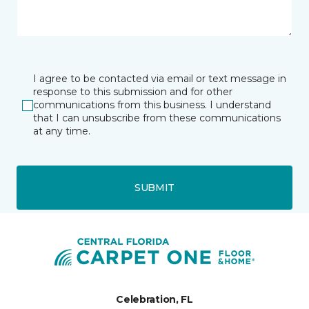
I agree to be contacted via email or text message in
response to this submission and for other
communications from this business. I understand
that I can unsubscribe from these communications
at any time.
SUBMIT
Celebration, FL