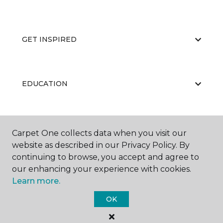
GET INSPIRED
EDUCATION
ABOUT US
Carpet One collects data when you visit our
website as described in our Privacy Policy. By
continuing to browse, you accept and agree to
our enhancing your experience with cookies.
Learn more.
OK
©
2026
Carpet One Floor & Home.
All Rights Reserved