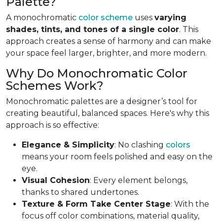
Palette?
A monochromatic
color scheme
uses
varying
shades, tints, and tones of a single color
. This
approach creates a sense of harmony and can make
your space feel larger, brighter, and more modern.
Why Do Monochromatic Color
Schemes Work?
Monochromatic palettes are a designer’s tool for
creating beautiful, balanced spaces. Here's why this
approach is so effective:
Elegance & Simplicity
: No clashing
colors
means your room feels polished and easy on the
eye.
Visual Cohesion
: Every element belongs,
thanks to shared undertones.
Texture & Form Take Center Stage
: With the
focus off color combinations, material quality,