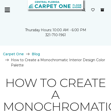
Thursday Hours: 10:00 AM - 6:00 PM
321-710-1961
Carpet One
Blog
How to Create a Monochromatic Interior Design Color
Palette
HOW TO CREATE
A
MONOCHROMATI