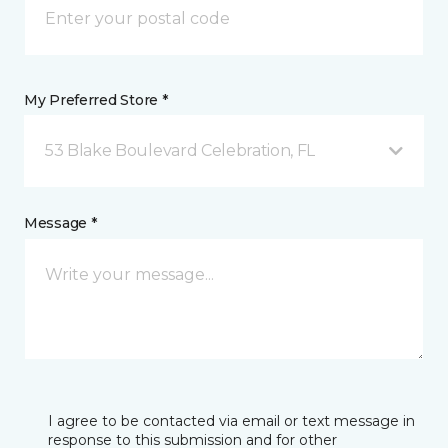
My Preferred Store *
53 Blake Boulevard Celebration, FL
Message *
I agree to be contacted via email or text message in
response to this submission and for other