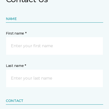
NAME
First name *
Last name *
CONTACT