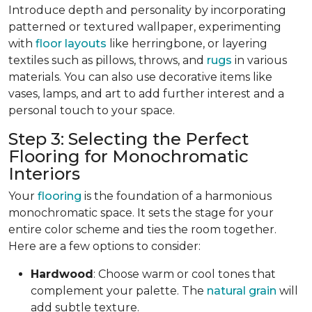
Introduce depth and personality by incorporating
patterned or textured wallpaper, experimenting
with
floor layouts
like herringbone, or layering
textiles such as pillows, throws, and
rugs
in various
materials. You can also use decorative items like
vases, lamps, and art to add further interest and a
personal touch to your space.
Step 3: Selecting the Perfect
Flooring for Monochromatic
Interiors
Your
flooring
is the foundation of a harmonious
monochromatic space. It sets the stage for your
entire color scheme and ties the room together.
Here are a few options to consider:
Hardwood
: Choose warm or cool tones that
complement your palette. The
natural grain
will
add subtle texture.