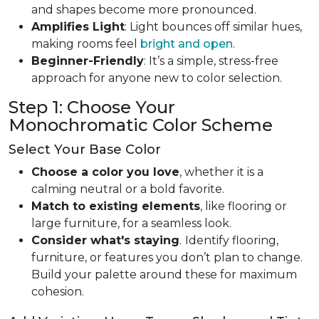
and shapes become more pronounced.
Amplifies Light
: Light bounces off similar hues,
making rooms feel
bright and open
.
Beginner-Friendly
: It’s a simple, stress-free
approach for anyone new to color selection.
Step 1: Choose Your
Monochromatic Color Scheme
Select Your Base Color
Choose a color you love
, whether it is a
calming neutral or a bold favorite.
Match to existing elements
, like flooring or
large furniture, for a seamless look.
Consider what's staying
.
Identify flooring,
furniture, or features you don’t plan to change.
Build your palette around these for maximum
cohesion.