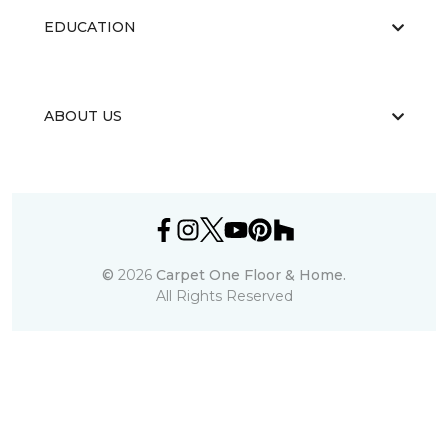
EDUCATION
ABOUT US
©
2026
Carpet One Floor & Home.
All Rights Reserved