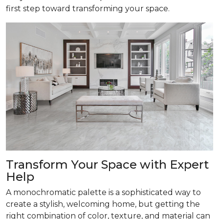
first step toward transforming your space.
Transform
Your Space with Expert
Help
A monochromatic palette is a sophisticated way to
create a stylish, welcoming home, but getting the
right combination of color, texture, and material can