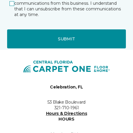
communications from this business. I understand
that I can unsubscribe from these communications
at any time.
SUBMIT
Celebration, FL
53 Blake Boulevard
321-710-1961
Hours & Directions
HOURS