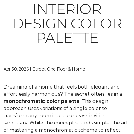
INTERIOR
DESIGN COLOR
PALETTE
Apr 30, 2026 | Carpet One Floor & Home
Dreaming of a home that feels both elegant and
effortlessly harmonious? The secret often lies in a
monochromatic color palette
. This design
approach uses variations of a single color to
transform any room into a cohesive, inviting
sanctuary. While the concept sounds simple, the art
of mastering a monochromatic scheme to reflect