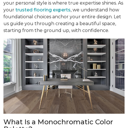
your personal style is where true expertise shines. As
your
trusted flooring experts
, we understand how
foundational choices anchor your entire design. Let
us guide you through creating a beautiful space,
starting from the ground up, with confidence.
What Is a Monochromatic Color