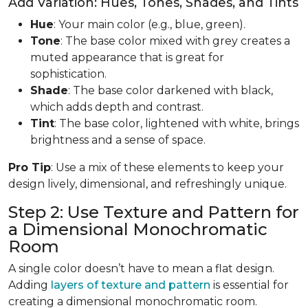
Add Variation: Hues, Tones, Shades, and Tints
Hue
: Your main color (e.g., blue, green).
Tone
: The base color mixed with grey creates a
muted appearance that is great for
sophistication.
Shade
: The base color darkened with black,
which adds depth and contrast.
Tint
: The base color, lightened with white, brings
brightness and a sense of space.
Pro Tip
: Use a mix of these elements to keep your
design lively, dimensional, and refreshingly unique.
Step 2: Use Texture and Pattern for
a Dimensional Monochromatic
Room
A single color doesn’t have to mean a flat design.
Adding
layers of texture and pattern
is essential for
creating a dimensional monochromatic room.