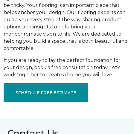
be tricky. Your flooring is an important piece that
helps anchor your design. Our flooring experts can
guide you every step of the way, sharing product
options and insights to help bring your
monochromatic vision to life. We are dedicated to
helping you build a space that is both beautiful and
comfortable.
If you are ready to lay the perfect foundation for
your design, book a free consultation today. Let’s
work together to create a home you will love.
SCHEDULE FREE ESTIMATE
Contact Us