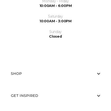
Monday - Friday
10:00AM - 6:00PM
Saturday
10:00AM - 3:00PM
Sunday
Closed
SHOP
GET INSPIRED