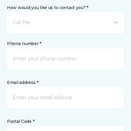
How would you like us to contact you? *
Call Me
Phone number *
Email address *
Postal Code *