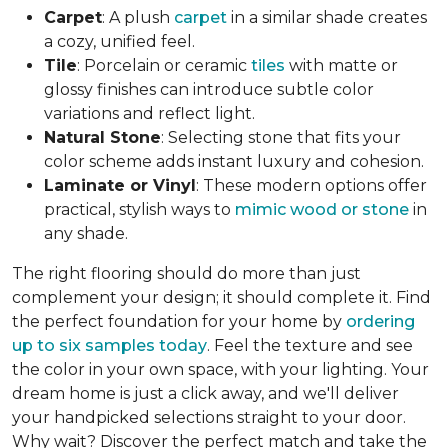
Carpet
: A plush
carpet
in a similar shade creates
a cozy, unified feel.
Tile
: Porcelain or ceramic
tiles
with matte or
glossy finishes can introduce subtle color
variations and reflect light.
Natural Stone
: Selecting stone that fits your
color scheme adds instant luxury and cohesion.
Laminate or Vinyl
: These modern options offer
practical, stylish ways to
mimic wood or stone
in
any shade.
The right flooring should do more than just
complement your design; it should complete it. Find
the perfect foundation for your home by
ordering
up to six samples today
. Feel the texture and see
the color in your own space, with your lighting. Your
dream home is just a click away, and we'll deliver
your handpicked selections straight to your door.
Why wait? Discover the perfect match and take the