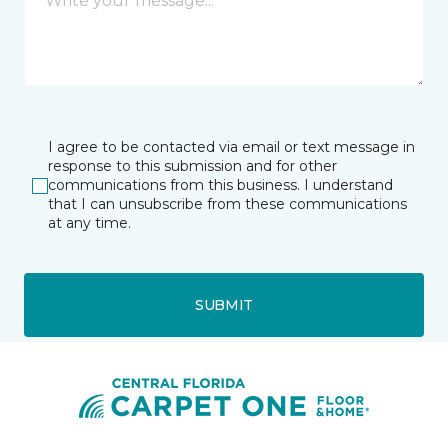
I agree to be contacted via email or text message in
response to this submission and for other
communications from this business. I understand
that I can unsubscribe from these communications
at any time.
SUBMIT