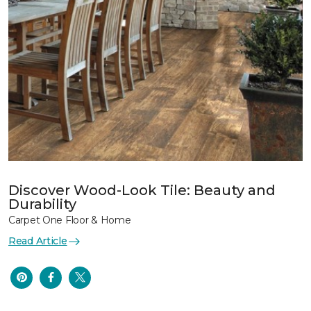
Discover Wood-Look Tile: Beauty and
Durability
Carpet One Floor & Home
Read Article