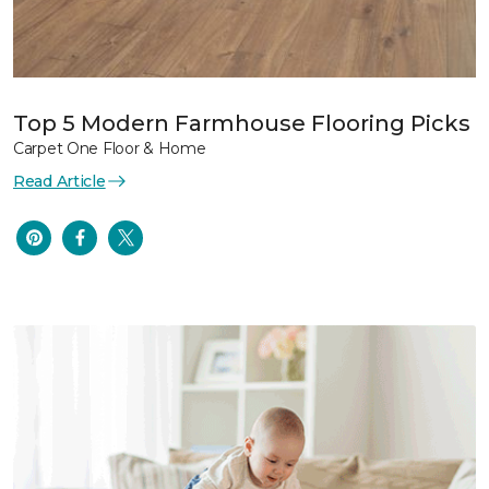
Top 5 Modern Farmhouse Flooring Picks
Carpet One Floor & Home
Read Article