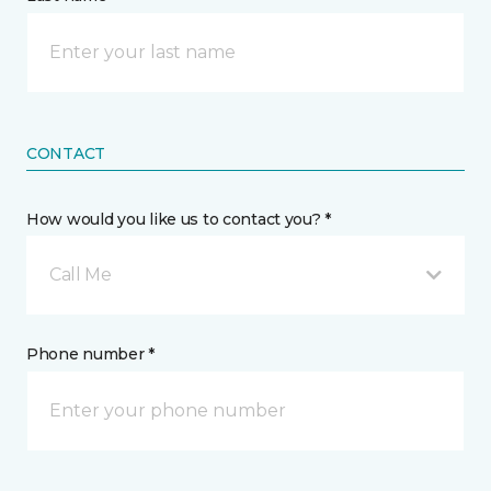
CONTACT
How would you like us to contact you? *
Call Me
Phone number *