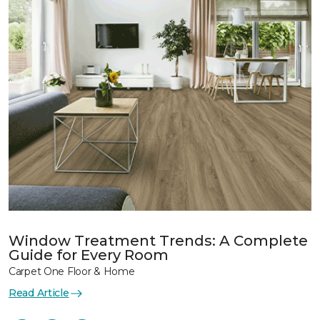
Window Treatment Trends: A Complete
Guide for Every Room
Carpet One Floor & Home
Read Article