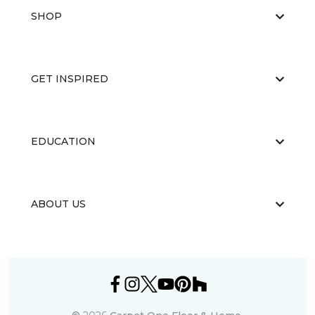
SHOP
GET INSPIRED
EDUCATION
ABOUT US