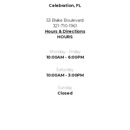
Celebration, FL
53 Blake Boulevard
321-710-1961
Hours & Directions
HOURS
Monday - Friday
10:00AM - 6:00PM
Saturday
10:00AM - 3:00PM
Sunday
Closed