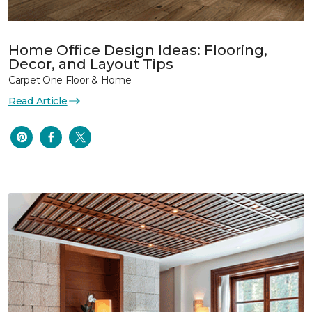
Home Office Design Ideas: Flooring,
Decor, and Layout Tips
Carpet One Floor & Home
Read Article