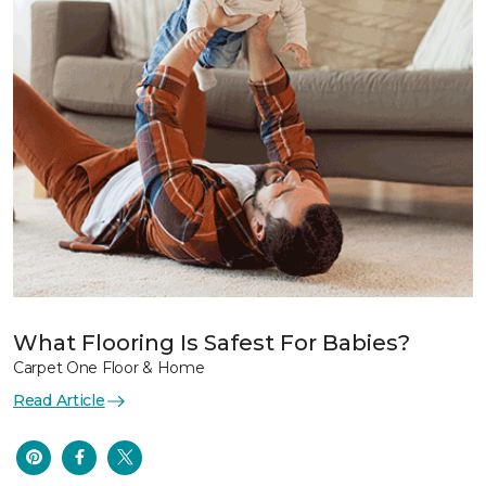
What Flooring Is Safest For Babies?
Carpet One Floor & Home
Read Article