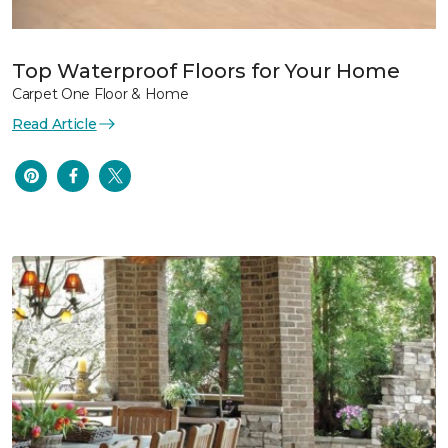
Top Waterproof Floors for Your Home
Carpet One Floor & Home
Read Article