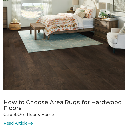
How to Choose Area Rugs for Hardwood
Floors
Carpet One Floor & Home
Read Article