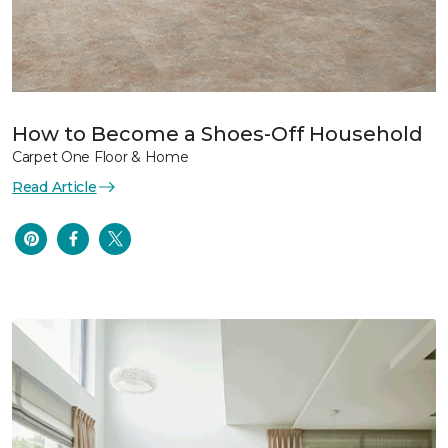
How to Become a Shoes-Off Household
Carpet One Floor & Home
Read Article