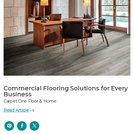
Commercial Flooring Solutions for Every
Business
Carpet One Floor & Home
Read Article