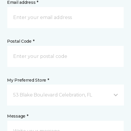
Email address *
Postal Code *
My Preferred Store *
53 Blake Boulevard Celebration, FL
Message *