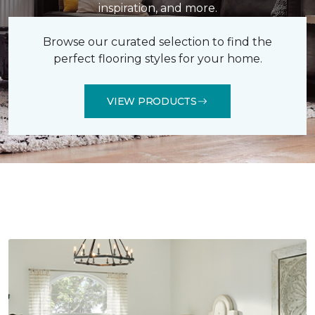
inspiration, and more.
Browse our curated selection to find the
perfect flooring styles for your home.
VIEW PRODUCTS