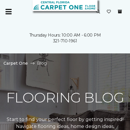
Thursday Hours: 10:00 AM - 6:00 PM
321-710-1961
Carpet One
Blog
FLOORING BLOG
Start to find your perfect floor by getting inspired!
Navigate flooring ideas, home design ideas,