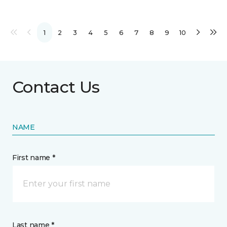
1
2
3
4
5
6
7
8
9
10
Contact Us
NAME
First name *
Last name *