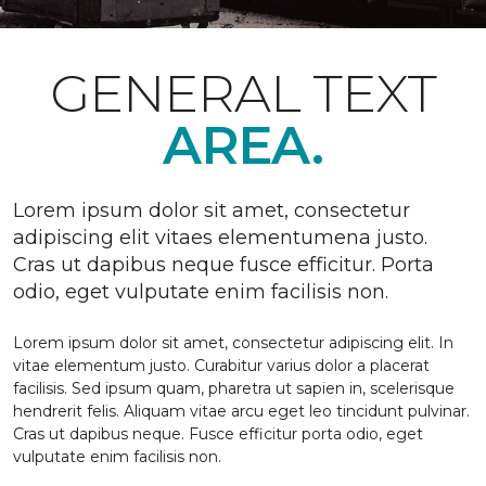
GENERAL TEXT
AREA.
Lorem ipsum dolor sit amet, consectetur
adipiscing elit vitaes elementumena justo.
Cras ut dapibus neque fusce efficitur. Porta
odio, eget vulputate enim facilisis non.
Lorem ipsum dolor sit amet, consectetur adipiscing elit. In
vitae elementum justo. Curabitur varius dolor a placerat
facilisis. Sed ipsum quam, pharetra ut sapien in, scelerisque
hendrerit felis. Aliquam vitae arcu eget leo tincidunt pulvinar.
Cras ut dapibus neque. Fusce efficitur porta odio, eget
vulputate enim facilisis non.