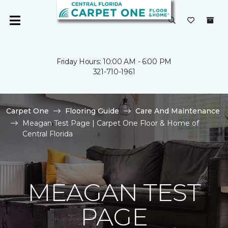
Friday Hours: 10:00 AM - 6:00 PM
321-710-1961
Carpet One
Flooring Guide
Care And Maintenance
Meagan Test Page | Carpet One Floor & Home of
Central Florida
MEAGAN TEST
PAGE