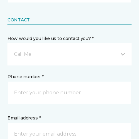
CONTACT
How would you like us to contact you? *
Call Me
Phone number *
Email address *