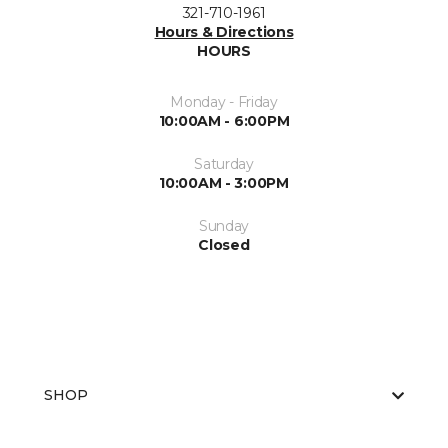
321-710-1961
Hours & Directions
HOURS
Monday - Friday
10:00AM - 6:00PM
Saturday
10:00AM - 3:00PM
Sunday
Closed
SHOP