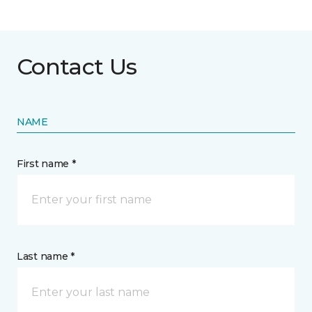
Contact Us
NAME
First name *
Last name *