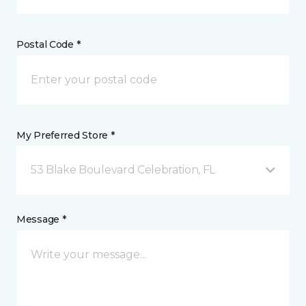
Postal Code *
My Preferred Store *
53 Blake Boulevard Celebration, FL
Message *