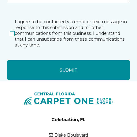
I agree to be contacted via email or text message in
response to this submission and for other
communications from this business. I understand
that I can unsubscribe from these communications
at any time.
SUBMIT
Celebration, FL
53 Blake Boulevard