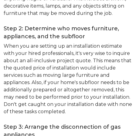
decorative items, lamps, and any objects sitting on
furniture that may be moved during the job.
Step 2: Determine who moves furniture,
appliances, and the subfloor
When you are setting up an installation estimate
with your hired professionals, it's very wise to inquire
about an all-inclusive project quote. This means that
the quoted price of installation would include
services such as moving large furniture and
appliances. Also, if your home's subfloor needs to be
additionally prepared or altogether removed, this
may need to be performed prior to your installation.
Don't get caught on your installation date with none
of these tasks completed.
Step 3: Arrange the disconnection of gas
appliances