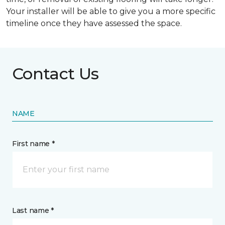
Your installer will be able to give you a more specific
timeline once they have assessed the space.
Contact Us
NAME
First name *
Last name *