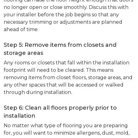
no longer open or close smoothly. Discuss this with
your installer before the job begins so that any
necessary trimming or adjustments are planned
ahead of time.
Step 5: Remove items from closets and
storage areas
Any rooms or closets that fall within the installation
footprint will need to be cleared. This means
removing items from closet floors, storage areas, and
any other spaces that will be accessed or walked
through during installation.
Step 6: Clean all floors properly prior to
installation
No matter what type of flooring you are preparing
for, you will want to minimize allergens, dust, mold,