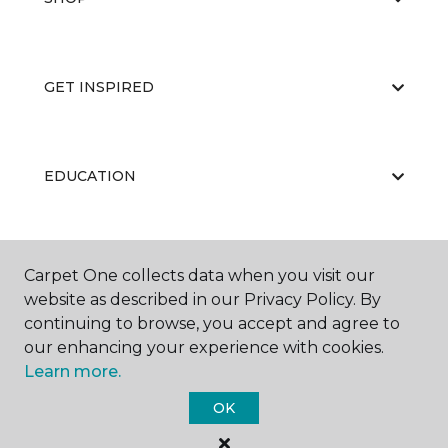
GET INSPIRED
EDUCATION
ABOUT US
Carpet One collects data when you visit our
website as described in our Privacy Policy. By
continuing to browse, you accept and agree to
our enhancing your experience with cookies.
Learn more.
OK
©
2026
Carpet One Floor & Home.
All Rights Reserved