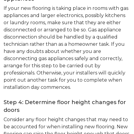
If your new flooring is taking place in rooms with gas
appliances and larger electronics, possibly kitchens
or laundry rooms, make sure that they are either
disconnected or arranged to be so. Gas appliance
disconnection should be handled by a qualified
technician rather than as a homeowner task. If you
have any doubts about whether you are
disconnecting gas appliances safely and correctly,
arrange for this step to be carried out by
professionals. Otherwise, your installers will quickly
point out another task for you to complete when
installation day commences.
Step 4: Determine floor height changes for
doors
Consider any floor height changes that may need to
be accounted for when installing new flooring. New
flooring can raise the floor height enough that doors