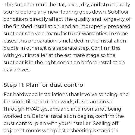
The subfloor must be flat, level, dry, and structurally
sound before any new flooring goes down. Subfloor
conditions directly affect the quality and longevity of
the finished installation, and an improperly prepared
subfloor can void manufacturer warranties. In some
cases, this preparation is included in the installation
quote; in others, it is a separate step. Confirm this
with your installer at the estimate stage so the
subfloor is in the right condition before installation
day arrives.
Step 11: Plan for dust control
For hardwood installations that involve sanding, and
for some tile and demo work, dust can spread
through HVAC systems and into rooms not being
worked on. Before installation begins, confirm the
dust control plan with your installer. Sealing off
adjacent rooms with plastic sheeting is standard