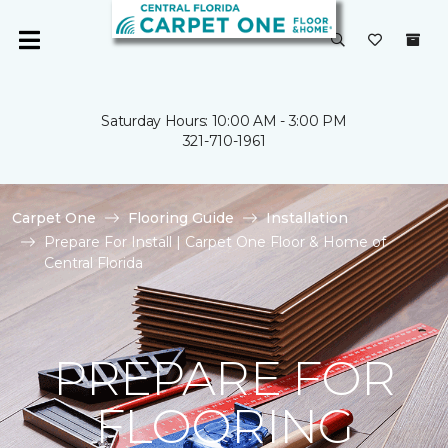
Saturday Hours: 10:00 AM - 3:00 PM
321-710-1961
Carpet One
Flooring Guide
Installation
Prepare For Install | Carpet One Floor & Home of
Central Florida
PREPARE FOR
FLOORING