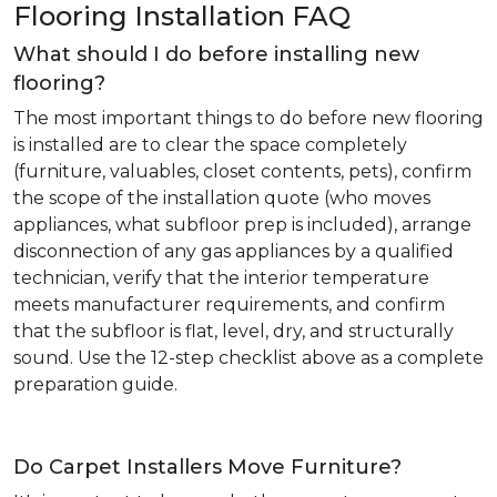
Flooring Installation FAQ
What should I do before installing new
flooring?
The most important things to do before new flooring
is installed are to clear the space completely
(furniture, valuables, closet contents, pets), confirm
the scope of the installation quote (who moves
appliances, what subfloor prep is included), arrange
disconnection of any gas appliances by a qualified
technician, verify that the interior temperature
meets manufacturer requirements, and confirm
that the subfloor is flat, level, dry, and structurally
sound. Use the 12-step checklist above as a complete
preparation guide.
Do Carpet Installers Move Furniture?