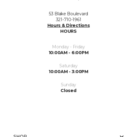
53 Blake Boulevard
321-710-1961
Hours & Directions
HOURS
Monday - Friday
10:00AM - 6:00PM
Saturday
10:00AM - 3:00PM
Sunday
Closed
SHOP