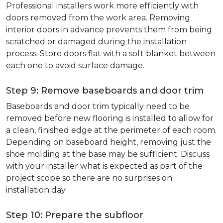
Professional installers work more efficiently with
doors removed from the work area. Removing
interior doors in advance prevents them from being
scratched or damaged during the installation
process. Store doors flat with a soft blanket between
each one to avoid surface damage.
Step 9: Remove baseboards and door trim
Baseboards and door trim typically need to be
removed before new flooring is installed to allow for
a clean, finished edge at the perimeter of each room.
Depending on baseboard height, removing just the
shoe molding at the base may be sufficient. Discuss
with your installer what is expected as part of the
project scope so there are no surprises on
installation day.
Step 10: Prepare the subfloor