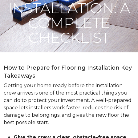
INSTALLATION: A
COMPLETE
CHECKLIST
How to Prepare for Flooring Installation Key
Takeaways
Getting your home ready before the installation
crew arrives is one of the most practical things you
can do to protect your investment. A well-prepared
space lets installers work faster, reduces the risk of
damage to belongings, and gives the new floor the
best possible start.
Give the crew a clear, obstacle-free space
.