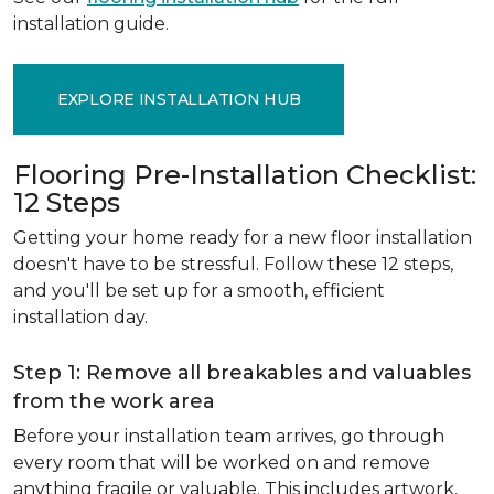
installation guide.
EXPLORE INSTALLATION HUB
Flooring Pre-Installation Checklist:
12 Steps
Getting your home ready for a new floor installation
doesn't have to be stressful. Follow these 12 steps,
and you'll be set up for a smooth, efficient
installation day.
Step 1: Remove all breakables and valuables
from the work area
Before your installation team arrives, go through
every room that will be worked on and remove
anything fragile or valuable. This includes artwork,