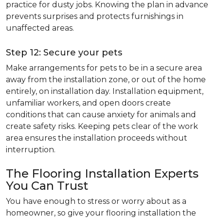
practice for dusty jobs. Knowing the plan in advance
prevents surprises and protects furnishings in
unaffected areas.
Step 12: Secure your pets
Make arrangements for pets to be in a secure area
away from the installation zone, or out of the home
entirely, on installation day. Installation equipment,
unfamiliar workers, and open doors create
conditions that can cause anxiety for animals and
create safety risks. Keeping pets clear of the work
area ensures the installation proceeds without
interruption.
The Flooring Installation Experts
You Can Trust
You have enough to stress or worry about as a
homeowner, so give your flooring installation the