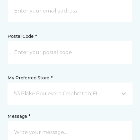
Postal Code *
My Preferred Store *
53 Blake Boulevard Celebration, FL
Message *