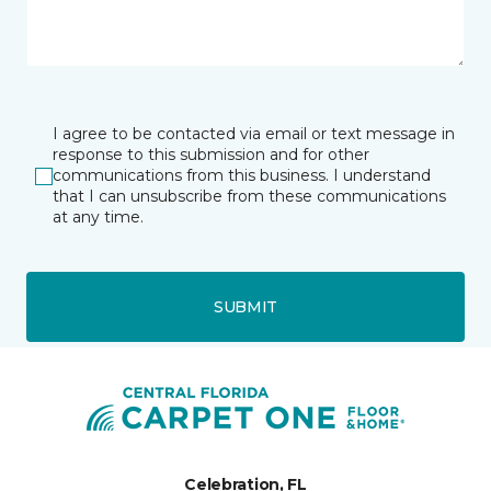
I agree to be contacted via email or text message in
response to this submission and for other
communications from this business. I understand
that I can unsubscribe from these communications
at any time.
SUBMIT
Celebration, FL