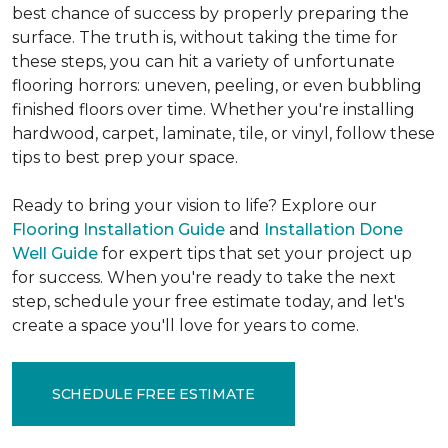
best chance of success by properly preparing the
surface. The truth is, without taking the time for
these steps, you can hit a variety of unfortunate
flooring horrors: uneven, peeling, or even bubbling
finished floors over time. Whether you're installing
hardwood, carpet, laminate, tile, or vinyl, follow these
tips to best prep your space.
Ready to bring your vision to life? Explore our
Flooring Installation Guide
and
Installation Done
Well Guide
for expert tips that set your project up
for success. When you're ready to take the next
step, schedule your free estimate today, and let's
create a space you'll love for years to come.
SCHEDULE FREE ESTIMATE