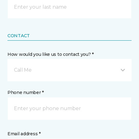
CONTACT
How would you like us to contact you? *
Call Me
Phone number *
Email address *