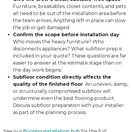
Furniture, breakables, closet contents, and pets
all need to be out of the installation area before
the team arrives. Anything left in place can slow
the job or get damaged.
Confirm the scope before installation day
.
Who moves the heavy furniture? Who
disconnects appliances? What subfloor prep is
included in your quote? These questions are far
easier to answer at the estimate stage than on
the day work begins.
Subfloor condition directly affects the
quality of the finished floor
.
An uneven, damp,
or structurally compromised subfloor will
undermine even the best flooring product.
Discuss subfloor preparation with your installer
as part of the planning process.
See our
flooring installation hub
for the full