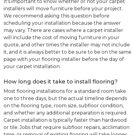
It's important to know whether or not your carpet
installers will move furniture before your project.
We recommend asking this question before
scheduling your installation because the answer
may vary. There are cases where a carpet installer
will include the cost of moving furniture in your
quote, and other times the installer may not include
it, and it is always better to be sure to be on the same
page with your flooring installer before the day of
your carpet installation.
How long does it take to install flooring?
Most flooring installations for a standard room take
one to three days, but the actual timeline depends
on the flooring type, room size, subfloor condition,
and whether any additional preparation is required.
Carpet installation is typically faster than hardwood
or tile. Jobs that require subfloor repairs, acclimation
time, or removal of existing flooring will take longer.