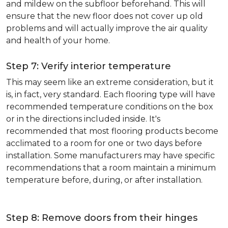
and mildew on the subfloor beforehand. This will
ensure that the new floor does not cover up old
problems and will actually improve the air quality
and health of your home.
Step 7: Verify interior temperature
This may seem like an extreme consideration, but it
is, in fact, very standard. Each flooring type will have
recommended temperature conditions on the box
or in the directions included inside. It's
recommended that most flooring products become
acclimated to a room for one or two days before
installation. Some manufacturers may have specific
recommendations that a room maintain a minimum
temperature before, during, or after installation.
Step 8: Remove doors from their hinges