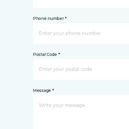
Phone number *
Postal Code *
Message *