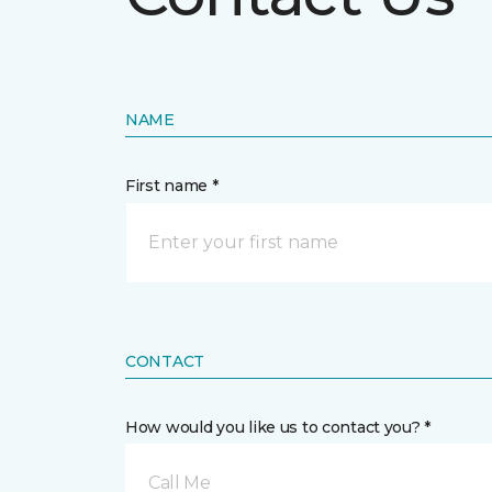
NAME
First name *
CONTACT
How would you like us to contact you? *
Call Me