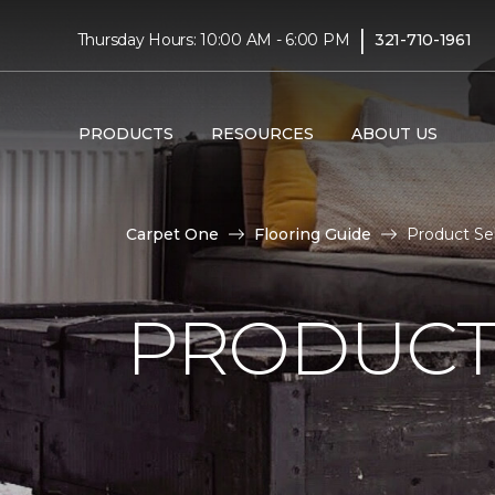
|
Thursday Hours: 10:00 AM - 6:00 PM
321-710-1961
PRODUCTS
RESOURCES
ABOUT US
Carpet One
Flooring Guide
Product Sel
PRODUCT