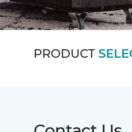
PRODUCT
SELE
Contact Us