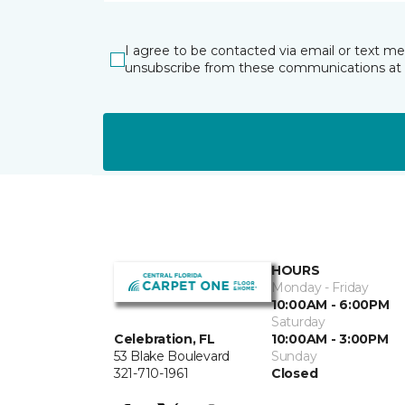
I agree to be contacted via email or text m
unsubscribe from these communications at 
HOURS
Monday - Friday
10:00AM - 6:00PM
Saturday
Celebration, FL
10:00AM - 3:00PM
53 Blake Boulevard
Sunday
321-710-1961
Closed