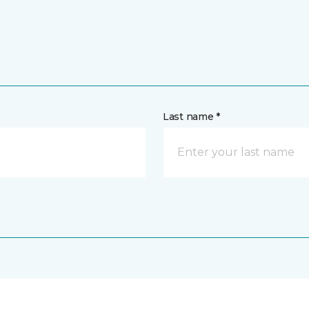
Last name *