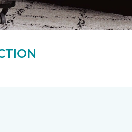
CTION