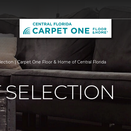
ection | Carpet One Floor & Home of Central Florida
 SELECTION