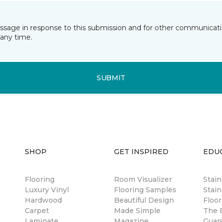
essage in response to this submission and for other communicatio
any time.
SUBMIT
SHOP
GET INSPIRED
EDU
Flooring
Room Visualizer
Stai
Luxury Vinyl
Flooring Samples
Stain
Hardwood
Beautiful Design
Floor
Carpet
Made Simple
The B
Laminate
Magazine
Guar