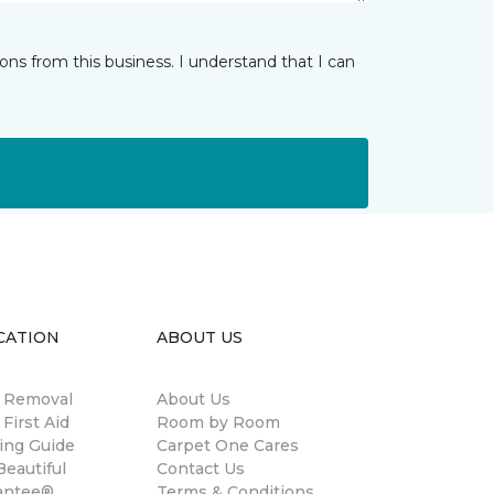
ns from this business. I understand that I can
CATION
ABOUT US
n Removal
About Us
 First Aid
Room by Room
ing Guide
Carpet One Cares
eautiful
Contact Us
antee®
Terms & Conditions