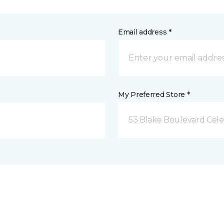
Email address *
My Preferred Store *
53 Blake Boulevard Celeb