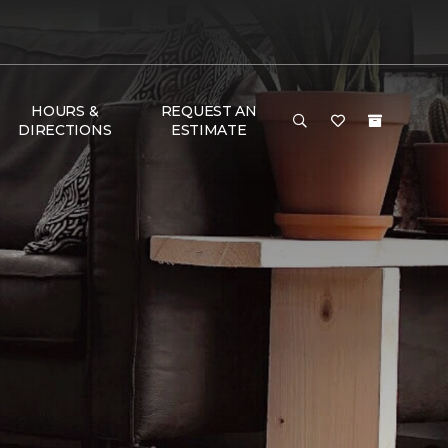
HOURS &
REQUEST AN
DIRECTIONS
ESTIMATE