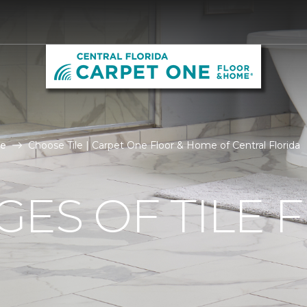
le
Choose Tile | Carpet One Floor & Home of Central Florida
ES OF TILE 