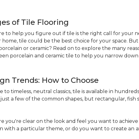
s of Tile Flooring
re to help you figure out if tile is the right call for your
r home, tile could be the best choice for your space. B
st: porcelain or ceramic? Read on to explore the many reaso
en porcelain and ceramic tile to help you narrow down 
sign Trends: How to Choose
to timeless, neutral classics, tile is available in hundreds 
just a few of the common shapes, but rectangular, fish s
 you're clear on the look and feel you want to achieve 
in with a particular theme, or do you want to create an
a