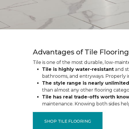
Advantages of Tile Floorin
Tile is one of the most durable, low-maint
Tile is highly water-resistant
and st
bathrooms, and entryways. Properly ins
The style range is nearly unlimite
than almost any other flooring catego
Tile has real trade-offs worth kno
maintenance. Knowing both sides helps y
SHOP TILE FLOORING