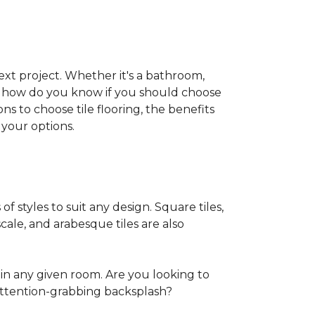
 next project. Whether it's a bathroom,
ut how do you know if you should choose
ns to choose tile flooring, the benefits
your options.
of styles to suit any design. Square tiles,
cale, and arabesque tiles are also
in any given room. Are you looking to
ttention-grabbing backsplash?