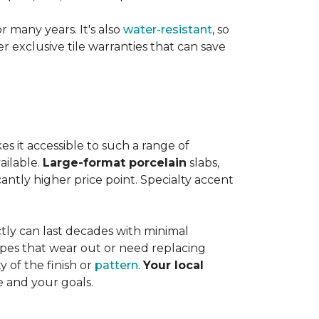
or many years. It's also
water-resistant
, so
exclusive tile warranties that can save
s it accessible to such a range of
ailable.
Large-format porcelain
slabs,
cantly higher price point. Specialty accent
tly can last decades with minimal
pes that wear out or need replacing
y of the finish or
pattern
.
Your local
e and your goals.