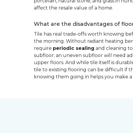
porcelain, natural stone, and glass in hundr
affect the resale value of a home.
What are the disadvantages of floor
Tile has real trade-offs worth knowing be
the morning. Without radiant heating bene
require
periodic sealing
and cleaning to 
subfloor; an uneven subfloor will need add
upper floors. And while tile itself is dur
tile to existing flooring can be difficult 
knowing them going in helps you make a 