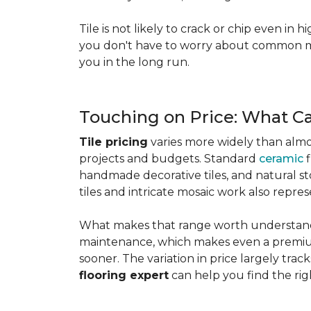
Tile is not likely to crack or chip even in h
you don't have to worry about common mis
you in the long run.
Touching on Price: What C
Tile pricing
varies more widely than almos
projects and budgets. Standard
ceramic
f
handmade decorative tiles, and natural ston
tiles and intricate mosaic work also repre
What makes that range worth understanding
maintenance, which makes even a premium
sooner. The variation in price largely track
flooring expert
can help you find the rig