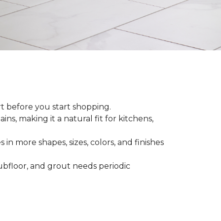
rt before you start shopping.
ns, making it a natural fit for kitchens,
 in more shapes, sizes, colors, and finishes
 subfloor, and grout needs periodic