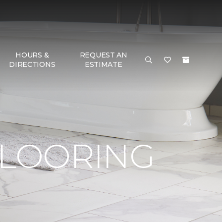
HOURS &
REQUEST AN
DIRECTIONS
ESTIMATE
FLOORING