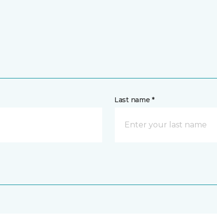
Last name *