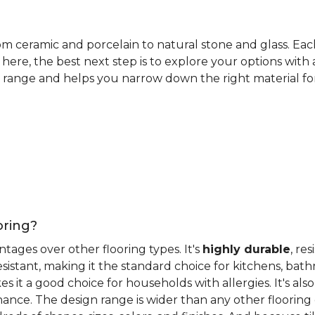
rom ceramic and porcelain to natural stone and glass. Eac
here, the best next step is to explore your options with
 range and helps you narrow down the right material for 
oring?
antages over other flooring types. It's
highly durable
, re
esistant, making it the standard choice for kitchens, bat
 it a good choice for households with allergies. It's also
ance. The design range is wider than any other flooring 