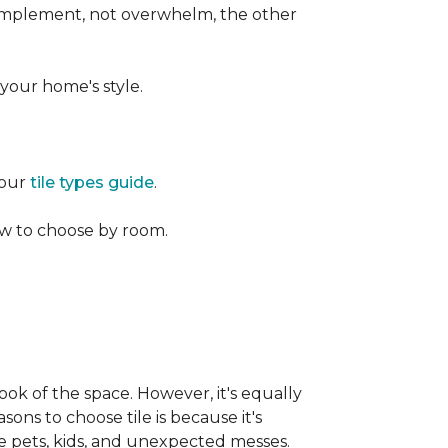
 complement, not overwhelm, the other
your home's style.
 our
tile types guide
.
w to choose by room.
ook of the space. However, it's equally
sons to choose tile is because it's
ike pets, kids, and unexpected messes.