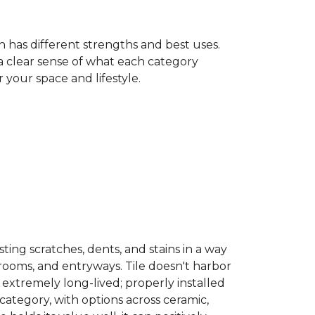
h has different strengths and best uses.
 a clear sense of what each category
your space and lifestyle.
sisting scratches, dents, and stains in a way
hrooms, and entryways. Tile doesn't harbor
 extremely long-lived; properly installed
category, with options across ceramic,