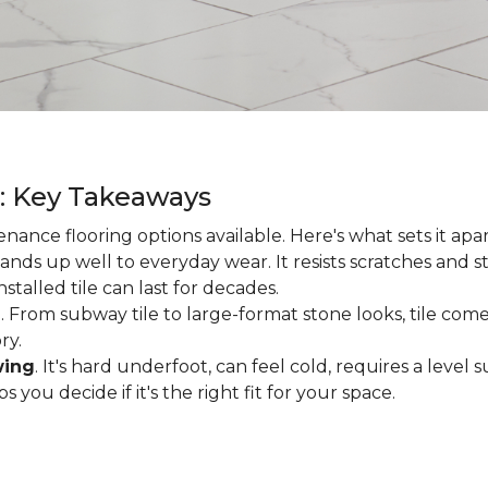
g: Key Takeaways
enance flooring options available. Here's what sets it apa
ands up well to everyday wear. It resists scratches and stai
talled tile can last for decades.
d
. From subway tile to large-format stone looks, tile comes
ry.
wing
. It's hard underfoot, can feel cold, requires a level
ou decide if it's the right fit for your space.