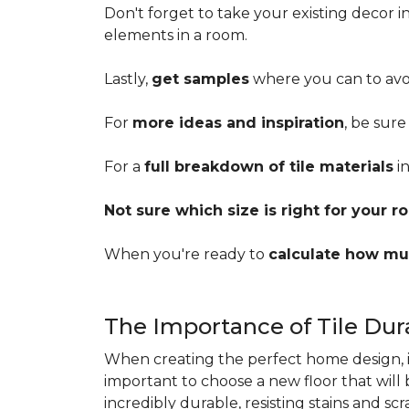
Don't forget to take your existing decor 
elements in a room.
Lastly,
get samples
where you can to avoi
For
more ideas and inspiration
, be sure
For a
full breakdown of tile materials
in
Not sure which size is right for your 
When you're ready to
calculate how mu
The Importance of Tile Dura
When creating the perfect home design, it'
important to choose a new floor that will
incredibly durable, resisting stains and sc