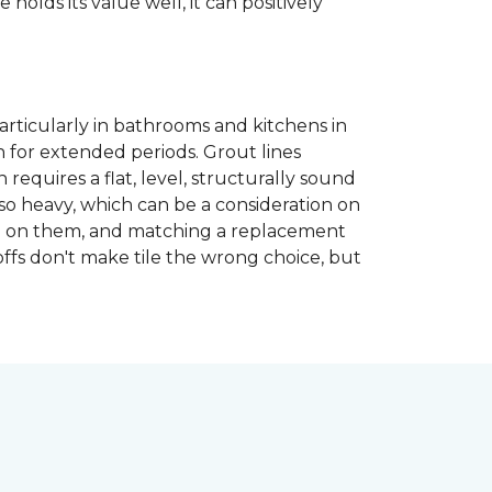
 holds its value well, it can positively
articularly in bathrooms and kitchens in
 for extended periods. Grout lines
requires a flat, level, structurally sound
lso heavy, which can be a consideration on
opped on them, and matching a replacement
-offs don't make tile the wrong choice, but