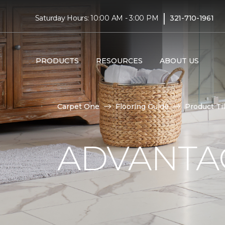
|
Saturday Hours: 10:00 AM - 3:00 PM
321-710-1961
PRODUCTS
RESOURCES
ABOUT US
Carpet One
Flooring Guide
Product Ti
ADVANTAG