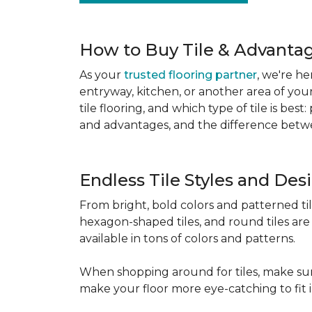
How to Buy Tile & Advantage
As your
trusted flooring partner
, we're he
entryway, kitchen, or another area of you
tile flooring, and which type of tile is be
and advantages, and the difference betwe
Endless Tile Styles and De
From bright, bold colors and patterned tile 
hexagon-shaped tiles, and round tiles are 
available in tons of colors and patterns.
When shopping around for tiles, make sure
make your floor more eye-catching to fit 