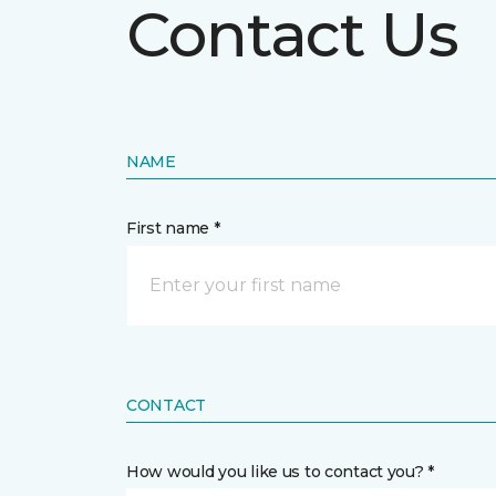
Contact Us
NAME
First name *
CONTACT
How would you like us to contact you? *