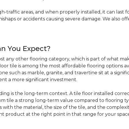
igh-traffic areas, and when properly installed, it can last f
haps or accidents causing severe damage. We also offer 
an You Expect?
t any other flooring category, which is part of what make
loor tile is among the most affordable flooring options av
e such as marble, granite, and travertine sit at a signifi
sent a more significant investment.
 is the long-term context. A tile floor installed correc
 tile a strong long-term value compared to flooring ty
s with the material, the size of the tile, and the complexit
ht product at the right point in that range for your spac