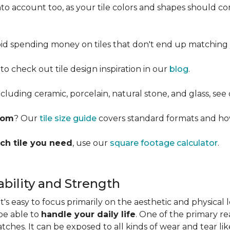
into account too, as your tile colors and shapes should
d spending money on tiles that don't end up matching 
 to check out tile design inspiration in our
blog
.
cluding ceramic, porcelain, natural stone, and glass, see
room
? Our
tile size guide
covers standard formats and ho
ch tile you need
, use our
square footage calculator
.
bility and Strength
s easy to focus primarily on the aesthetic and physical l
 be able to
handle your daily life
. One of the primary rea
ratches. It can be exposed to all kinds of wear and tear l