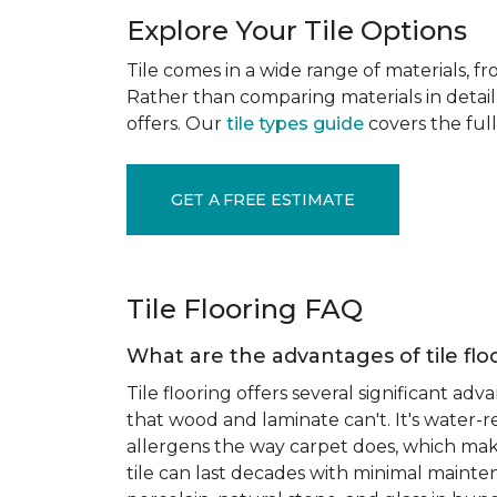
Explore Your Tile Options
Tile comes in a wide range of materials, f
Rather than comparing materials in detail 
offers. Our
tile types guide
covers the full
GET A FREE ESTIMATE
Tile Flooring FAQ
What are the advantages of tile flo
Tile flooring offers several significant adv
that wood and laminate can't. It's water-r
allergens the way carpet does, which makes
tile can last decades with minimal mainten