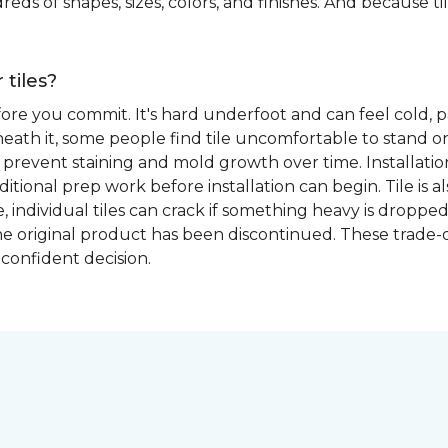
eds of shapes, sizes, colors, and finishes. And because tile
 tiles?
fore you commit. It's hard underfoot and can feel cold, p
ath it, some people find tile uncomfortable to stand on
prevent staining and mold growth over time. Installation 
itional prep work before installation can begin. Tile is a
able, individual tiles can crack if something heavy is dr
if the original product has been discontinued. These trade
confident decision.