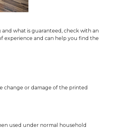
g and what is guaranteed, check with an
of experience and can help you find the
 the change or damage of the printed
ng when used under normal household