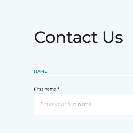
Contact Us
NAME
First name *