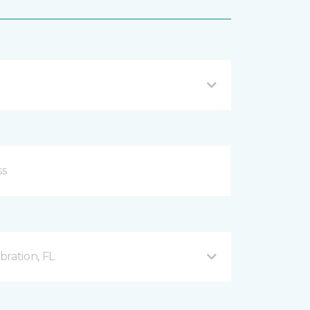
ration, FL