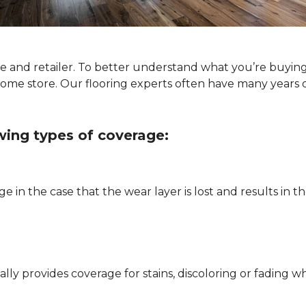
ype and retailer. To better understand what you’re buyin
Home store. Our flooring experts often have many years 
owing types of coverage:
e in the case that the wear layer is lost and results in
pically provides coverage for stains, discoloring or fadi