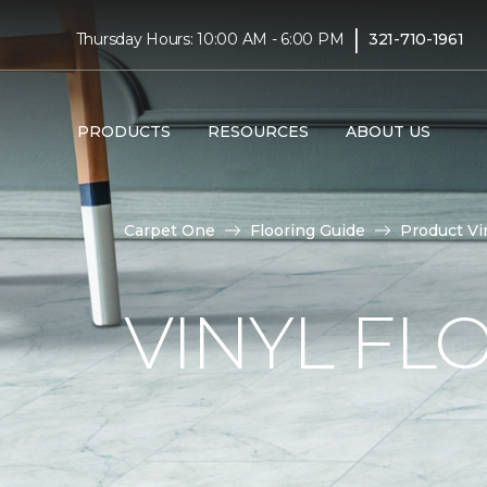
|
Thursday Hours: 10:00 AM - 6:00 PM
321-710-1961
PRODUCTS
RESOURCES
ABOUT US
Carpet One
Flooring Guide
Product Vi
VINYL FL