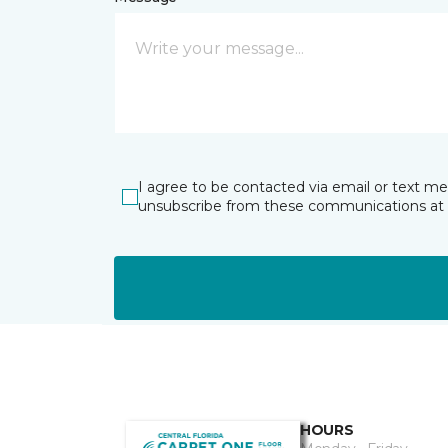
I agree to be contacted via email or text m
unsubscribe from these communications at 
HOURS