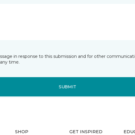
essage in response to this submission and for other communicatio
any time.
SUBMIT
SHOP
GET INSPIRED
EDU