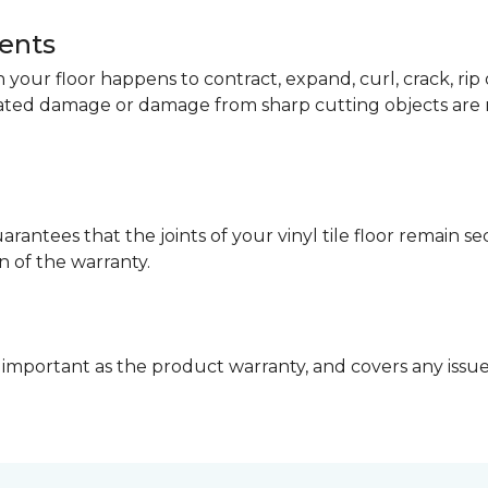
dents
your floor happens to contract, expand, curl, crack, ri
lated damage or damage from sharp cutting objects are 
arantees that the joints of your vinyl tile floor remain 
n of the warranty.
 important as the product warranty, and covers any issues 