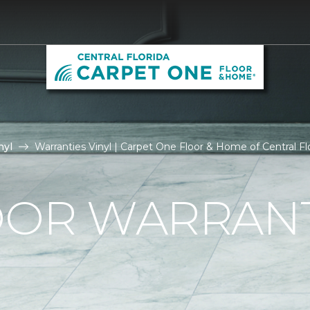
nyl
Warranties Vinyl | Carpet One Floor & Home of Central Fl
OOR WARRAN