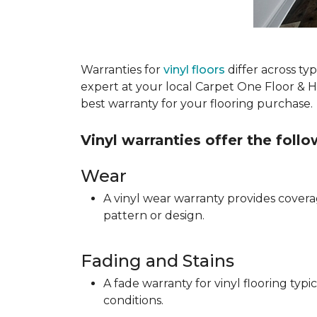
Warranties for
vinyl floors
differ across t
expert at your local Carpet One Floor & 
best warranty for your flooring purchase.
Vinyl warranties offer the foll
Wear
A vinyl wear warranty provides coverag
pattern or design.
Fading and Stains
A fade warranty for vinyl flooring ty
conditions.