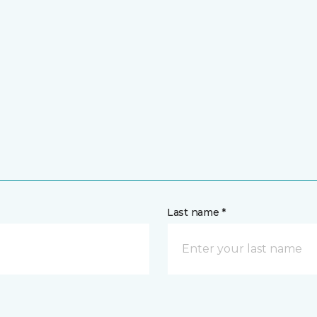
Last name *