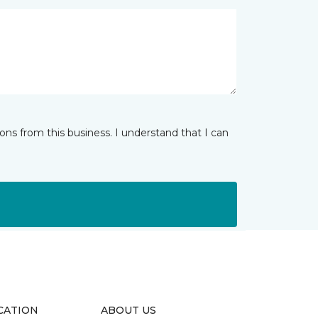
ns from this business. I understand that I can
CATION
ABOUT US