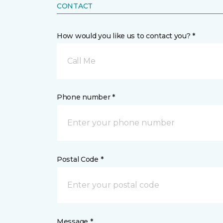
CONTACT
How would you like us to contact you? *
Call Me
Phone number *
Postal Code *
Message *