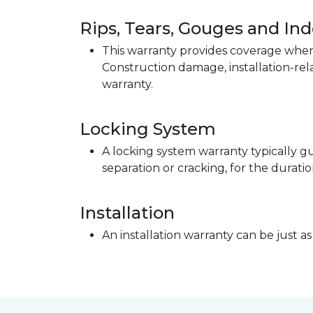
Rips, Tears, Gouges and In
This warranty provides coverage when 
Construction damage, installation-re
warranty.
Locking System
A locking system warranty typically gu
separation or cracking, for the duratio
Installation
An installation warranty can be just as