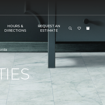
HOURS &
REQUEST AN
DIRECTIONS
ESTIMATE
orida
TIES