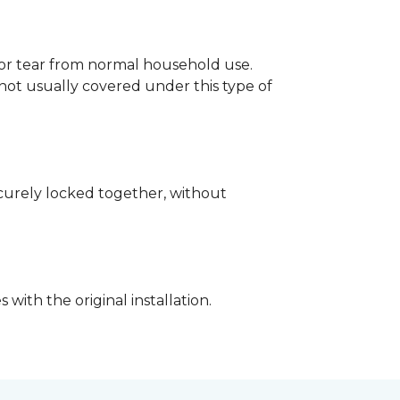
p or tear from normal household use.
not usually covered under this type of
securely locked together, without
with the original installation.