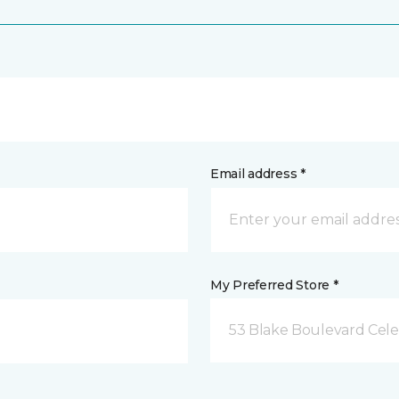
Email address *
My Preferred Store *
53 Blake Boulevard Celeb