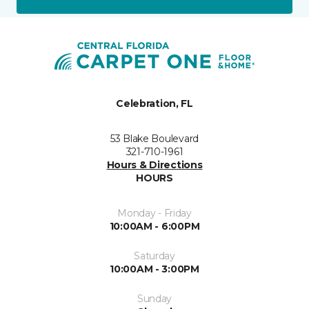
Celebration, FL
53 Blake Boulevard
321-710-1961
Hours & Directions
HOURS
Monday - Friday
10:00AM - 6:00PM
Saturday
10:00AM - 3:00PM
Sunday