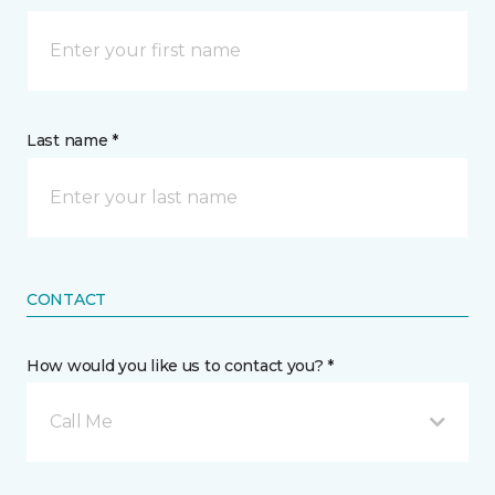
Last name *
CONTACT
How would you like us to contact you? *
Call Me