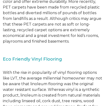
color and offer extreme durability. More recently,
PET carpets have been made from recycled plastic
bottles and diverted millions of pounds of bottles
from landfills as a result. Although critics may argue
that these PET carpets are not as soft or long-
lasting, recycled carpet options are extremely
economical and a great investment for kid’s rooms,
playrooms and finished basements.
Eco Friendly Vinyl Flooring
With the rise in popularity of vinyl flooring options
like LVT, the average millennial homeowner may not
be aware that linoleum flooring was the original
water resistant surface. Whereas vinyl is a synthetic
product, linoleum is created from natural materials
including linseed oil, cork dust, tree resins, wood