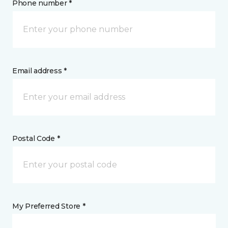
Phone number *
Email address *
Postal Code *
My Preferred Store *