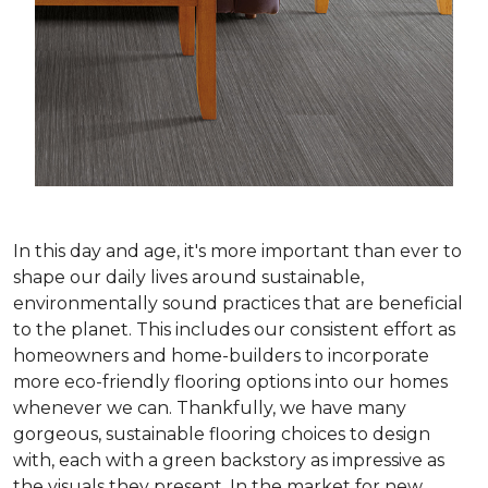
In this day and age, it's more important than ever to
shape our daily lives around sustainable,
environmentally sound practices that are beneficial
to the planet. This includes our consistent effort as
homeowners and home-builders to incorporate
more eco-friendly flooring options into our homes
whenever we can. Thankfully, we have many
gorgeous, sustainable flooring choices to design
with, each with a green backstory as impressive as
the visuals they present. In the market for new