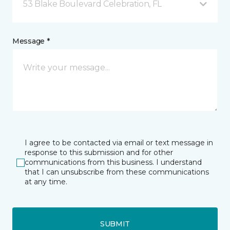
53 Blake Boulevard Celebration, FL
Message *
I agree to be contacted via email or text message in
response to this submission and for other
communications from this business. I understand
that I can unsubscribe from these communications
at any time.
SUBMIT