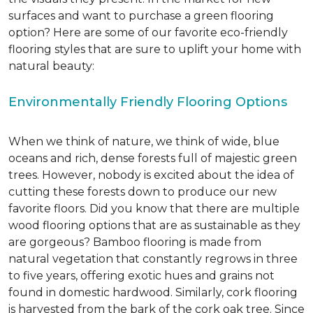
surfaces and want to purchase a green flooring
option? Here are some of our favorite eco-friendly
flooring styles that are sure to uplift your home with
natural beauty:
Environmentally Friendly Flooring Options
When we think of nature, we think of wide, blue
oceans and rich, dense forests full of majestic green
trees. However, nobody is excited about the idea of
cutting these forests down to produce our new
favorite floors. Did you know that there are multiple
wood flooring options that are as sustainable as they
are gorgeous? Bamboo flooring is made from
natural vegetation that constantly regrows in three
to five years, offering exotic hues and grains not
found in domestic hardwood. Similarly, cork flooring
is harvested from the bark of the cork oak tree. Since