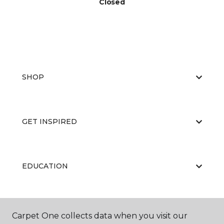
Closed
SHOP
GET INSPIRED
EDUCATION
ABOUT US
Carpet One collects data when you visit our