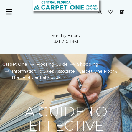
Sunday Hours:
321-710-1961
Carpet One
Flooring Guide
Shopping
Information To Sales Associate | Carpet One Floor &
Home of Central Florida
A GUIDE TO
EFFECTIVE