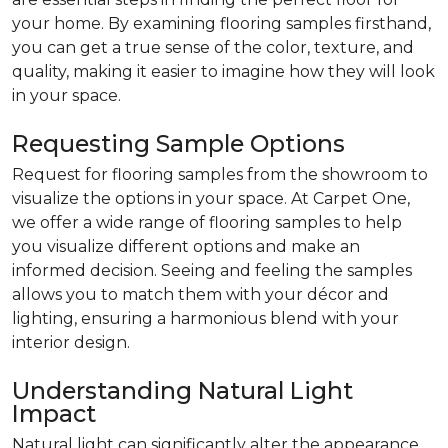
your home. By examining flooring samples firsthand,
you can get a true sense of the color, texture, and
quality, making it easier to imagine how they will look
in your space.
Requesting Sample Options
Request for flooring samples from the showroom to
visualize the options in your space. At Carpet One,
we offer a wide range of flooring samples to help
you visualize different options and make an
informed decision. Seeing and feeling the samples
allows you to match them with your décor and
lighting, ensuring a harmonious blend with your
interior design.
Understanding Natural Light
Impact
Natural light can significantly alter the appearance