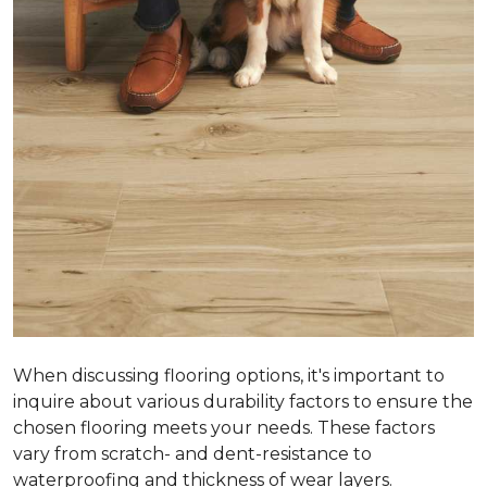
When discussing flooring options, it's important to
inquire about various durability factors to ensure the
chosen flooring meets your needs. These factors
vary from scratch- and dent-resistance to
waterproofing and thickness of wear layers.