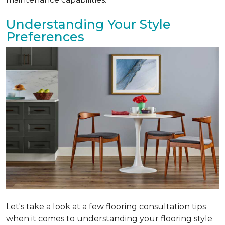
Understanding Your Style
Preferences
Let's take a look at a few flooring consultation tips
when it comes to understanding your flooring style