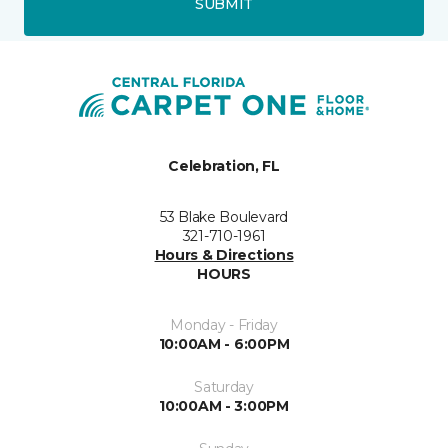
SUBMIT
Celebration, FL
53 Blake Boulevard
321-710-1961
Hours & Directions
HOURS
Monday - Friday
10:00AM - 6:00PM
Saturday
10:00AM - 3:00PM