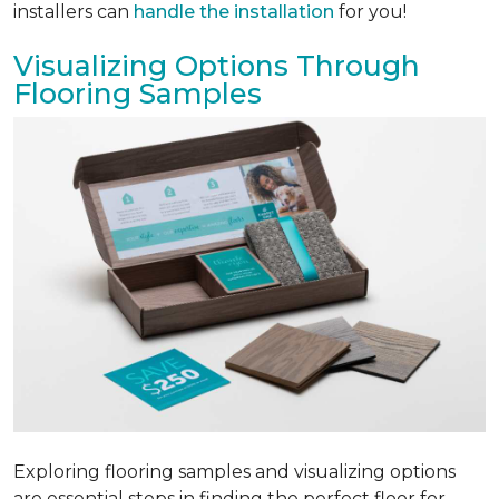
installers can
handle the installation
for you!
Visualizing Options Through
Flooring Samples
Exploring flooring samples and visualizing options
are essential steps in finding the perfect floor for