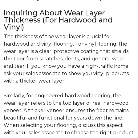
Inquiring About Wear Layer
Thickness (For Hardwood and
Vinyl)
The thickness of the wear layer is crucial for
hardwood and vinyl flooring. For vinyl flooring, the
wear layer is a clear, protective coating that shields
the floor from scratches, dents, and general wear
and tear. If you know you have a high-traffic home,
ask your sales associate to show you vinyl products
with a thicker wear layer.
Similarly, for engineered hardwood flooring, the
wear layer refers to the top layer of real hardwood
veneer. A thicker veneer ensures the floor remains
beautiful and functional for years down the line.
When selecting your flooring, discuss this aspect
with your sales associate to choose the right product