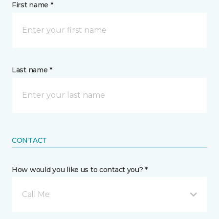
First name *
Last name *
CONTACT
How would you like us to contact you? *
Call Me