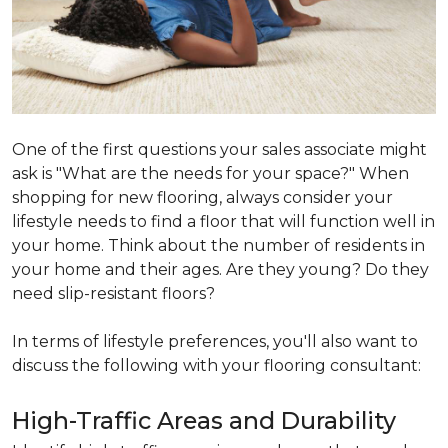
One of the first questions your sales associate might
ask is "What are the needs for your space?" When
shopping for new flooring, always consider your
lifestyle needs to find a floor that will function well in
your home. Think about the number of residents in
your home and their ages. Are they young? Do they
need slip-resistant floors?
In terms of lifestyle preferences, you'll also want to
discuss the following with your flooring consultant:
High-Traffic Areas and Durability