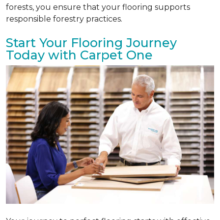
forests, you ensure that your flooring supports
responsible forestry practices.
Start Your Flooring Journey
Today with Carpet One