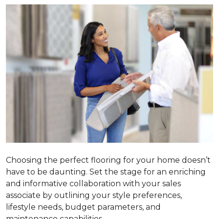
Choosing the perfect flooring for your home doesn’t
have to be daunting. Set the stage for an enriching
and informative collaboration with your sales
associate by outlining your style preferences,
lifestyle needs, budget parameters, and
maintenance capabilities.