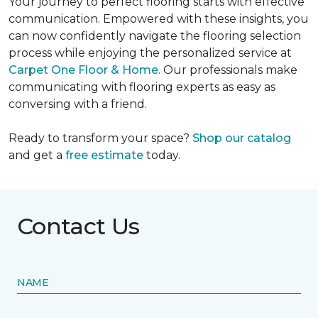
Your journey to perfect flooring starts with effective
communication. Empowered with these insights, you
can now confidently navigate the flooring selection
process while enjoying the personalized service at
Carpet One Floor & Home
. Our professionals make
communicating with flooring experts as easy as
conversing with a friend.
Ready to transform your space?
Shop our catalog
and get a
free estimate
today.
Contact Us
NAME