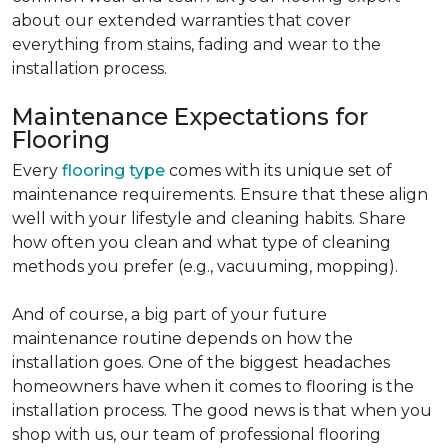
about our extended warranties that cover
everything from stains, fading and wear to the
installation process.
Maintenance Expectations for
Flooring
Every
flooring type
comes with its unique set of
maintenance requirements. Ensure that these align
well with your lifestyle and cleaning habits. Share
how often you clean and what type of cleaning
methods you prefer (e.g., vacuuming, mopping).
And of course, a big part of your future
maintenance routine depends on how the
installation goes. One of the biggest headaches
homeowners have when it comes to flooring is the
installation process. The good news is that when you
shop with us, our team of professional flooring