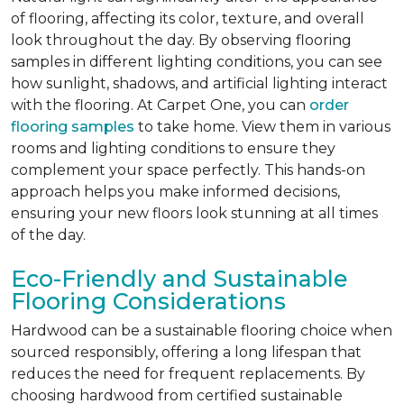
of flooring, affecting its color, texture, and overall
look throughout the day. By observing flooring
samples in different lighting conditions, you can see
how sunlight, shadows, and artificial lighting interact
with the flooring. At Carpet One, you can
order
flooring samples
to take home. View them in various
rooms and lighting conditions to ensure they
complement your space perfectly. This hands-on
approach helps you make informed decisions,
ensuring your new floors look stunning at all times
of the day.
Eco-Friendly and Sustainable
Flooring Considerations
Hardwood can be a sustainable flooring choice when
sourced responsibly, offering a long lifespan that
reduces the need for frequent replacements. By
choosing hardwood from certified sustainable