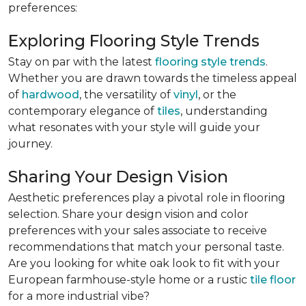
preferences:
Exploring Flooring Style Trends
Stay on par with the latest
flooring style trends
.
Whether you are drawn towards the timeless appeal
of
hardwood
, the versatility of
vinyl
, or the
contemporary elegance of
tiles
, understanding
what resonates with your style will guide your
journey.
Sharing Your Design Vision
Aesthetic preferences play a pivotal role in flooring
selection. Share your design vision and color
preferences with your sales associate to receive
recommendations that match your personal taste.
Are you looking for white oak look to fit with your
European farmhouse-style home or a rustic
tile floor
for a more industrial vibe?