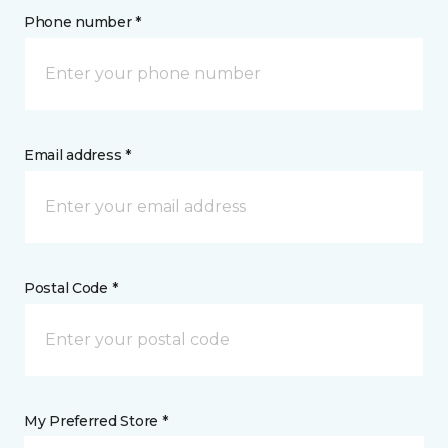
Phone number *
Email address *
Postal Code *
My Preferred Store *