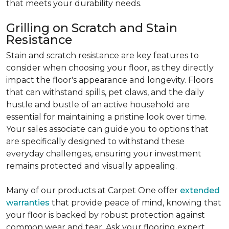
that meets your durability needs.
Grilling on Scratch and Stain
Resistance
Stain and scratch resistance are key features to
consider when choosing your floor, as they directly
impact the floor's appearance and longevity. Floors
that can withstand spills, pet claws, and the daily
hustle and bustle of an active household are
essential for maintaining a pristine look over time.
Your sales associate can guide you to options that
are specifically designed to withstand these
everyday challenges, ensuring your investment
remains protected and visually appealing.
Many of our products at Carpet One offer
extended
warranties
that provide peace of mind, knowing that
your floor is backed by robust protection against
common wear and tear. Ask your flooring expert