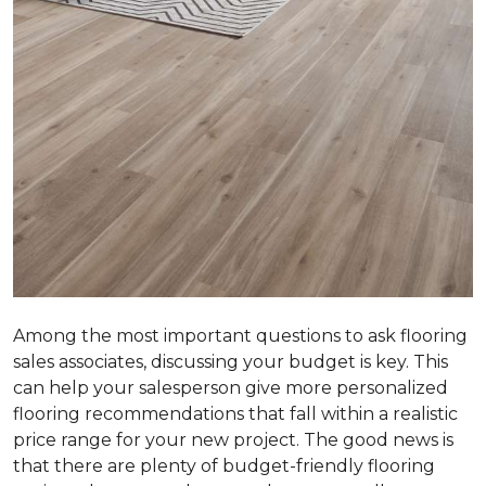
Among the most important questions to ask flooring
sales associates, discussing your budget is key. This
can help your salesperson give more personalized
flooring recommendations that fall within a realistic
price range for your new project. The good news is
that there are plenty of budget-friendly flooring