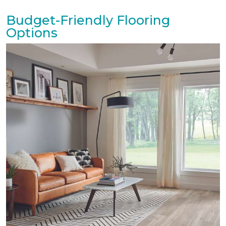
Budget-Friendly Flooring
Options