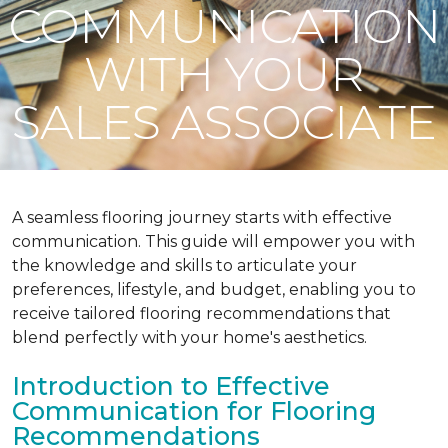
COMMUNICATION
WITH YOUR
SALES ASSOCIATE
A seamless flooring journey starts with effective
communication. This guide will empower you with
the knowledge and skills to articulate your
preferences, lifestyle, and budget, enabling you to
receive tailored flooring recommendations that
blend perfectly with your home's aesthetics.
Introduction to Effective
Communication for Flooring
Recommendations