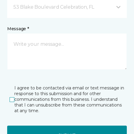
53 Blake Boulevard Celebration, FL
Message *
I agree to be contacted via email or text message in
response to this submission and for other
communications from this business. I understand
that I can unsubscribe from these communications
at any time.