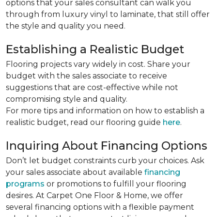
options that your sales consultant can walk you
through from luxury vinyl to laminate, that still offer
the style and quality you need.
Establishing a Realistic Budget
Flooring projects vary widely in cost. Share your
budget with the sales associate to receive
suggestions that are cost-effective while not
compromising style and quality.
For more tips and information on how to establish a
realistic budget, read our flooring guide
here
.
Inquiring About Financing Options
Don’t let budget constraints curb your choices. Ask
your sales associate about available
financing
programs
or promotions to fulfill your flooring
desires. At Carpet One Floor & Home, we offer
several financing options with a flexible payment