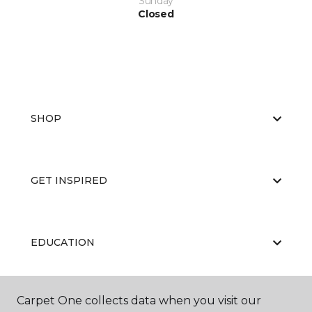
Sunday
Closed
SHOP
GET INSPIRED
EDUCATION
Carpet One collects data when you visit our
ABOUT US