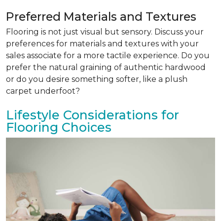
Preferred Materials and Textures
Flooring is not just visual but sensory. Discuss your
preferences for materials and textures with your
sales associate for a more tactile experience. Do you
prefer the natural graining of authentic hardwood
or do you desire something softer, like a plush
carpet underfoot?
Lifestyle Considerations for
Flooring Choices