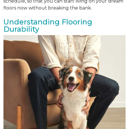
schedule, so that you can start living on your dream
floors now without breaking the bank.
Understanding Flooring
Durability