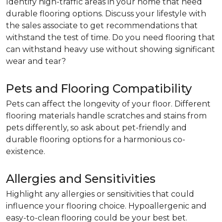
Identify high-traffic areas in your home that need
durable flooring options. Discuss your lifestyle with
the sales associate to get recommendations that
withstand the test of time. Do you need flooring that
can withstand heavy use without showing significant
wear and tear?
Pets and Flooring Compatibility
Pets can affect the longevity of your floor. Different
flooring materials handle scratches and stains from
pets differently, so ask about pet-friendly and
durable flooring options for a harmonious co-
existence.
Allergies and Sensitivities
Highlight any allergies or sensitivities that could
influence your flooring choice. Hypoallergenic and
easy-to-clean flooring could be your best bet.