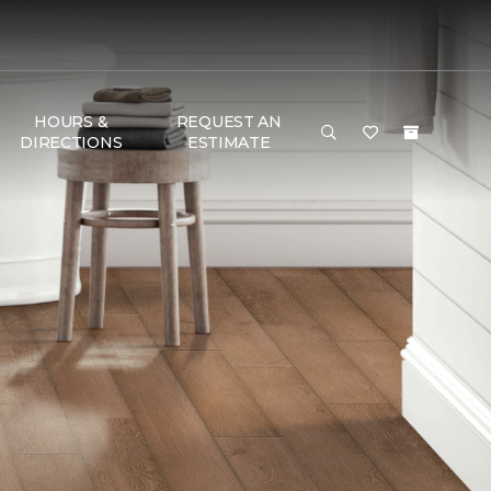
HOURS &
REQUEST AN
DIRECTIONS
ESTIMATE
G