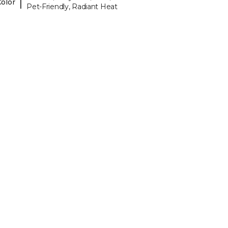
|
Color
Pet-Friendly, Radiant Heat