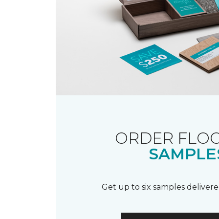
ORDER FLO
SAMPLE
Get up to six samples delivere