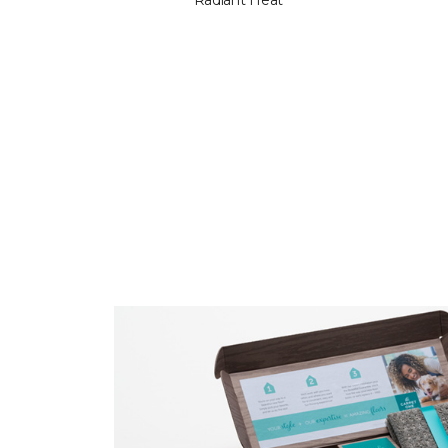
Radiant Heat