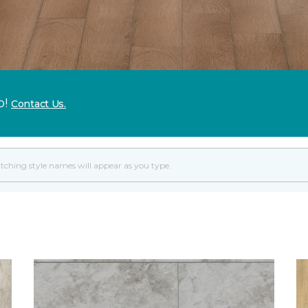
p!
Contact Us.