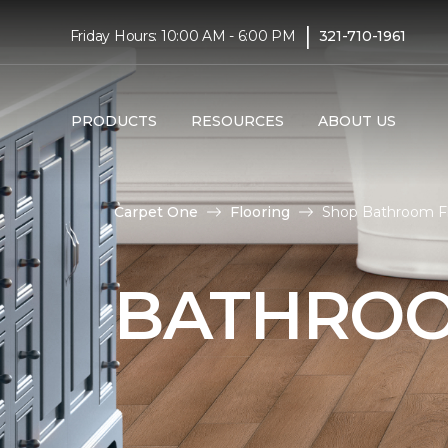
|
Friday Hours: 10:00 AM - 6:00 PM
321-710-1961
PRODUCTS
RESOURCES
ABOUT US
Carpet One
Flooring
Shop Bathroom Flo
BATHROO