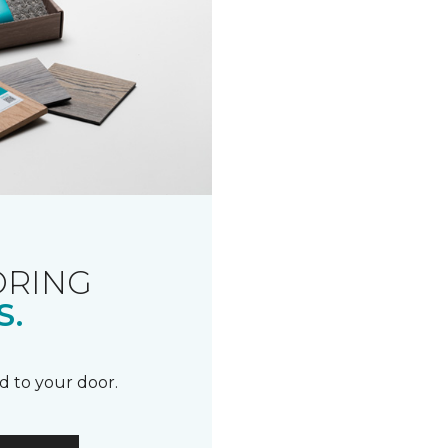
ORING
S.
d to your door.