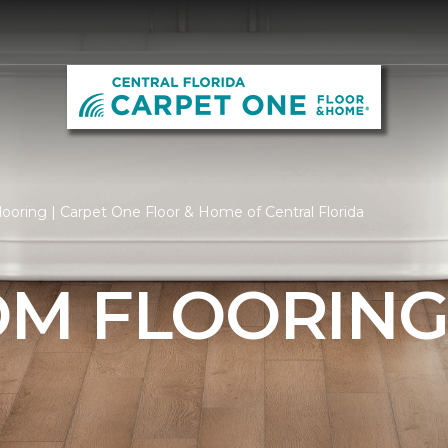
oring | Carpet One Floor & Home of Central Florida
M FLOORIN