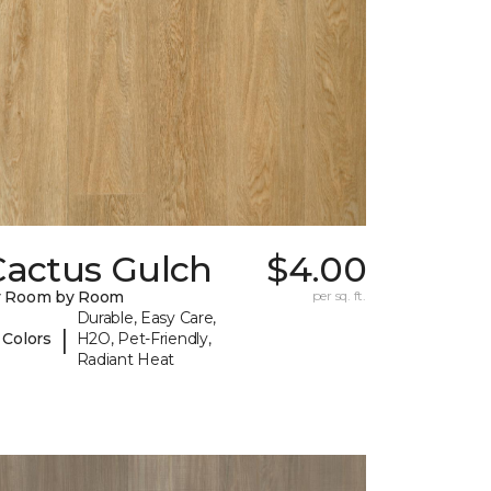
Cactus Gulch
$4.00
y Room by Room
per sq. ft.
Durable, Easy Care,
|
 Colors
H2O, Pet-Friendly,
Radiant Heat