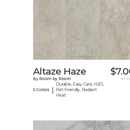
Altaze Haze
$7.0
by Room by Room
per sq.
Durable, Easy Care, H2O,
|
5 Colors
Pet-Friendly, Radiant
Heat