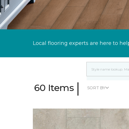
Local flooring experts are here to hel
|
60 Items
SORT BY