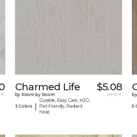
0
Charmed Life
$5.08
C
 ft.
by Room by Room
per sq. ft.
b
Durable, Easy Care, H2O,
|
3 Colors
Pet-Friendly, Radiant
5 
Heat