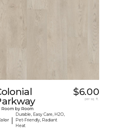
olonial
$6.00
Parkway
per sq. ft.
y Room by Room
Durable, Easy Care, H2O,
|
Color
Pet-Friendly, Radiant
Heat