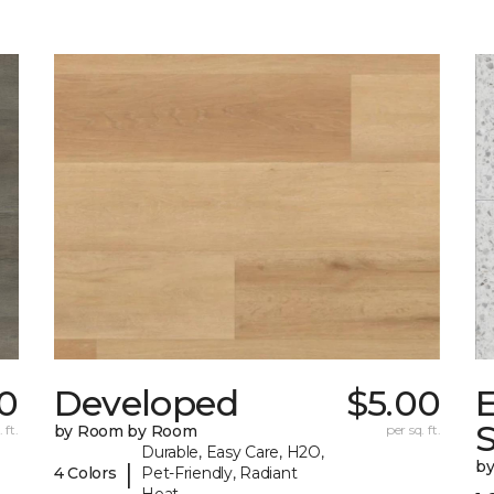
0
Developed
$5.00
 ft.
by Room by Room
per sq. ft.
Durable, Easy Care, H2O,
b
|
4 Colors
Pet-Friendly, Radiant