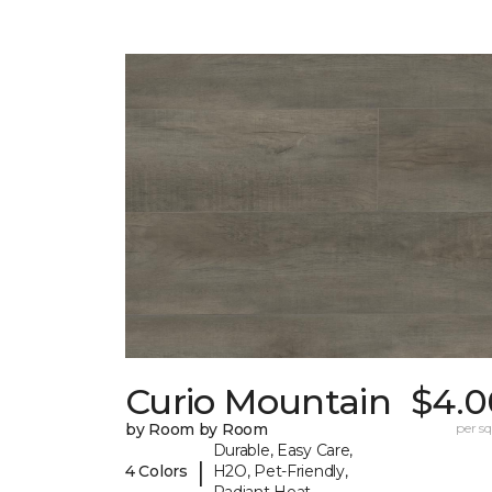
Curio Mountain
$4.0
by Room by Room
per sq.
Durable, Easy Care,
|
4 Colors
H2O, Pet-Friendly,