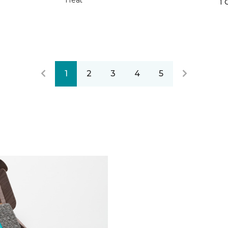
Heat
1 
1
2
3
4
5