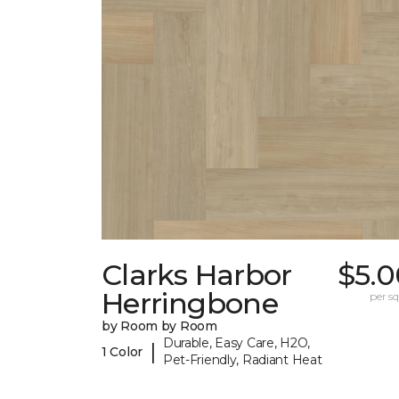
Clarks Harbor
$5.0
Herringbone
per sq.
by Room by Room
Durable, Easy Care, H2O,
|
1 Color
Pet-Friendly, Radiant Heat