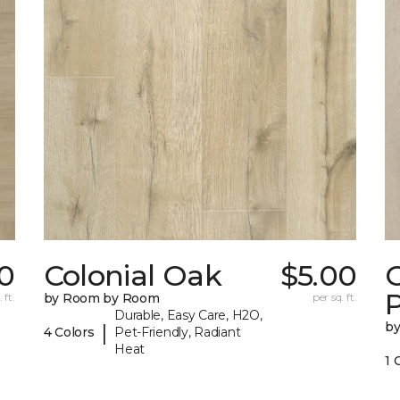
0
Colonial Oak
$5.00
C
 ft.
by Room by Room
per sq. ft.
Durable, Easy Care, H2O,
b
|
4 Colors
Pet-Friendly, Radiant
Heat
1 