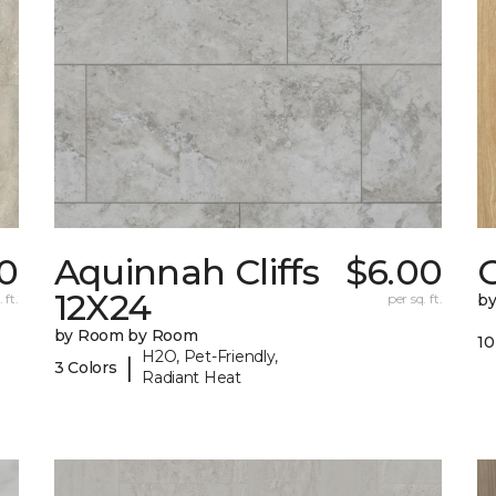
0
Aquinnah Cliffs
$6.00
12X24
 ft.
per sq. ft.
b
by Room by Room
10
H2O, Pet-Friendly,
|
3 Colors
Radiant Heat