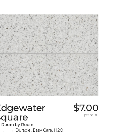
Edgewater
$7.00
Square
per sq. ft.
y Room by Room
Durable, Easy Care, H2O,