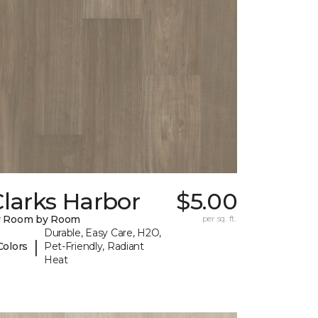
larks Harbor
$5.00
y Room by Room
per sq. ft.
Durable, Easy Care, H2O,
|
Colors
Pet-Friendly, Radiant
Heat