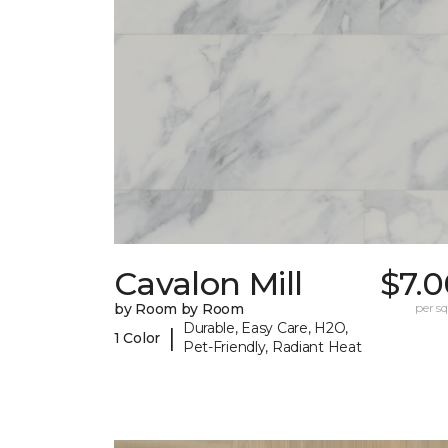
Cavalon Mill
$7.0
by Room by Room
per sq.
Durable, Easy Care, H2O,
|
1 Color
Pet-Friendly, Radiant Heat