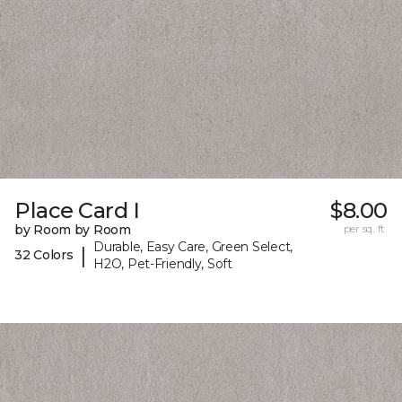
Place Card I
$8.00
by Room by Room
per sq. ft.
Durable, Easy Care, Green Select,
|
32 Colors
H2O, Pet-Friendly, Soft