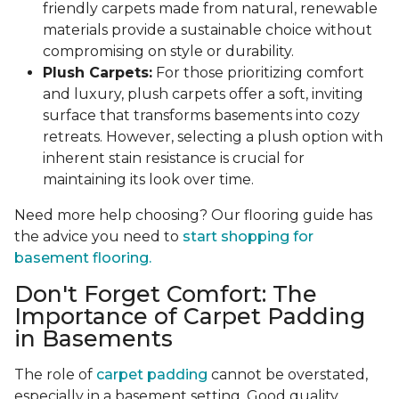
friendly carpets made from natural, renewable
materials provide a sustainable choice without
compromising on style or durability.
Plush Carpets:
For those prioritizing comfort
and luxury, plush carpets offer a soft, inviting
surface that transforms basements into cozy
retreats. However, selecting a plush option with
inherent stain resistance is crucial for
maintaining its look over time.
Need more help choosing? Our flooring guide has
the advice you need to
start shopping for
basement flooring.
Don't Forget Comfort: The
Importance of Carpet Padding
in Basements
The role of
carpet padding
cannot be overstated,
especially in a basement setting. Good quality