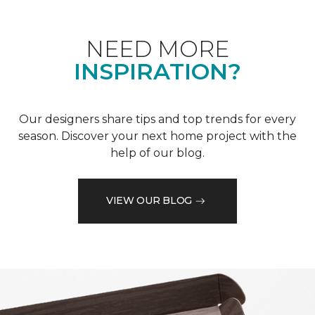
NEED MORE
INSPIRATION?
Our designers share tips and top trends for every
season. Discover your next home project with the
help of our blog.
VIEW OUR BLOG