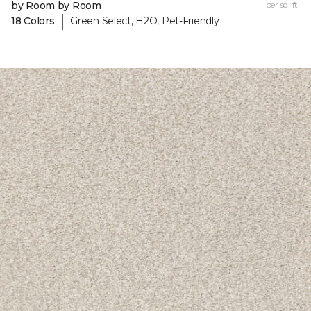
by Room by Room
per sq. ft.
|
18 Colors
Green Select, H2O, Pet-Friendly