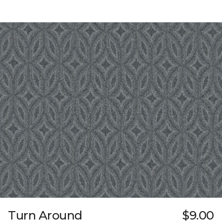
Turn Around
$9.00