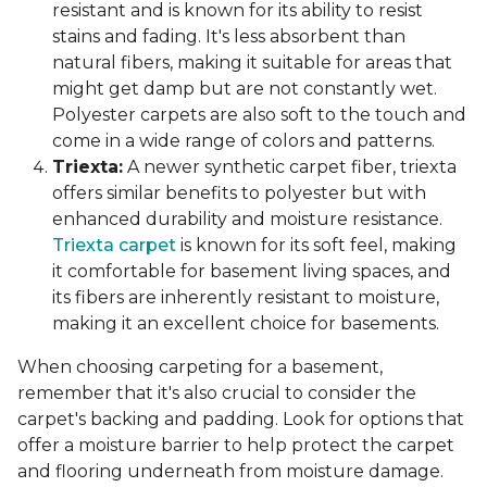
resistant and is known for its ability to resist
stains and fading. It's less absorbent than
natural fibers, making it suitable for areas that
might get damp but are not constantly wet.
Polyester carpets are also soft to the touch and
come in a wide range of colors and patterns.
Triexta:
A newer synthetic carpet fiber, triexta
offers similar benefits to polyester but with
enhanced durability and moisture resistance.
Triexta carpet
is known for its soft feel, making
it comfortable for basement living spaces, and
its fibers are inherently resistant to moisture,
making it an excellent choice for basements.
When choosing carpeting for a basement,
remember that it's also crucial to consider the
carpet's backing and padding. Look for options that
offer a moisture barrier to help protect the carpet
and flooring underneath from moisture damage.