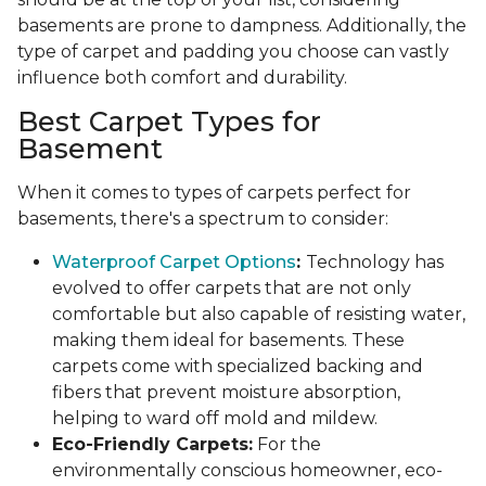
basements are prone to dampness. Additionally, the
type of carpet and padding you choose can vastly
influence both comfort and durability.
Best Carpet Types for
Basement
When it comes to types of carpets perfect for
basements, there's a spectrum to consider:
Waterproof Carpet Options
:
Technology has
evolved to offer carpets that are not only
comfortable but also capable of resisting water,
making them ideal for basements. These
carpets come with specialized backing and
fibers that prevent moisture absorption,
helping to ward off mold and mildew.
Eco-Friendly Carpets:
For the
environmentally conscious homeowner, eco-