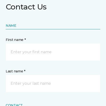
Contact Us
NAME
First name *
Last name *
CONTACT