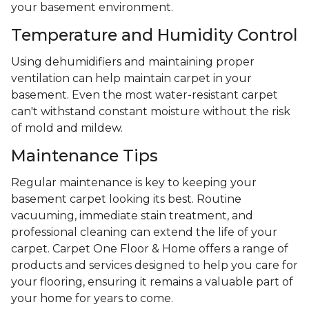
your basement environment.
Temperature and Humidity Control
Using dehumidifiers and maintaining proper
ventilation can help maintain carpet in your
basement. Even the most water-resistant carpet
can't withstand constant moisture without the risk
of mold and mildew.
Maintenance Tips
Regular maintenance is key to keeping your
basement carpet looking its best. Routine
vacuuming, immediate stain treatment, and
professional cleaning can extend the life of your
carpet. Carpet One Floor & Home offers a range of
products and services designed to help you care for
your flooring, ensuring it remains a valuable part of
your home for years to come.