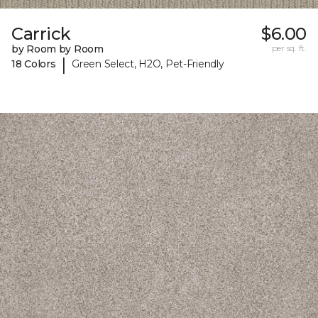
Carrick
$6.00
by Room by Room
per sq. ft.
|
18 Colors
Green Select, H2O, Pet-Friendly