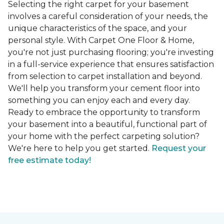
Selecting the right carpet for your basement
involves a careful consideration of your needs, the
unique characteristics of the space, and your
personal style. With Carpet One Floor & Home,
you're not just purchasing flooring; you're investing
in a full-service experience that ensures satisfaction
from selection to carpet installation and beyond.
We'll help you transform your cement floor into
something you can enjoy each and every day.
Ready to embrace the opportunity to transform
your basement into a beautiful, functional part of
your home with the perfect carpeting solution?
We're here to help you get started.
Request your
free estimate today!