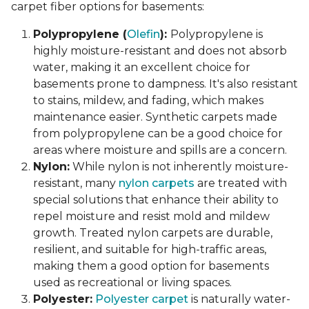
carpet fiber options for basements:
Polypropylene (
Olefin
):
Polypropylene is
highly moisture-resistant and does not absorb
water, making it an excellent choice for
basements prone to dampness. It's also resistant
to stains, mildew, and fading, which makes
maintenance easier. Synthetic carpets made
from polypropylene can be a good choice for
areas where moisture and spills are a concern.
Nylon:
While nylon is not inherently moisture-
resistant, many
nylon carpets
are treated with
special solutions that enhance their ability to
repel moisture and resist mold and mildew
growth. Treated nylon carpets are durable,
resilient, and suitable for high-traffic areas,
making them a good option for basements
used as recreational or living spaces.
Polyester:
Polyester carpet
is naturally water-