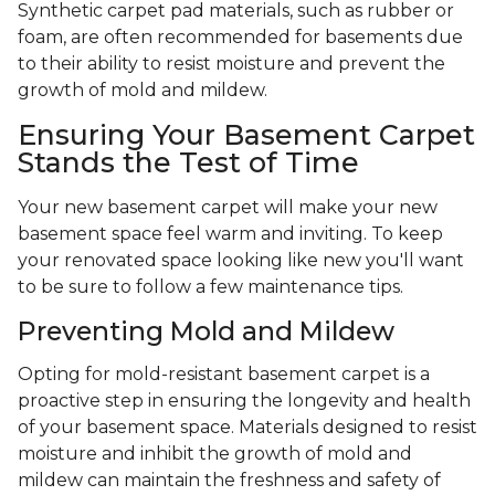
Synthetic carpet pad materials, such as rubber or
foam, are often recommended for basements due
to their ability to resist moisture and prevent the
growth of mold and mildew.
Ensuring Your Basement Carpet
Stands the Test of Time
Your new basement carpet will make your new
basement space feel warm and inviting. To keep
your renovated space looking like new you'll want
to be sure to follow a few maintenance tips.
Preventing Mold and Mildew
Opting for mold-resistant basement carpet is a
proactive step in ensuring the longevity and health
of your basement space. Materials designed to resist
moisture and inhibit the growth of mold and
mildew can maintain the freshness and safety of