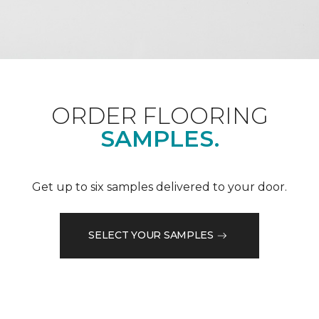
ORDER FLOORING
SAMPLES.
Get up to six samples delivered to your door.
SELECT YOUR SAMPLES