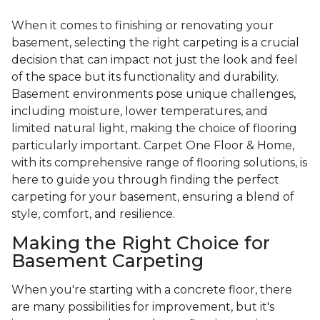
When it comes to finishing or renovating your
basement, selecting the right carpeting is a crucial
decision that can impact not just the look and feel
of the space but its functionality and durability.
Basement environments pose unique challenges,
including moisture, lower temperatures, and
limited natural light, making the choice of flooring
particularly important. Carpet One Floor & Home,
with its comprehensive range of flooring solutions, is
here to guide you through finding the perfect
carpeting for your basement, ensuring a blend of
style, comfort, and resilience.
Making the Right Choice for
Basement Carpeting
When you're starting with a concrete floor, there
are many possibilities for improvement, but it's