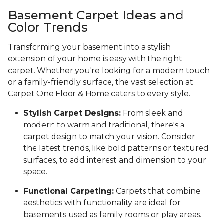
Basement Carpet Ideas and
Color Trends
Transforming your basement into a stylish
extension of your home is easy with the right
carpet. Whether you're looking for a modern touch
or a family-friendly surface, the vast selection at
Carpet One Floor & Home caters to every style.
Stylish Carpet Designs:
From sleek and
modern to warm and traditional, there's a
carpet design to match your vision. Consider
the latest trends, like bold patterns or textured
surfaces, to add interest and dimension to your
space.
Functional Carpeting:
Carpets that combine
aesthetics with functionality are ideal for
basements used as family rooms or play areas.