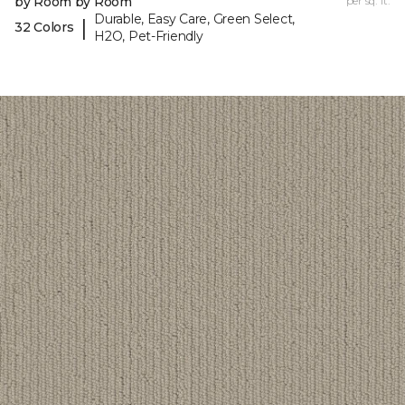
by Room by Room
per sq. ft.
Durable, Easy Care, Green Select,
|
32 Colors
H2O, Pet-Friendly