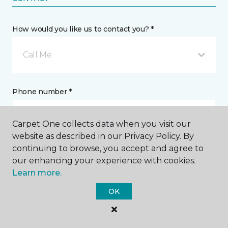
How would you like us to contact you? *
Call Me
Phone number *
Carpet One collects data when you visit our
website as described in our Privacy Policy. By
continuing to browse, you accept and agree to
Email address *
our enhancing your experience with cookies.
Learn more.
OK
Postal Code *