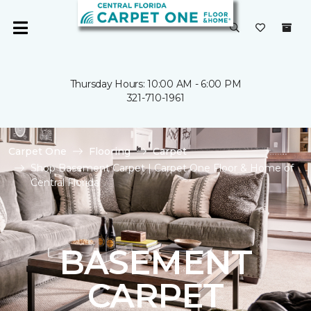
Thursday Hours: 10:00 AM - 6:00 PM
321-710-1961
Carpet One
Flooring
Carpet
Shop Basement Carpet | Carpet One Floor & Home of
Central Florida
BASEMENT
CARPET