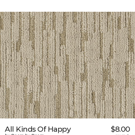
All Kinds Of Happy
$8.00