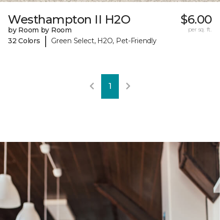
Westhampton II H2O
$6.00
by Room by Room
per sq. ft.
|
32 Colors
Green Select, H2O, Pet-Friendly
1