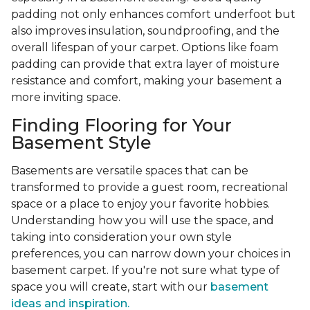
padding not only enhances comfort underfoot but
also improves insulation, soundproofing, and the
overall lifespan of your carpet. Options like foam
padding can provide that extra layer of moisture
resistance and comfort, making your basement a
more inviting space.
Finding Flooring for Your
Basement Style
Basements are versatile spaces that can be
transformed to provide a guest room, recreational
space or a place to enjoy your favorite hobbies.
Understanding how you will use the space, and
taking into consideration your own style
preferences, you can narrow down your choices in
basement carpet. If you're not sure what type of
space you will create, start with our
basement
ideas and inspiration.