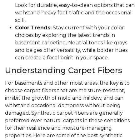
Look for durable, easy-to-clean options that can
withstand heavy foot traffic and the occasional
spill.
Color Trends:
Stay current with your color
choices by exploring the latest trends in
basement carpeting. Neutral tones like grays
and beiges offer versatility, while bolder hues
can create a focal point in your space.
Understanding Carpet Fibers
For basements and other moist areas, the key is to
choose carpet fibers that are moisture-resistant,
inhibit the growth of mold and mildew, and can
withstand occasional dampness without being
damaged. Synthetic carpet fibers are generally
preferred over natural carpets in these conditions
for their resilience and moisture-managing
properties. Here are some of the best synthetic