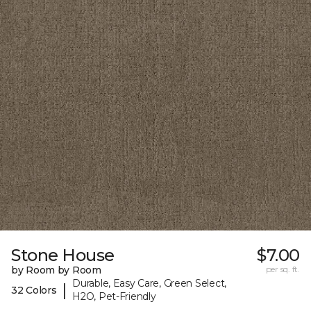
Stone House
$7.00
by Room by Room
per sq. ft.
Durable, Easy Care, Green Select,
|
32 Colors
H2O, Pet-Friendly