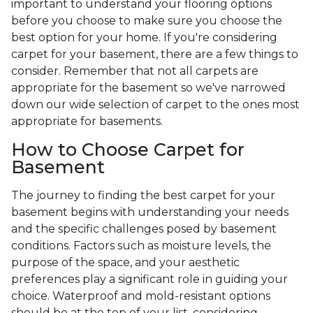
important to understand your flooring options
before you choose to make sure you choose the
best option for your home. If you're considering
carpet for your basement, there are a few things to
consider. Remember that not all carpets are
appropriate for the basement so we've narrowed
down our wide selection of carpet to the ones most
appropriate for basements.
How to Choose Carpet for
Basement
The journey to finding the best carpet for your
basement begins with understanding your needs
and the specific challenges posed by basement
conditions. Factors such as moisture levels, the
purpose of the space, and your aesthetic
preferences play a significant role in guiding your
choice. Waterproof and mold-resistant options
should be at the top of your list, considering