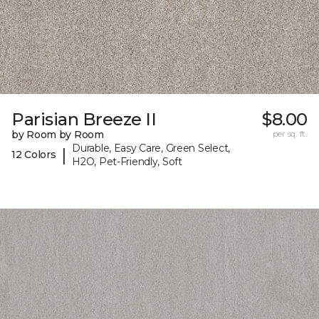
Parisian Breeze II
$8.00
by Room by Room
per sq. ft.
Durable, Easy Care, Green Select,
|
12 Colors
H2O, Pet-Friendly, Soft