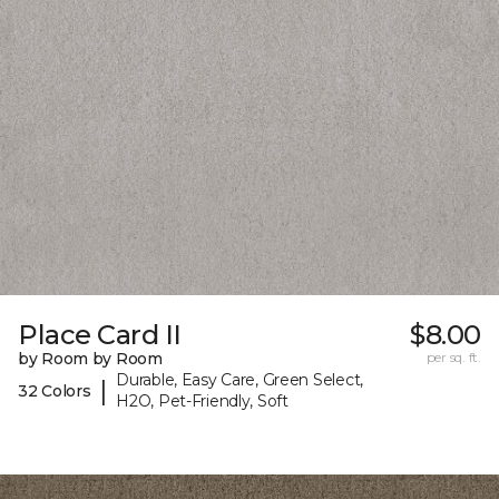
Place Card II
$8.00
by Room by Room
per sq. ft.
Durable, Easy Care, Green Select,
|
32 Colors
H2O, Pet-Friendly, Soft