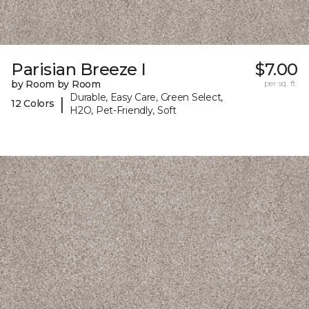
Parisian Breeze I
$7.00
by Room by Room
per sq. ft.
Durable, Easy Care, Green Select,
|
12 Colors
H2O, Pet-Friendly, Soft