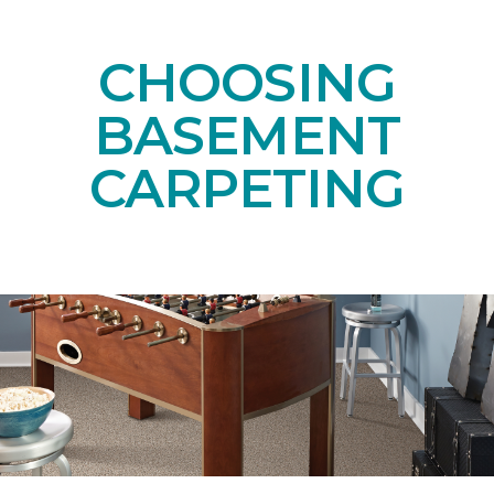
CHOOSING
BASEMENT
CARPETING