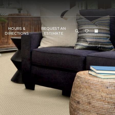
HOURS &
REQUEST AN
DIRECTIONS
ESTIMATE
a