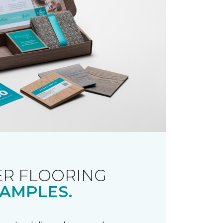
R FLOORING
AMPLES.