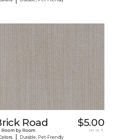
Brick Road
$5.00
y Room by Room
per sq. ft.
|
Colors
Durable, Pet-Friendly