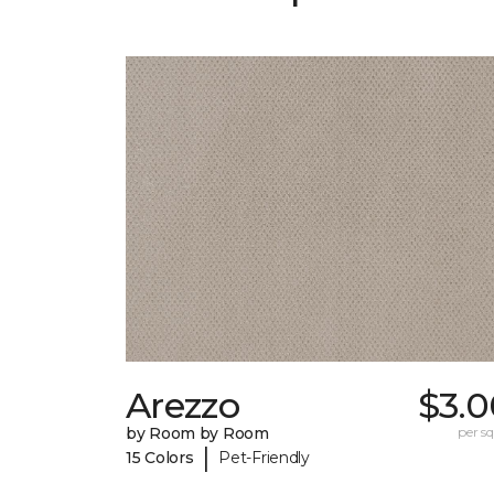
Arezzo
$3.0
by Room by Room
per sq.
|
15 Colors
Pet-Friendly