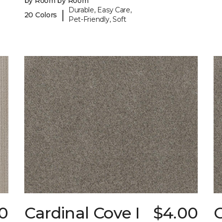
by Room by Room
Durable, Easy Care,
|
20 Colors
Pet-Friendly, Soft
0
Cardinal Cove I
$4.00
C