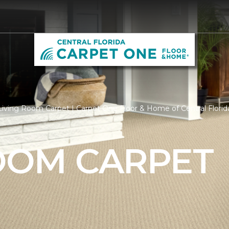
iving Room Carpet | Carpet One Floor & Home of Central Florid
ROOM CARPET