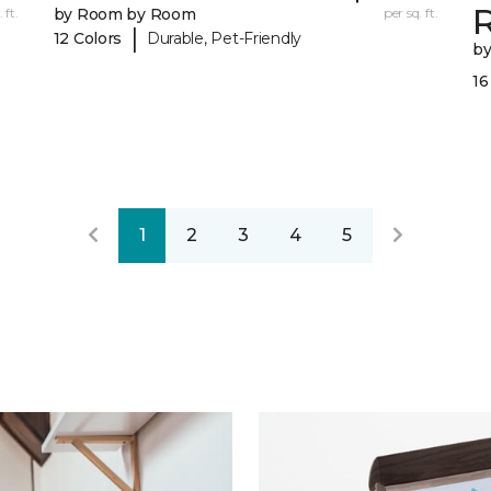
R
 ft.
by Room by Room
per sq. ft.
|
12 Colors
Durable, Pet-Friendly
b
16
1
2
3
4
5