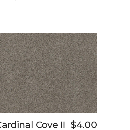
ardinal Cove II
$4.00