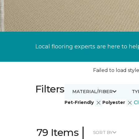
Local flooring experts are here to hel
Failed to load style
Filters
MATERIAL/FIBER
TY
Pet-Friendly
Polyester
Cl
|
79 Items
SORT BY