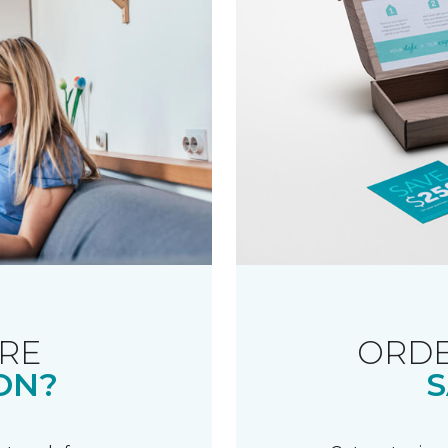
RE
ORDE
ON?
S