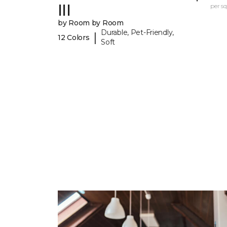
III
per sq.
by Room by Room
Durable, Pet-Friendly,
|
12 Colors
Soft