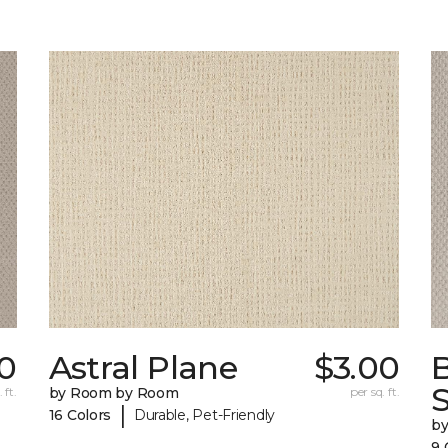
0
Astral Plane
$3.00
S
 ft.
by Room by Room
per sq. ft.
|
16 Colors
Durable, Pet-Friendly
b
9 