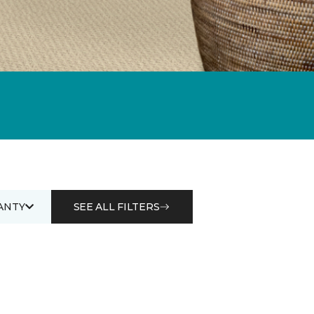
ANTY
SEE ALL FILTERS