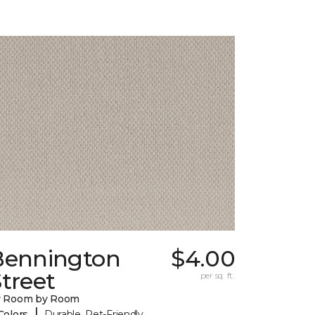
Bennington
$4.00
treet
per sq. ft.
y Room by Room
|
Colors
Durable, Pet-Friendly