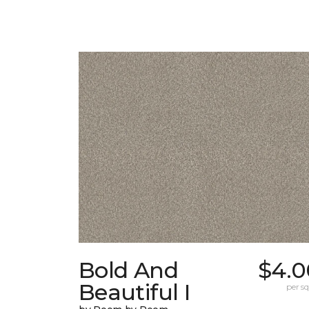
Bold And
$4.0
Beautiful I
per sq.