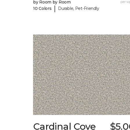
by Room by Room
per sq.
|
10 Colors
Durable, Pet-Friendly
Cardinal Cove
$5.0