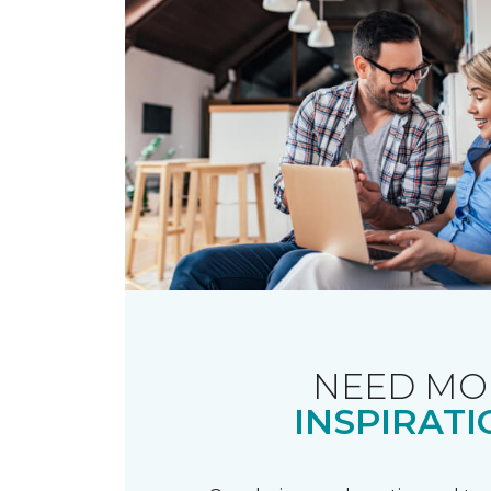
NEED MO
INSPIRATI