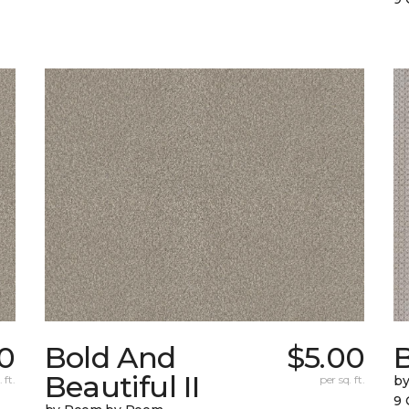
0
Bold And
$5.00
Beautiful II
 ft.
per sq. ft.
b
9 