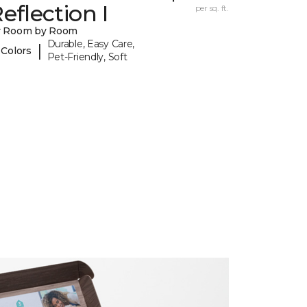
eflection I
per sq. ft.
y Room by Room
Durable, Easy Care,
|
 Colors
Pet-Friendly, Soft