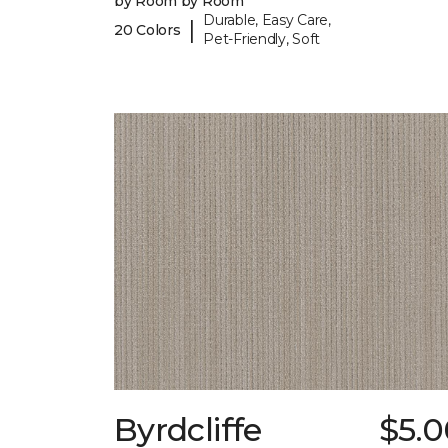
by Room by Room
Durable, Easy Care,
|
20 Colors
Pet-Friendly, Soft
Byrdcliffe
$5.0