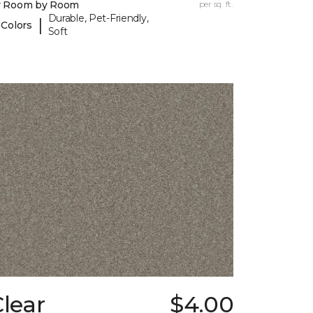
y Room by Room
per sq. ft.
Durable, Pet-Friendly,
|
 Colors
Soft
lear
$4.00