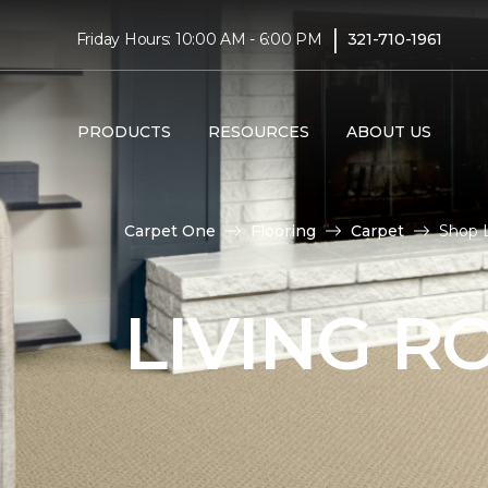
|
Friday Hours: 10:00 AM - 6:00 PM
321-710-1961
PRODUCTS
RESOURCES
ABOUT US
Carpet One
Flooring
Carpet
Shop L
LIVING 