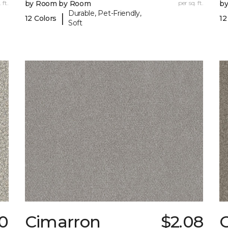
 ft.
by Room by Room
per sq. ft.
b
Durable, Pet-Friendly,
|
12 Colors
12
Soft
0
Cimarron
$2.08
C