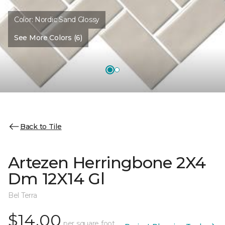
Color:
Nordic Sand Glossy
See More Colors (6)
Back to Tile
Artezen Herringbone 2X4
Dm 12X14 Gl
Bel Terra
$14.00
per square foot