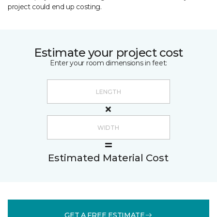
project could end up costing.
Estimate your project cost
Enter your room dimensions in feet:
Estimated Material Cost
GET A FREE ESTIMATE