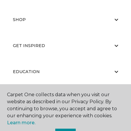
SHOP
GET INSPIRED
EDUCATION
Carpet One collects data when you visit our
ABOUT US
website as described in our Privacy Policy. By
continuing to browse, you accept and agree to
our enhancing your experience with cookies.
Learn more.