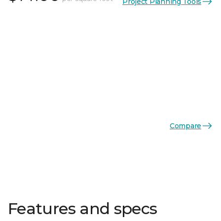
Project Planning Tools
Compare
Features and specs