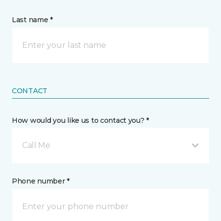
Last name *
CONTACT
How would you like us to contact you? *
Call Me
Phone number *