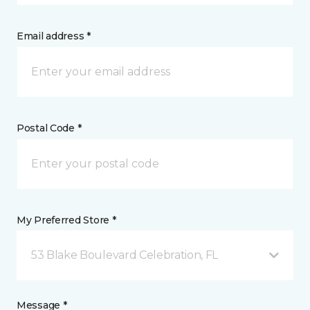
Email address *
Postal Code *
My Preferred Store *
53 Blake Boulevard Celebration, FL
Message *