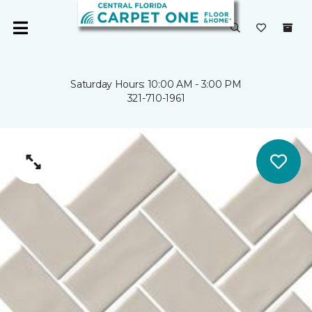
Saturday Hours: 10:00 AM - 3:00 PM
321-710-1961