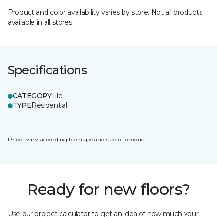
Product and color availability varies by store. Not all products
available in all stores.
Specifications
CATEGORY
Tile
TYPE
Residential
Prices vary according to shape and size of product.
Ready for new floors?
Use our project calculator to get an idea of how much your