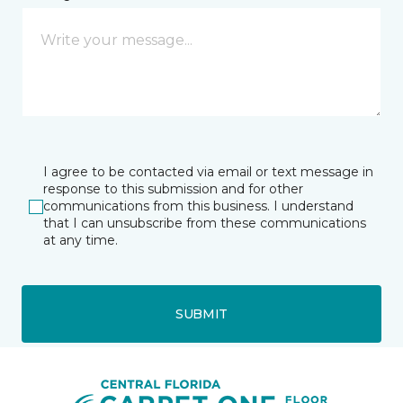
I agree to be contacted via email or text message in
response to this submission and for other
communications from this business. I understand
that I can unsubscribe from these communications
at any time.
SUBMIT