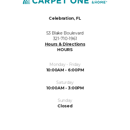
Celebration, FL
53 Blake Boulevard
321-710-1961
Hours & Directions
HOURS
Monday - Friday
10:00AM - 6:00PM
Saturday
10:00AM - 3:00PM
Sunday
Closed