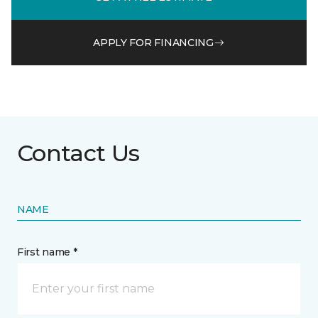
APPLY FOR FINANCING
Contact Us
NAME
First name *