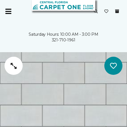
Saturday Hours: 10:00 AM - 3:00 PM
321-710-1961