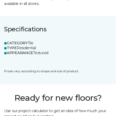
available in all stores.
Specifications
CATEGORY
Tile
TYPE
Residential
APPEARANCE
Textured
Prices vary according to shape and size of product.
Ready for new floors?
Use our project calculator to get an idea of how much your