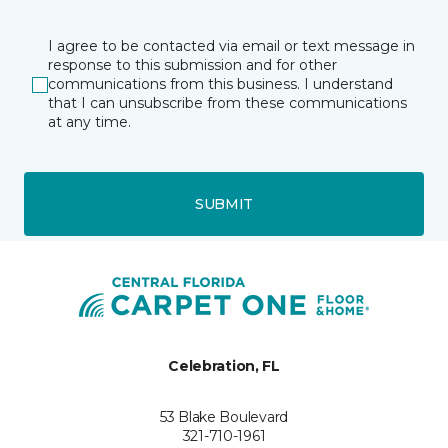
I agree to be contacted via email or text message in
response to this submission and for other
communications from this business. I understand
that I can unsubscribe from these communications
at any time.
SUBMIT
Celebration, FL
53 Blake Boulevard
321-710-1961