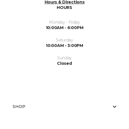
Hours & Directions
HOURS
Monday - Friday
10:00AM - 6:00PM
Saturday
10:00AM - 3:00PM
Sunday
Closed
SHOP