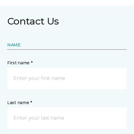
Contact Us
NAME
First name *
Last name *