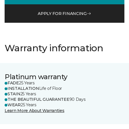
APPLY FOR FINANCING
Warranty information
Platinum warranty
FADE
25 Years
INSTALLATION
Life of Floor
STAIN
25 Years
THE BEAUTIFUL GUARANTEE
90 Days
WEAR
25 Years
Learn More About Warranties