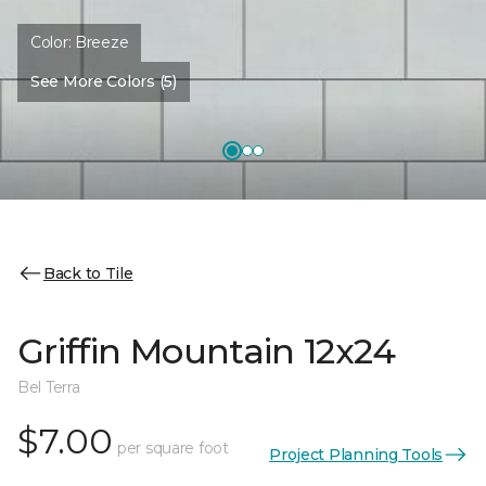
Color:
Breeze
See More Colors (5)
Back to Tile
Griffin Mountain 12x24
Bel Terra
$7.00
per square foot
Project Planning Tools