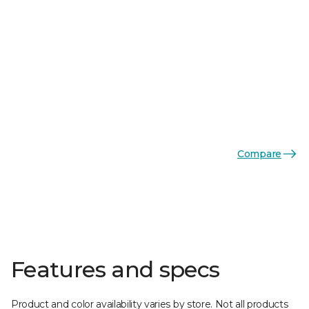
Compare
Features and specs
Product and color availability varies by store. Not all products