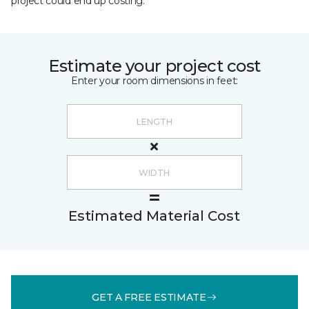
project could end up costing.
Estimate your project cost
Enter your room dimensions in feet:
Estimated Material Cost
GET A FREE ESTIMATE