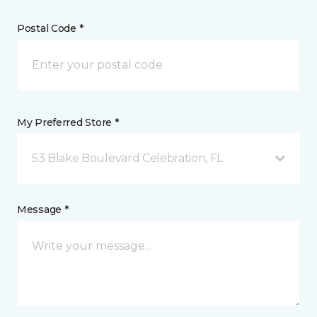
Postal Code *
My Preferred Store *
53 Blake Boulevard Celebration, FL
Message *