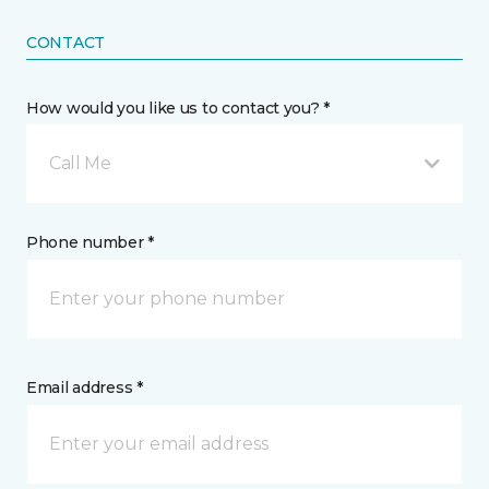
CONTACT
How would you like us to contact you? *
Call Me
Phone number *
Email address *