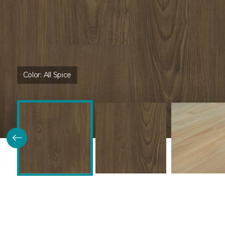
Color:
All Spice