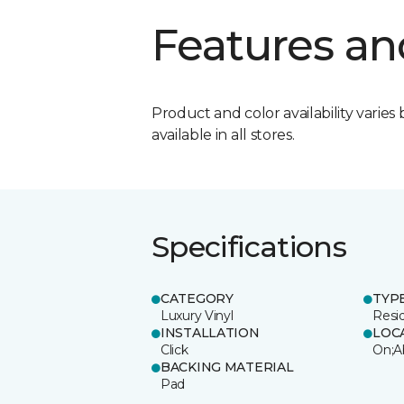
Features an
Product and color availability varies 
available in all stores.
Specifications
CATEGORY
TYP
Luxury Vinyl
Resi
INSTALLATION
LOC
Click
On;A
BACKING MATERIAL
Pad