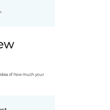
t.
new
n idea of how much your
ost