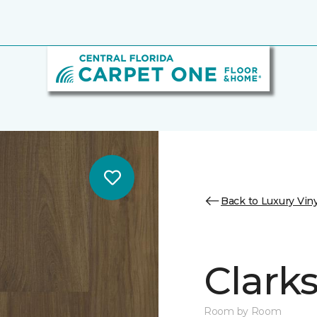
Back to Luxury Viny
Clark
Room by Room