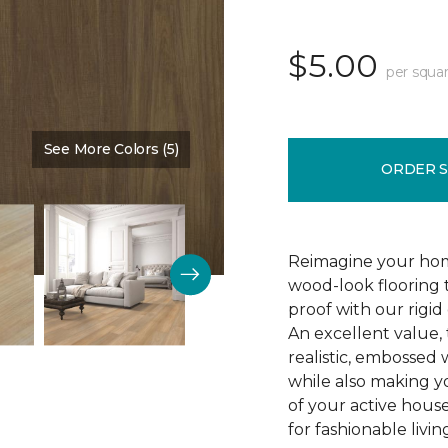
$5.00
per squar
See More Colors (5)
Color:
All Spice
ORDER 
Reimagine your hom
wood-look flooring t
proof with our rigid
An excellent value, 
realistic, embossed 
while also making y
of your active house
for fashionable livin