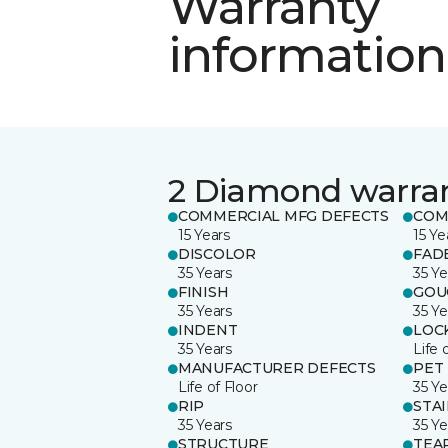
Warranty
information
2 Diamond warra
COMMERCIAL MFG DEFECTS
COM
15 Years
15 Ye
DISCOLOR
FAD
35 Years
35 Ye
FINISH
GOU
35 Years
35 Ye
INDENT
LOC
35 Years
Life 
MANUFACTURER DEFECTS
PET
Life of Floor
35 Ye
RIP
STA
35 Years
35 Ye
STRUCTURE
TEA