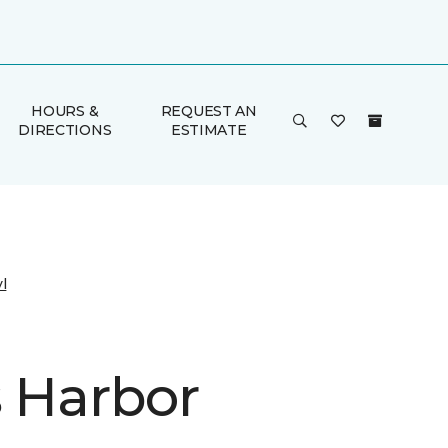
HOURS &
REQUEST AN
DIRECTIONS
ESTIMATE
l
s Harbor