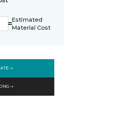
Estimated
Material Cost
MATE
CING