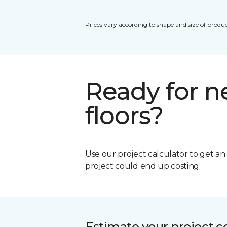
Prices vary according to shape and size of produc
Ready for 
floors?
Use our project calculator to get a
project could end up costing.
Estimate your project c