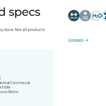
d specs
by store. Not all products
Compare
E
dential/Commercial
ATION
bove;Below