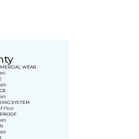
nty
MERCIAL WEAR
ars
E
ars
GE
ars
KING SYSTEM
of Floor
 PROOF
ars
IN
ars
R