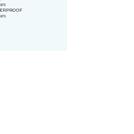
ars
ERPROOF
ars