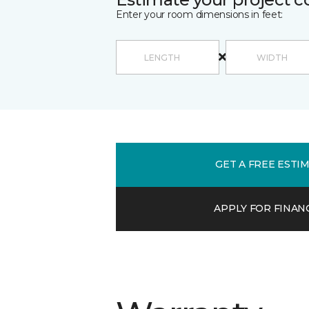
Enter your room dimensions in feet:
GET A FREE ESTI
APPLY FOR FINAN