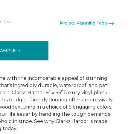
e foot
Project Planning Tools
See More Colors (5)
SAMPLE
e with the incomparable appeal of stunning
hat’s incredibly durable, waterproof, and pet
 core Clarks Harbor 9” x 56” luxury vinyl plank.
this budget-friendly flooring offers impressively
wood texturing in a choice of 5 engaging colors,
our life easier by handling the tough demands
hold in stride. See why Clarks Harbor is made
g today.