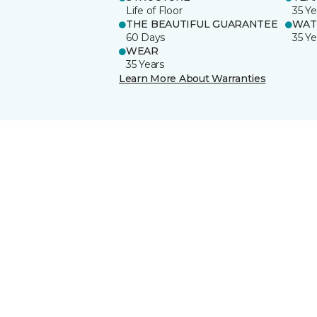
Life of Floor
35 Ye
THE BEAUTIFUL GUARANTEE
WAT
60 Days
35 Ye
WEAR
35 Years
Learn More About Warranties