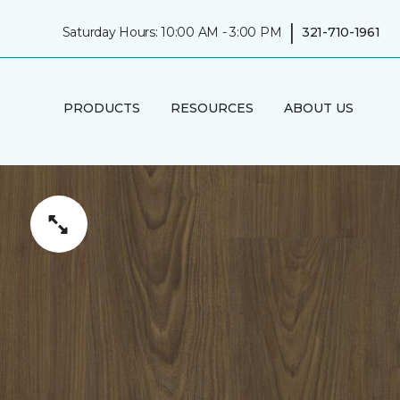
|
Saturday Hours: 10:00 AM - 3:00 PM
321-710-1961
PRODUCTS
RESOURCES
ABOUT US