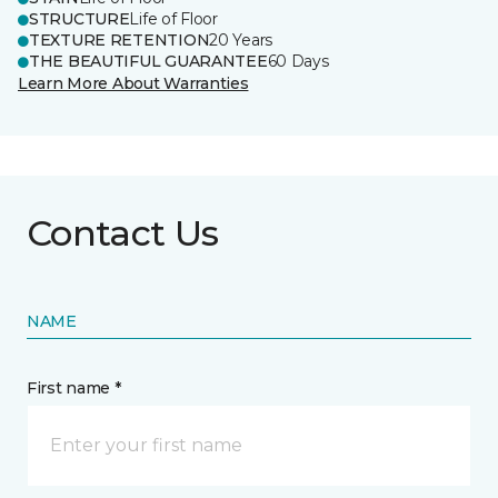
STRUCTURE
Life of Floor
TEXTURE RETENTION
20 Years
THE BEAUTIFUL GUARANTEE
60 Days
Learn More About Warranties
Contact Us
NAME
First name *