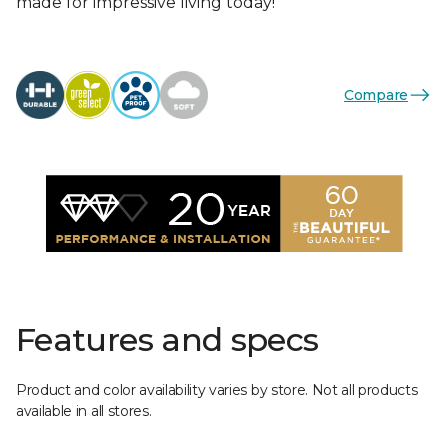
made for impressive living today!
Compare
Features and specs
Product and color availability varies by store. Not all products
available in all stores.