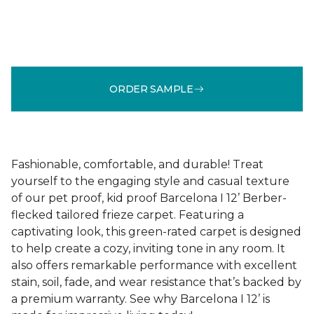
ORDER SAMPLE
Fashionable, comfortable, and durable! Treat
yourself to the engaging style and casual texture
of our pet proof, kid proof Barcelona I 12’ Berber-
flecked tailored frieze carpet. Featuring a
captivating look, this green-rated carpet is designed
to help create a cozy, inviting tone in any room. It
also offers remarkable performance with excellent
stain, soil, fade, and wear resistance that’s backed by
a premium warranty. See why Barcelona I 12’ is