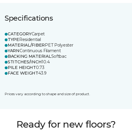
Specifications
CATEGORY
Carpet
TYPE
Residential
MATERIAL/FIBER
PET Polyester
YARN
Continuous Filament
BACKING MATERIAL
Softbac
STITCHES/INCH
10.4
PILE HEIGHT
0.73
FACE WEIGHT
43.9
Prices vary according to shape and size of product.
Ready for new floors?