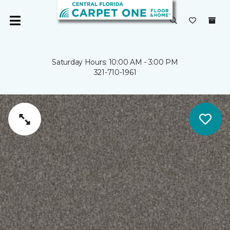
Saturday Hours: 10:00 AM - 3:00 PM
321-710-1961