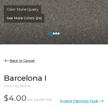
Color:
Stone Quarry
See More Colors (24)
Back to Carpet
Barcelona I
Room by Room
$4.00
per square foot
Project Planning Tools