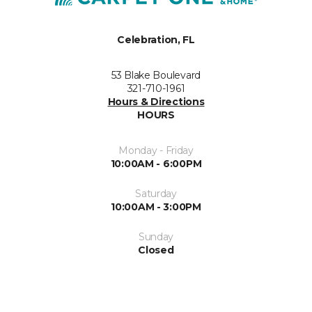
Celebration, FL
53 Blake Boulevard
321-710-1961
Hours & Directions
HOURS
Monday - Friday
10:00AM - 6:00PM
Saturday
10:00AM - 3:00PM
Sunday
Closed