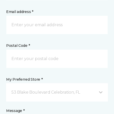
Email address *
Postal Code *
My Preferred Store *
53 Blake Boulevard Celebration, FL
Message *