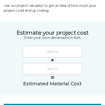
Use our project calculator to get an idea of how much your
project could end up costing.
Estimate your project cost
Enter your room dimensions in feet:
Estimated Material Cost