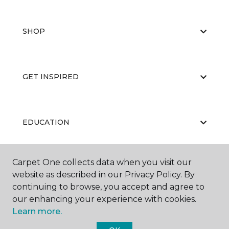
SHOP
GET INSPIRED
EDUCATION
Carpet One collects data when you visit our
ABOUT US
website as described in our Privacy Policy. By
continuing to browse, you accept and agree to
our enhancing your experience with cookies.
Learn more.