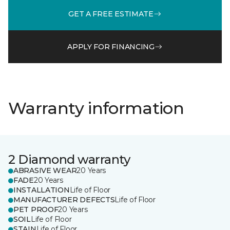
GET A FREE ESTIMATE
APPLY FOR FINANCING
Warranty information
2 Diamond warranty
ABRASIVE WEAR
20 Years
FADE
20 Years
INSTALLATION
Life of Floor
MANUFACTURER DEFECTS
Life of Floor
PET PROOF
20 Years
SOIL
Life of Floor
STAIN
Life of Floor