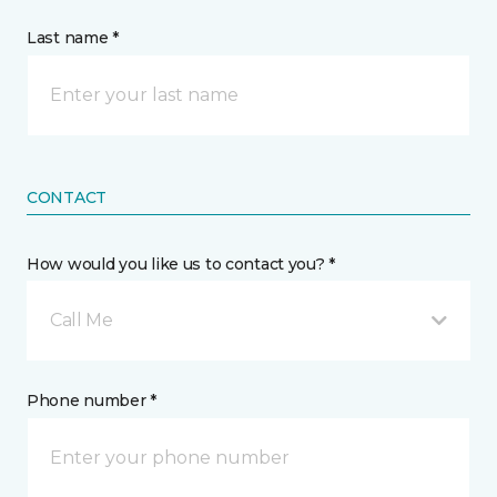
Last name *
CONTACT
How would you like us to contact you? *
Call Me
Phone number *