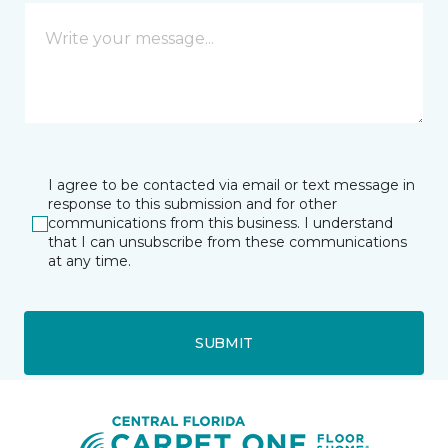
I agree to be contacted via email or text message in
response to this submission and for other
communications from this business. I understand
that I can unsubscribe from these communications
at any time.
SUBMIT