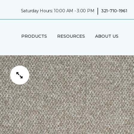
|
Saturday Hours: 10:00 AM - 3:00 PM
321-710-1961
PRODUCTS
RESOURCES
ABOUT US