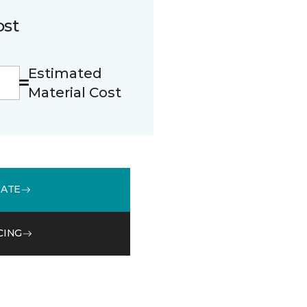
ost
Estimated
Material Cost
MATE
CING