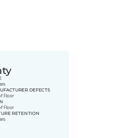
nty
E
ars
UFACTURER DEFECTS
of Floor
IN
of Floor
TURE RETENTION
ars