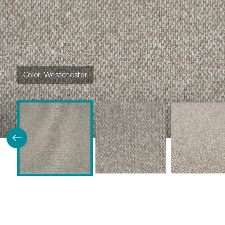
Color:
Westchester