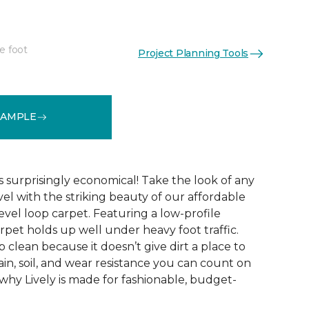
e foot
Project Planning Tools
See More Colors (9)
SAMPLE
s surprisingly economical! Take the look of any
el with the striking beauty of our affordable
evel loop carpet. Featuring a low-profile
arpet holds up well under heavy foot traffic.
ep clean because it doesn’t give dirt a place to
stain, soil, and wear resistance you can count on
 why Lively is made for fashionable, budget-
!