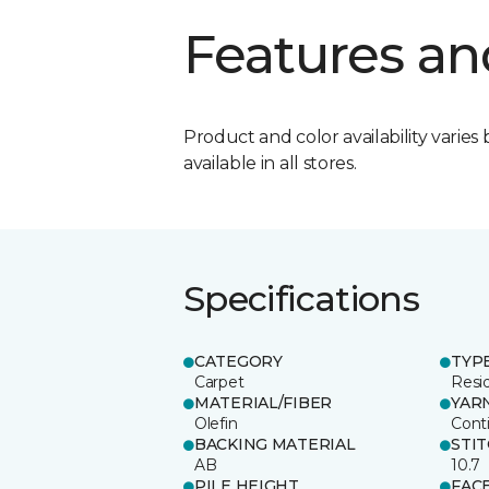
Features an
Product and color availability varies 
available in all stores.
Specifications
CATEGORY
TYP
Carpet
Resid
MATERIAL/FIBER
YAR
Olefin
Cont
BACKING MATERIAL
STI
AB
10.7
PILE HEIGHT
FAC