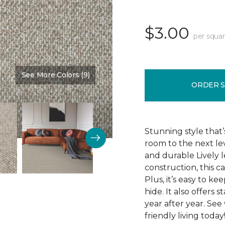
$3.00
per squar
See More Colors (9)
Color:
Westchester
ORDER 
Stunning style that’
room to the next lev
and durable Lively l
construction, this c
Plus, it’s easy to ke
hide. It also offers 
year after year. See
friendly living today