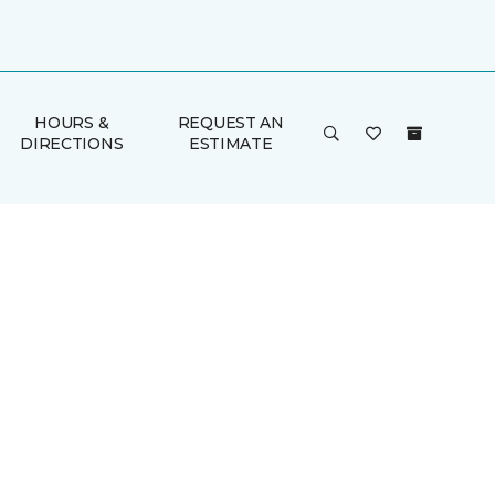
HOURS &
REQUEST AN
DIRECTIONS
ESTIMATE