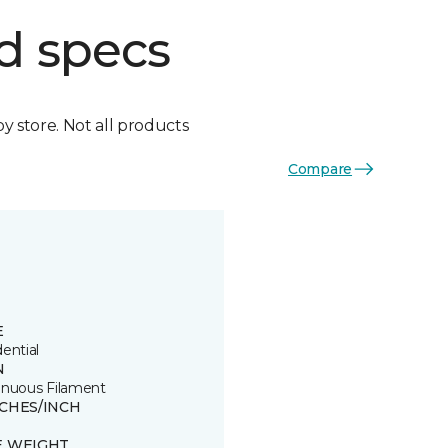
d specs
by store. Not all products
Compare
E
ential
N
inuous Filament
TCHES/INCH
E WEIGHT