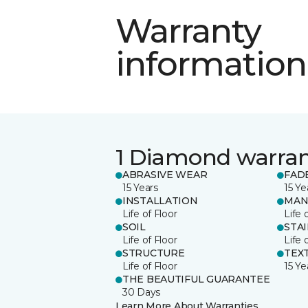
Warranty
information
1 Diamond warra
ABRASIVE WEAR
FAD
15 Years
15 Ye
INSTALLATION
MAN
Life of Floor
Life 
SOIL
STA
Life of Floor
Life 
STRUCTURE
TEX
Life of Floor
15 Ye
THE BEAUTIFUL GUARANTEE
30 Days
Learn More About Warranties