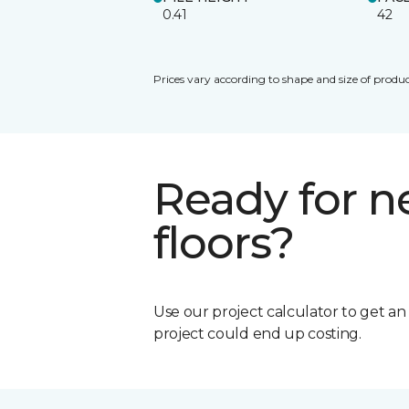
0.41
42
Prices vary according to shape and size of produc
Ready for 
floors?
Use our project calculator to get a
project could end up costing.