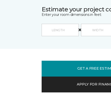
Estimate your project c
Enter your room dimensions in feet:
GET A FREE ESTI
APPLY FOR FINAN