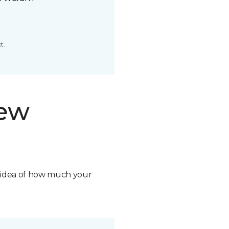
t.
new
n idea of how much your