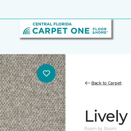
Back to Carpet
Lively
Room by Room