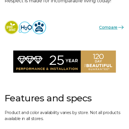
Respect is made for incomparable living today!
Compare
Features and specs
Product and color availability varies by store. Not all products
available in all stores.