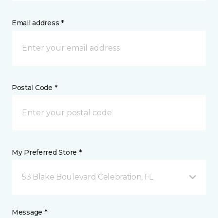
Email address *
Postal Code *
My Preferred Store *
53 Blake Boulevard Celebration, FL
Message *