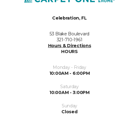
Celebration, FL
53 Blake Boulevard
321-710-1961
Hours & Directions
HOURS
Monday - Friday
10:00AM - 6:00PM
Saturday
10:00AM - 3:00PM
Sunday
Closed