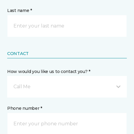
Last name *
CONTACT
How would you like us to contact you? *
Call Me
Phone number *