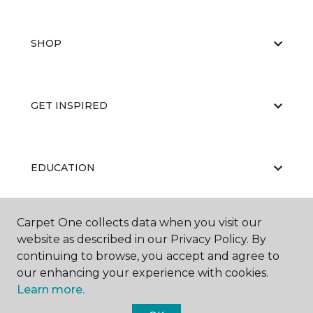
SHOP
GET INSPIRED
EDUCATION
Carpet One collects data when you visit our
ABOUT US
website as described in our Privacy Policy. By
continuing to browse, you accept and agree to
our enhancing your experience with cookies.
Learn more.