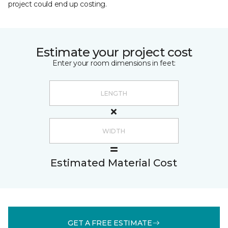
project could end up costing.
Estimate your project cost
Enter your room dimensions in feet:
Estimated Material Cost
GET A FREE ESTIMATE