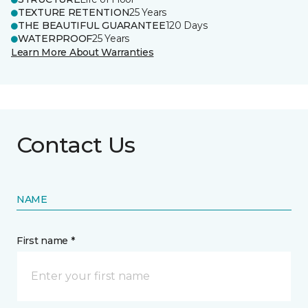
TEXTURE RETENTION
25 Years
THE BEAUTIFUL GUARANTEE
120 Days
WATERPROOF
25 Years
Learn More About Warranties
Contact Us
NAME
First name *