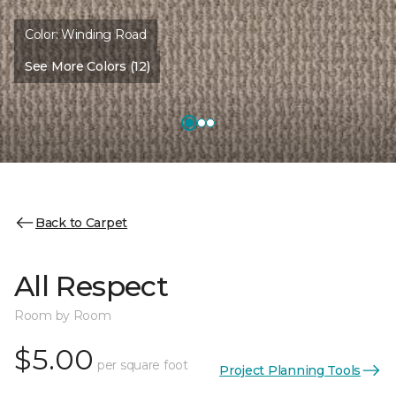
Color:
Winding Road
See More Colors (12)
Back to Carpet
All Respect
Room by Room
$5.00
per square foot
Project Planning Tools