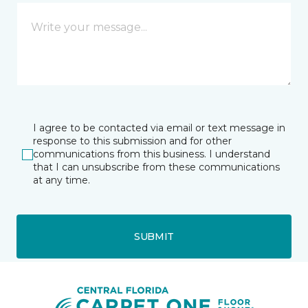
I agree to be contacted via email or text message in
response to this submission and for other
communications from this business. I understand
that I can unsubscribe from these communications
at any time.
SUBMIT