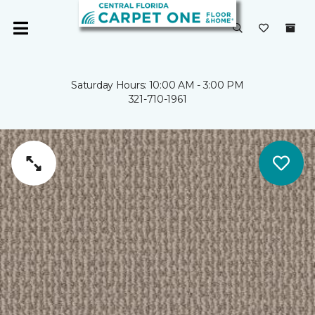
Saturday Hours: 10:00 AM - 3:00 PM
321-710-1961