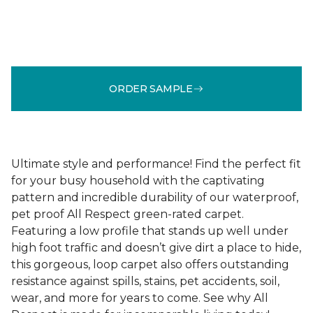
ORDER SAMPLE
Ultimate style and performance! Find the perfect fit
for your busy household with the captivating
pattern and incredible durability of our waterproof,
pet proof All Respect green-rated carpet.
Featuring a low profile that stands up well under
high foot traffic and doesn’t give dirt a place to hide,
this gorgeous, loop carpet also offers outstanding
resistance against spills, stains, pet accidents, soil,
wear, and more for years to come. See why All