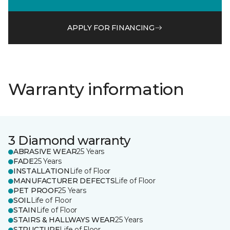
APPLY FOR FINANCING
Warranty information
3 Diamond warranty
ABRASIVE WEAR
25 Years
FADE
25 Years
INSTALLATION
Life of Floor
MANUFACTURER DEFECTS
Life of Floor
PET PROOF
25 Years
SOIL
Life of Floor
STAIN
Life of Floor
STAIRS & HALLWAYS WEAR
25 Years
STRUCTURE
Life of Floor