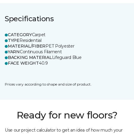
Specifications
CATEGORY
Carpet
TYPE
Residential
MATERIAL/FIBER
PET Polyester
YARN
Continuous Filament
BACKING MATERIAL
Lifeguard Blue
FACE WEIGHT
40.9
Prices vary according to shape and size of product.
Ready for new floors?
Use our project calculator to get an idea of how much your