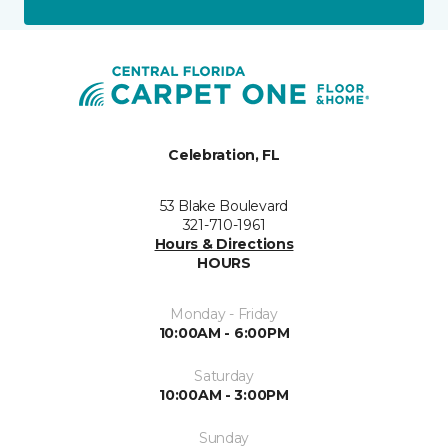
Celebration, FL
53 Blake Boulevard
321-710-1961
Hours & Directions
HOURS
Monday - Friday
10:00AM - 6:00PM
Saturday
10:00AM - 3:00PM
Sunday