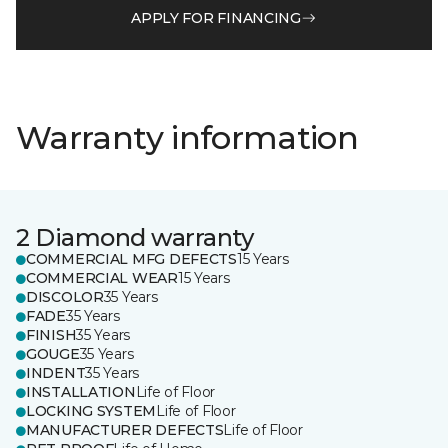
APPLY FOR FINANCING
Warranty information
2 Diamond warranty
COMMERCIAL MFG DEFECTS
15 Years
COMMERCIAL WEAR
15 Years
DISCOLOR
35 Years
FADE
35 Years
FINISH
35 Years
GOUGE
35 Years
INDENT
35 Years
INSTALLATION
Life of Floor
LOCKING SYSTEM
Life of Floor
MANUFACTURER DEFECTS
Life of Floor