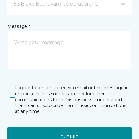
53 Blake Boulevard Celebration, FL
Message *
I agree to be contacted via email or text message in
response to this submission and for other
communications from this business. I understand
that I can unsubscribe from these communications
at any time.
SUBMIT