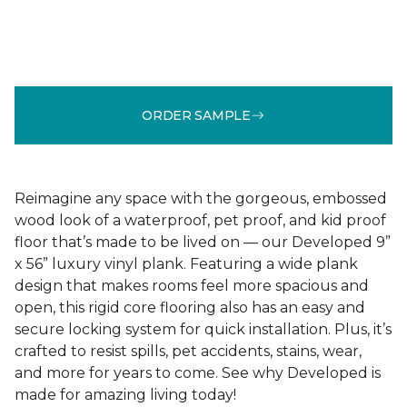
ORDER SAMPLE
Reimagine any space with the gorgeous, embossed
wood look of a waterproof, pet proof, and kid proof
floor that’s made to be lived on — our Developed 9”
x 56” luxury vinyl plank. Featuring a wide plank
design that makes rooms feel more spacious and
open, this rigid core flooring also has an easy and
secure locking system for quick installation. Plus, it’s
crafted to resist spills, pet accidents, stains, wear,
and more for years to come. See why Developed is
made for amazing living today!