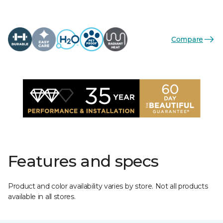
Compare
Features and specs
Product and color availability varies by store. Not all products
available in all stores.