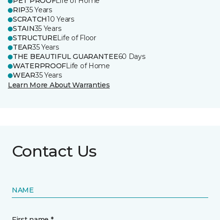
PET PROOF
Life of Home
RIP
35 Years
SCRATCH
10 Years
STAIN
35 Years
STRUCTURE
Life of Floor
TEAR
35 Years
THE BEAUTIFUL GUARANTEE
60 Days
WATERPROOF
Life of Home
WEAR
35 Years
Learn More About Warranties
Contact Us
NAME
First name *