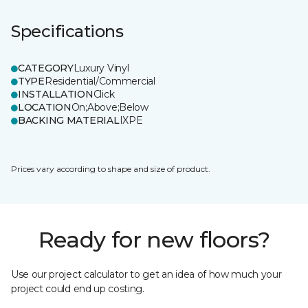
Specifications
CATEGORY
Luxury Vinyl
TYPE
Residential/Commercial
INSTALLATION
Click
LOCATION
On;Above;Below
BACKING MATERIAL
IXPE
Prices vary according to shape and size of product.
Ready for new floors?
Use our project calculator to get an idea of how much your
project could end up costing.