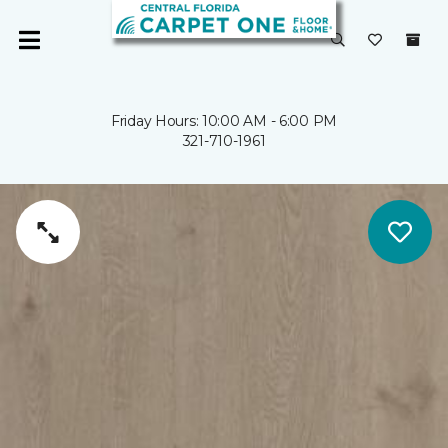
Friday Hours: 10:00 AM - 6:00 PM
321-710-1961