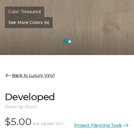
Color:
Treasured
See More Colors (4)
Back to Luxury Vinyl
Developed
Room by Room
$5.00
per square foot
Project Planning Tools