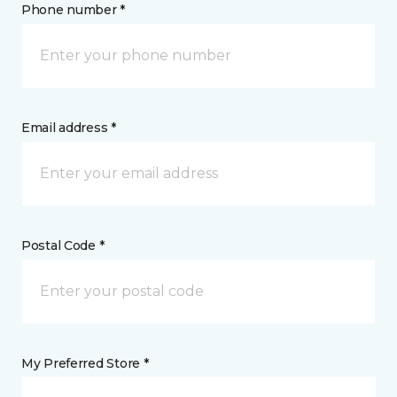
Phone number *
Email address *
Postal Code *
My Preferred Store *