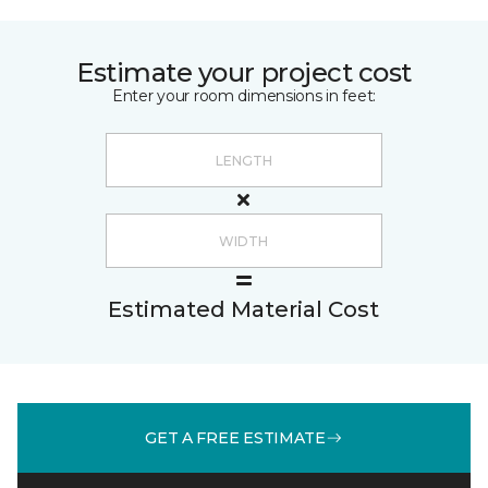
Estimate your project cost
Enter your room dimensions in feet:
Estimated Material Cost
GET A FREE ESTIMATE