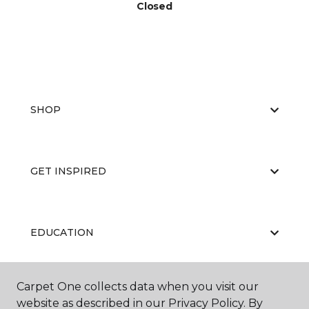
Closed
SHOP
GET INSPIRED
EDUCATION
Carpet One collects data when you visit our
ABOUT US
website as described in our Privacy Policy. By