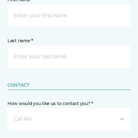
Last name *
CONTACT
How would you like us to contact you? *
Call Me