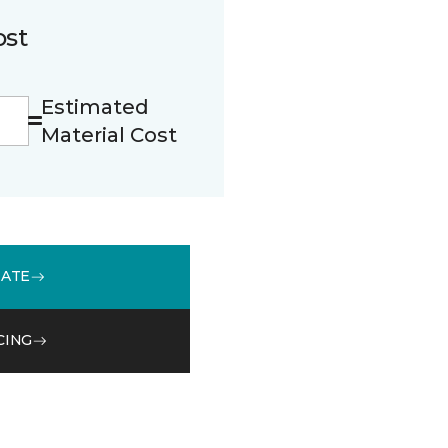
ost
Estimated
Material Cost
MATE
CING