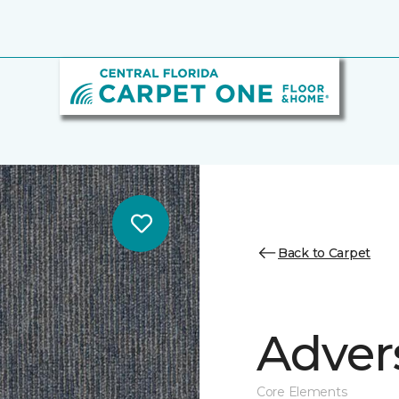
Back to Carpet
Adver
Core Elements