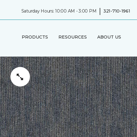
|
Saturday Hours: 10:00 AM - 3:00 PM
321-710-1961
PRODUCTS
RESOURCES
ABOUT US