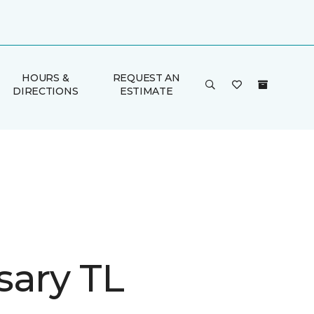
HOURS &
REQUEST AN
DIRECTIONS
ESTIMATE
sary TL