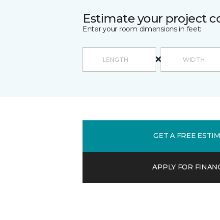
Estimate your project c
Enter your room dimensions in feet:
GET A FREE ESTI
APPLY FOR FINAN