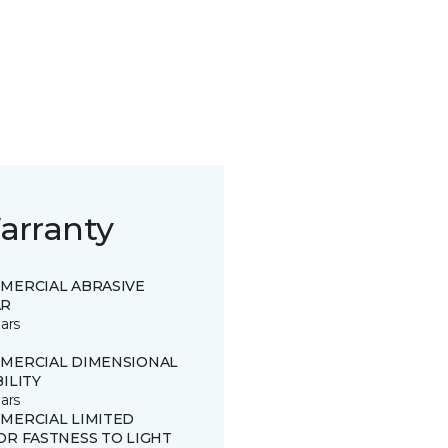
arranty
MERCIAL ABRASIVE
R
ars
MERCIAL DIMENSIONAL
ILITY
ars
MERCIAL LIMITED
OR FASTNESS TO LIGHT