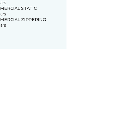
ars
MERCIAL STATIC
ars
MERCIAL ZIPPERING
ars