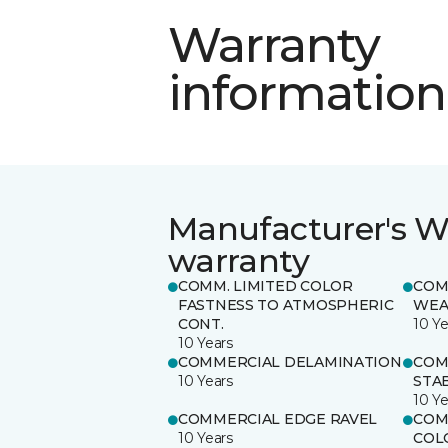
Warranty
information
Manufacturer's W
warranty
COMM. LIMITED COLOR
COM
FASTNESS TO ATMOSPHERIC
WEA
CONT.
10 Ye
10 Years
COMMERCIAL DELAMINATION
COM
10 Years
STAB
10 Ye
COMMERCIAL EDGE RAVEL
COM
10 Years
COL