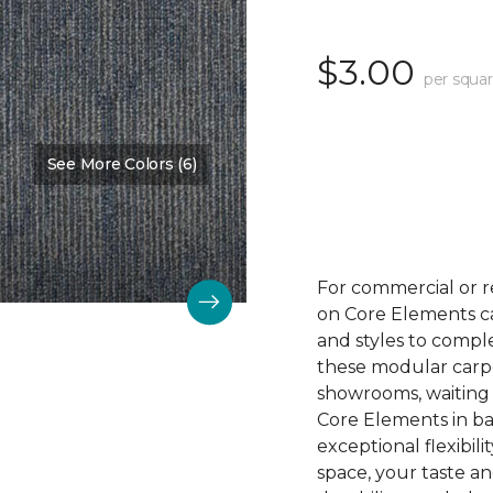
$3.00
per squar
See More Colors (6)
Color:
Winner
For commercial or r
on Core Elements car
and styles to compl
these modular carpet
showrooms, waiting 
Core Elements in ba
exceptional flexibili
space, your taste a