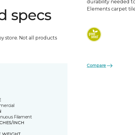
durability needed 
Elements carpet tile
d specs
by store. Not all products
Compare
E
ercial
N
inuous Filament
TCHES/INCH
E WEIGHT