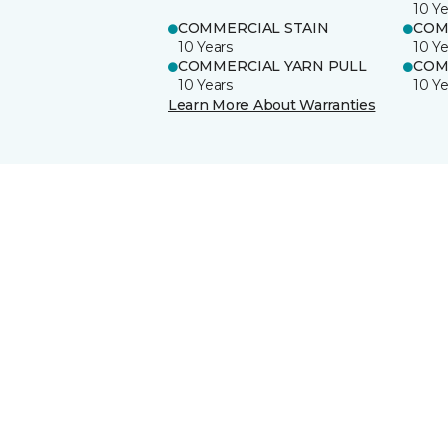
10 Ye
COMMERCIAL STAIN
COM
10 Years
10 Ye
COMMERCIAL YARN PULL
COM
10 Years
10 Ye
Learn More About Warranties