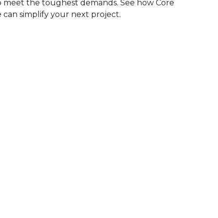
to meet the toughest demands. See how Core
 can simplify your next project.