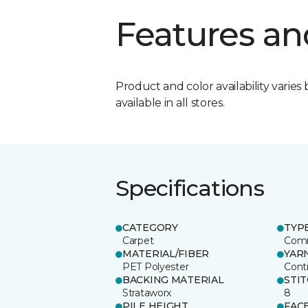
Features an
Product and color availability varies 
available in all stores.
Specifications
CATEGORY
TYP
Carpet
Comm
MATERIAL/FIBER
YAR
PET Polyester
Cont
BACKING MATERIAL
STI
Strataworx
8
PILE HEIGHT
FAC