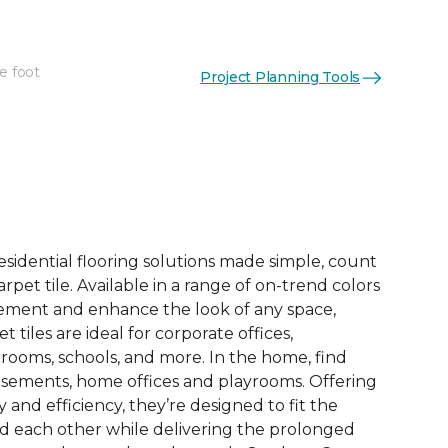
e foot
Project Planning Tools
See More Colors (6)
esidential flooring solutions made simple, count
pet tile. Available in a range of on-trend colors
ement and enhance the look of any space,
 tiles are ideal for corporate offices,
rooms, schools, and more. In the home, find
sements, home offices and playrooms. Offering
ty and efficiency, they’re designed to fit the
nd each other while delivering the prolonged