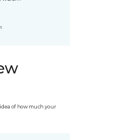
t.
new
n idea of how much your