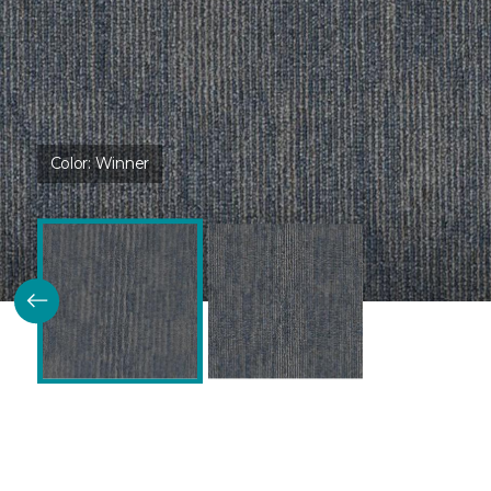
Color:
Winner