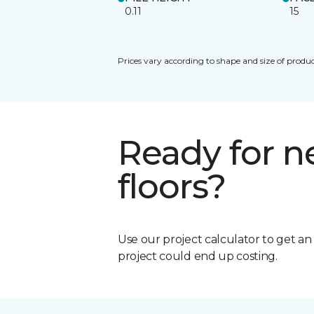
0.11
15
Prices vary according to shape and size of produc
Ready for 
floors?
Use our project calculator to get a
project could end up costing.