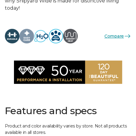
why Shipyard Wide is made for distinctive living
today!
Compare
Features and specs
Product and color availability varies by store. Not all products
available in all stores.