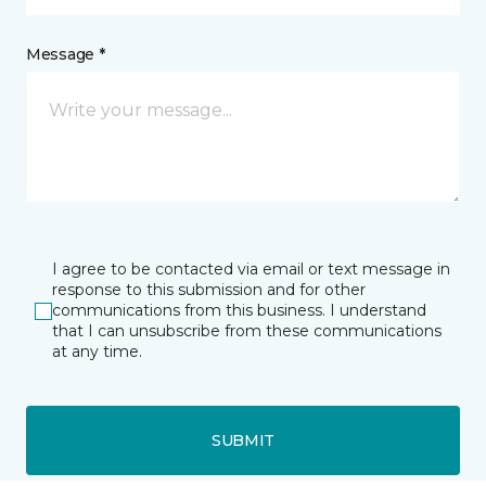
Message *
I agree to be contacted via email or text message in
response to this submission and for other
communications from this business. I understand
that I can unsubscribe from these communications
at any time.
SUBMIT