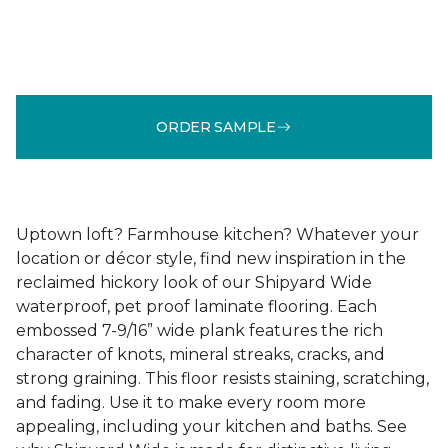
ORDER SAMPLE
Uptown loft? Farmhouse kitchen? Whatever your
location or décor style, find new inspiration in the
reclaimed hickory look of our Shipyard Wide
waterproof, pet proof laminate flooring. Each
embossed 7-9/16” wide plank features the rich
character of knots, mineral streaks, cracks, and
strong graining. This floor resists staining, scratching,
and fading. Use it to make every room more
appealing, including your kitchen and baths. See