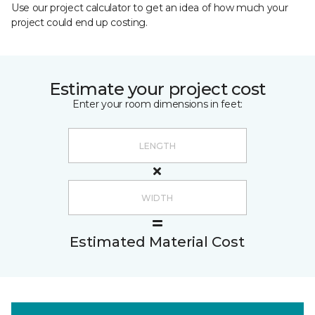
Use our project calculator to get an idea of how much your
project could end up costing.
Estimate your project cost
Enter your room dimensions in feet:
Estimated Material Cost