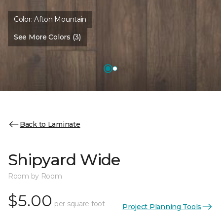
Color:
Afton Mountain
See More Colors (3)
Back to Laminate
Shipyard Wide
Room by Room
$5.00
per square foot
Project Planning Tools