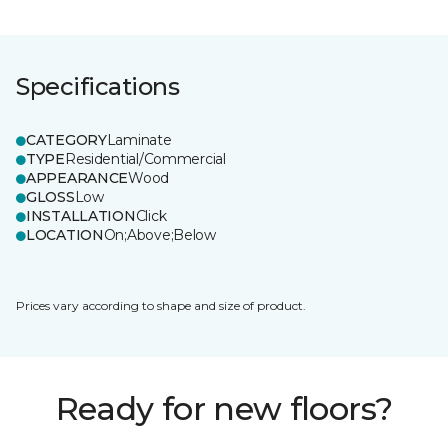
Specifications
CATEGORY
Laminate
TYPE
Residential/Commercial
APPEARANCE
Wood
GLOSS
Low
INSTALLATION
Click
LOCATION
On;Above;Below
Prices vary according to shape and size of product.
Ready for new floors?