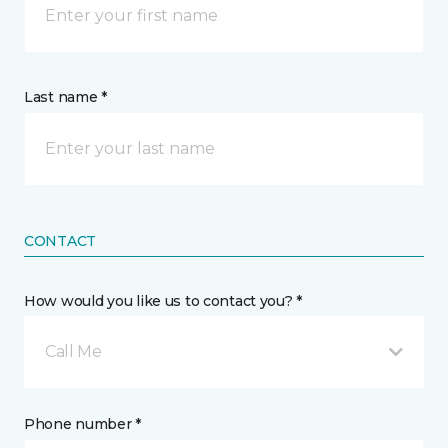
Last name *
CONTACT
How would you like us to contact you? *
Call Me
Phone number *