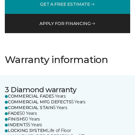
GET A FREE ESTIMATE
APPLY FOR FINANCING
Warranty information
3 Diamond warranty
COMMERCIAL FADE
5 Years
COMMERCIAL MFG DEFECTS
5 Years
COMMERCIAL STAIN
5 Years
FADE
50 Years
FINISH
50 Years
INDENT
35 Years
LOCKING SYSTEM
Life of Floor