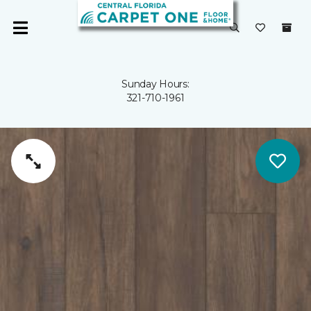
Sunday Hours:
321-710-1961