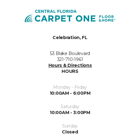
Celebration, FL
53 Blake Boulevard
321-710-1961
Hours & Directions
HOURS
Monday - Friday
10:00AM - 6:00PM
Saturday
10:00AM - 3:00PM
Sunday
Closed