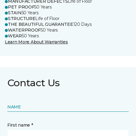
MANUFACTURER DEFECTS
Life of Floor
PET PROOF
50 Years
STAIN
50 Years
STRUCTURE
Life of Floor
THE BEAUTIFUL GUARANTEE
120 Days
WATERPROOF
50 Years
WEAR
50 Years
Learn More About Warranties
Contact Us
NAME
First name *