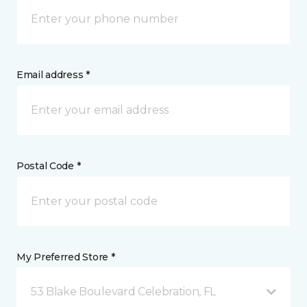
Email address *
Postal Code *
My Preferred Store *
53 Blake Boulevard Celebration, FL