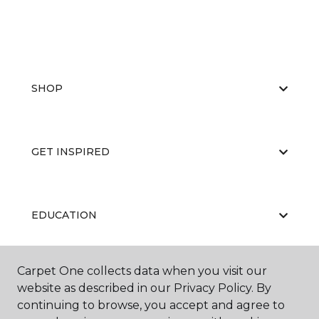
SHOP
GET INSPIRED
EDUCATION
Carpet One collects data when you visit our
ABOUT US
website as described in our Privacy Policy. By
continuing to browse, you accept and agree to