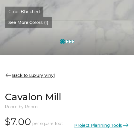
Color:
Blanched
See More Colors (1)
Back to Luxury Vinyl
Cavalon Mill
Room by Room
$7.00
per square foot
Project Planning Tools