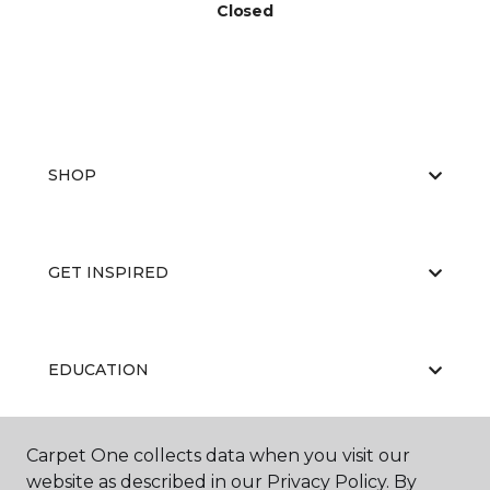
Closed
SHOP
GET INSPIRED
EDUCATION
Carpet One collects data when you visit our
ABOUT US
website as described in our Privacy Policy. By