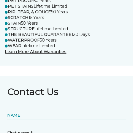
PET PROOF
50 Years
PET STAINS
Lifetime Limited
RIP, TEAR, & GOUGE
50 Years
SCRATCH
15 Years
STAIN
50 Years
STRUCTURE
Lifetime Limited
THE BEAUTIFUL GUARANTEE
120 Days
WATERPROOF
50 Years
WEAR
Lifetime Limited
Learn More About Warranties
Contact Us
NAME