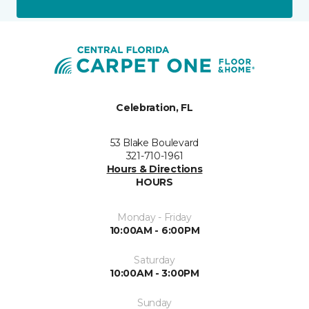
Celebration, FL
53 Blake Boulevard
321-710-1961
Hours & Directions
HOURS
Monday - Friday
10:00AM - 6:00PM
Saturday
10:00AM - 3:00PM
Sunday