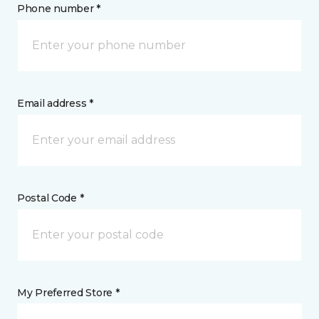
Phone number *
Email address *
Postal Code *
My Preferred Store *