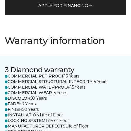
APPLY FOR FINANCING
Warranty information
3 Diamond warranty
COMMERCIAL PET PROOF
15 Years
COMMERCIAL STRUCTURAL INTEGRITY
15 Years
COMMERCIAL WATERPROOF
15 Years
COMMERCIAL WEAR
15 Years
DISCOLOR
50 Years
FADE
50 Years
FINISH
50 Years
INSTALLATION
Life of Floor
LOCKING SYSTEM
Life of Floor
MANUFACTURER DEFECTS
Life of Floor