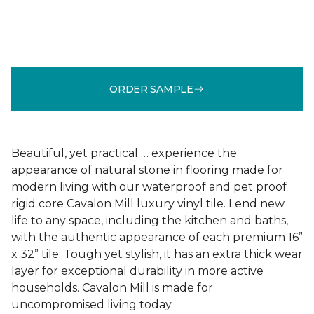
ORDER SAMPLE
Beautiful, yet practical … experience the
appearance of natural stone in flooring made for
modern living with our waterproof and pet proof
rigid core Cavalon Mill luxury vinyl tile. Lend new
life to any space, including the kitchen and baths,
with the authentic appearance of each premium 16”
x 32” tile. Tough yet stylish, it has an extra thick wear
layer for exceptional durability in more active
households. Cavalon Mill is made for
uncompromised living today.