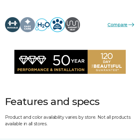
Compare
Features and specs
Product and color availability varies by store. Not all products
available in all stores.