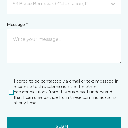
53 Blake Boulevard Celebration, FL
Message *
I agree to be contacted via email or text message in
response to this submission and for other
communications from this business. I understand
that I can unsubscribe from these communications
at any time.
SUBMIT