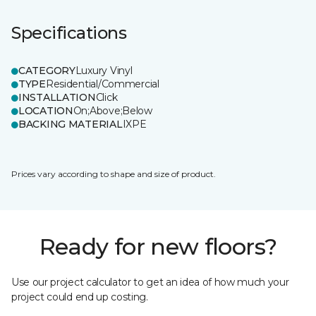
Specifications
CATEGORY
Luxury Vinyl
TYPE
Residential/Commercial
INSTALLATION
Click
LOCATION
On;Above;Below
BACKING MATERIAL
IXPE
Prices vary according to shape and size of product.
Ready for new floors?
Use our project calculator to get an idea of how much your
project could end up costing.