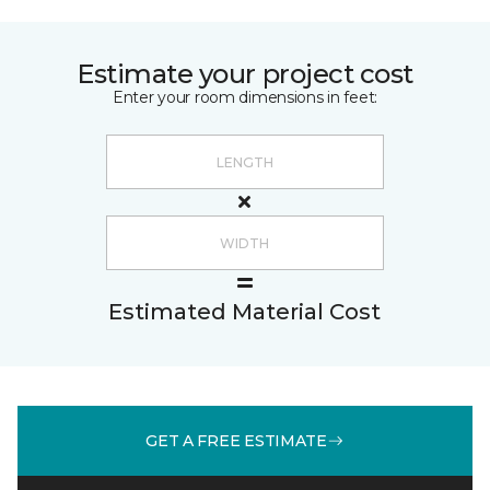
Estimate your project cost
Enter your room dimensions in feet:
Estimated Material Cost
GET A FREE ESTIMATE