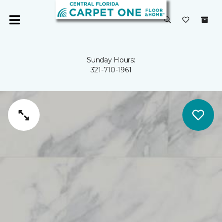
Sunday Hours:
321-710-1961