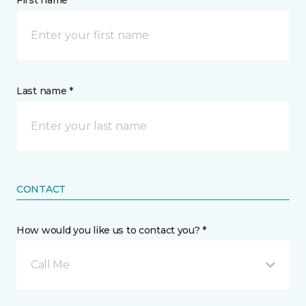
First name *
Last name *
CONTACT
How would you like us to contact you? *
Call Me