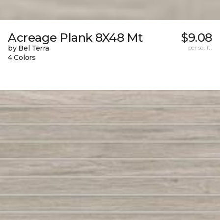
Acreage Plank 8X48 Mt
$9.08
by Bel Terra
per sq. ft.
4 Colors