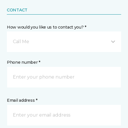
CONTACT
How would you like us to contact you? *
Call Me
Phone number *
Email address *