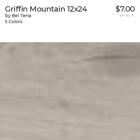
Griffin Mountain 12x24
$7.00
by Bel Terra
per sq. ft.
5 Colors