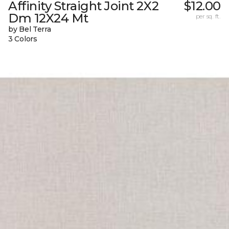
Affinity Straight Joint 2X2
$12.00
Dm 12X24 Mt
per sq. ft.
by Bel Terra
3 Colors