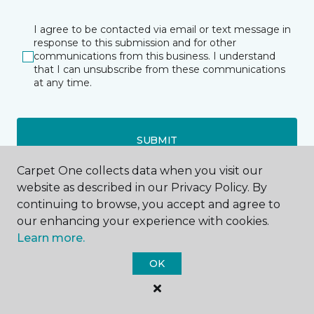
I agree to be contacted via email or text message in
response to this submission and for other
communications from this business. I understand
that I can unsubscribe from these communications
at any time.
SUBMIT
Carpet One collects data when you visit our
website as described in our Privacy Policy. By
continuing to browse, you accept and agree to
our enhancing your experience with cookies.
Learn more.
Celebration, FL
OK
53 Blake Boulevard
321-710-1961