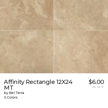
Affinity Rectangle 12X24
$6.00
MT
per sq. ft.
by Bel Terra
3 Colors