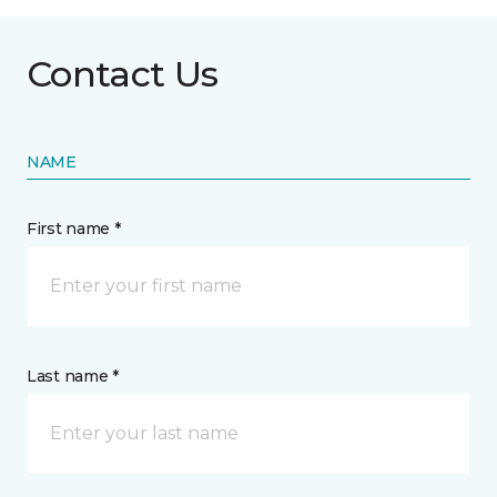
Contact Us
NAME
First name *
Last name *