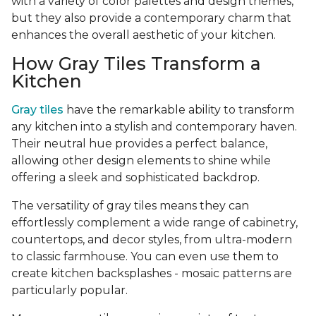
with a variety of color palettes and design themes,
but they also provide a contemporary charm that
enhances the overall aesthetic of your kitchen.
How Gray Tiles Transform a
Kitchen
Gray tiles
have the remarkable ability to transform
any kitchen into a stylish and contemporary haven.
Their neutral hue provides a perfect balance,
allowing other design elements to shine while
offering a sleek and sophisticated backdrop.
The versatility of gray tiles means they can
effortlessly complement a wide range of cabinetry,
countertops, and decor styles, from ultra-modern
to classic farmhouse. You can even use them to
create kitchen backsplashes - mosaic patterns are
particularly popular.