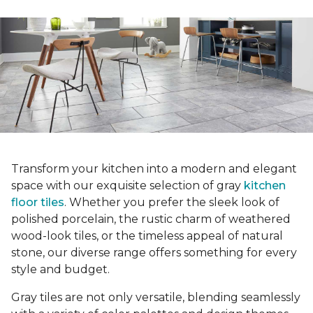
Transform your kitchen into a modern and elegant
space with our exquisite selection of gray
kitchen
floor tiles
. Whether you prefer the sleek look of
polished porcelain, the rustic charm of weathered
wood-look tiles, or the timeless appeal of natural
stone, our diverse range offers something for every
style and budget.
Gray tiles are not only versatile, blending seamlessly