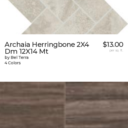
Archaia Herringbone 2X4
$13.00
Dm 12X14 Mt
per sq. ft.
by Bel Terra
4 Colors