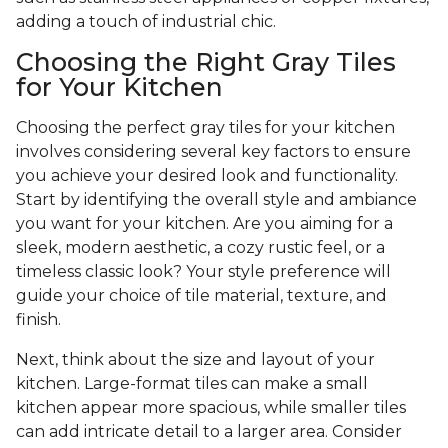
adding a touch of industrial chic.
Choosing the Right Gray Tiles
for Your Kitchen
Choosing the perfect gray tiles for your kitchen
involves considering several key factors to ensure
you achieve your desired look and functionality.
Start by identifying the overall style and ambiance
you want for your kitchen. Are you aiming for a
sleek, modern aesthetic, a cozy rustic feel, or a
timeless classic look? Your style preference will
guide your choice of tile material, texture, and
finish.
Next, think about the size and layout of your
kitchen. Large-format tiles can make a small
kitchen appear more spacious, while smaller tiles
can add intricate detail to a larger area. Consider