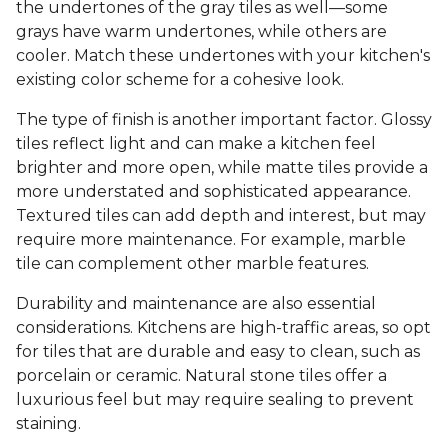
the undertones of the gray tiles as well—some
grays have warm undertones, while others are
cooler. Match these undertones with your kitchen's
existing color scheme for a cohesive look.
The type of finish is another important factor. Glossy
tiles reflect light and can make a kitchen feel
brighter and more open, while matte tiles provide a
more understated and sophisticated appearance.
Textured tiles can add depth and interest, but may
require more maintenance. For example, marble
tile can complement other marble features.
Durability and maintenance are also essential
considerations. Kitchens are high-traffic areas, so opt
for tiles that are durable and easy to clean, such as
porcelain or ceramic. Natural stone tiles offer a
luxurious feel but may require sealing to prevent
staining.