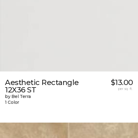
Aesthetic Rectangle
$13.00
12X36 ST
per sq. ft.
by Bel Terra
1 Color