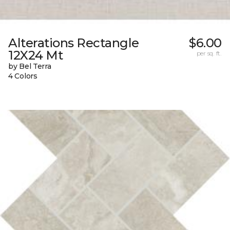
Alterations Rectangle
$6.00
12X24 Mt
per sq. ft.
by Bel Terra
4 Colors