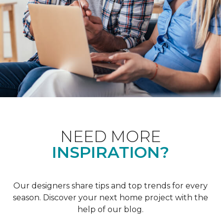
NEED MORE
INSPIRATION?
Our designers share tips and top trends for every
season. Discover your next home project with the
help of our blog.