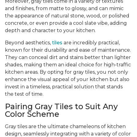
Moreover, gray tiles come in a variety of textures
and finishes, from matte to glossy, and can mimic
the appearance of natural stone, wood, or polished
concrete, or even provide a cool slate vibe, adding
depth and character to your kitchen.
Beyond aesthetics,
tiles
are incredibly practical,
known for their durability and ease of maintenance.
They can conceal dirt and stains better than lighter
shades, making them an ideal choice for high-traffic
kitchen areas. By opting for gray tiles, you not only
enhance the visual appeal of your kitchen but also
invest in a timeless, practical solution that stands
the test of time.
Pairing Gray Tiles to Suit Any
Color Scheme
Gray tiles are the ultimate chameleons of kitchen
design, seamlessly integrating with a variety of color