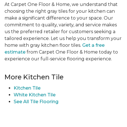
At Carpet One Floor & Home, we understand that
choosing the right gray tiles for your kitchen can
make a significant difference to your space. Our
commitment to quality, variety, and service makes
us the preferred retailer for customers seeking a
tailored experience. Let us help you transform your
home with gray kitchen floor tiles.
Get a free
estimate
from Carpet One Floor & Home today to
experience our full-service flooring experience.
More Kitchen Tile
Kitchen Tile
White Kitchen Tile
See All Tile Flooring