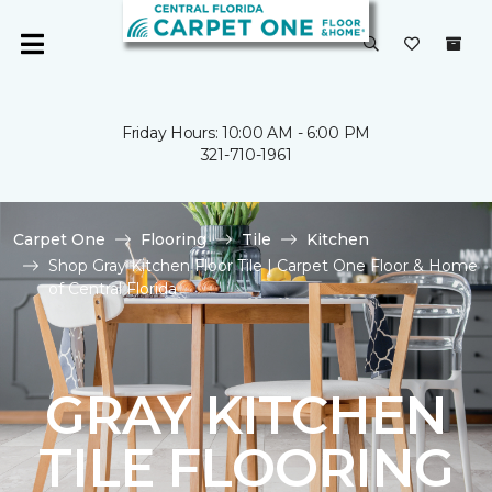
Friday Hours: 10:00 AM - 6:00 PM
321-710-1961
Carpet One
Flooring
Tile
Kitchen
Shop Gray Kitchen Floor Tile | Carpet One Floor & Home
of Central Florida
GRAY KITCHEN
TILE FLOORING