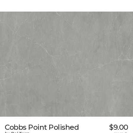
Cobbs Point Polished
$9.00