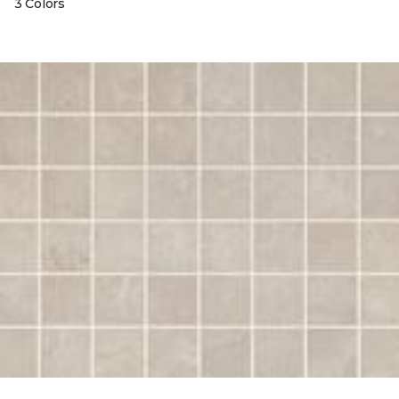
3 Colors