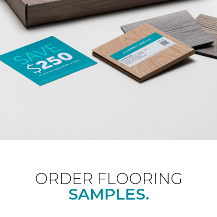
ORDER FLOORING
SAMPLES.