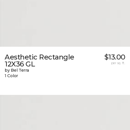
Aesthetic Rectangle
$13.00
12X36 GL
per sq. ft.
by Bel Terra
1 Color