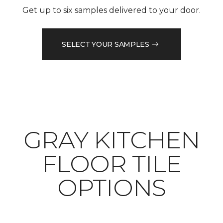
Get up to six samples delivered to your door.
SELECT YOUR SAMPLES
​​​​​​​GRAY KITCHEN
FLOOR TILE
OPTIONS