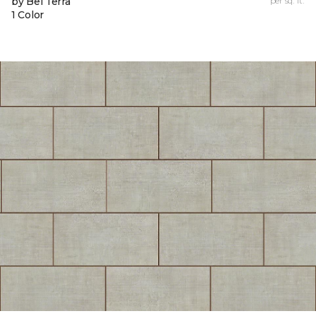
by Bel Terra
per sq. ft.
1 Color