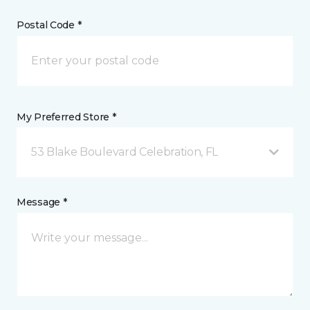
Postal Code *
My Preferred Store *
53 Blake Boulevard Celebration, FL
Message *