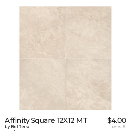
Affinity Square 12X12 MT
$4.00
by Bel Terra
per sq. ft.