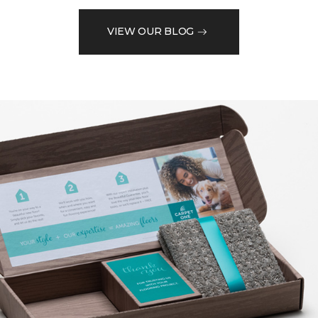
VIEW OUR BLOG