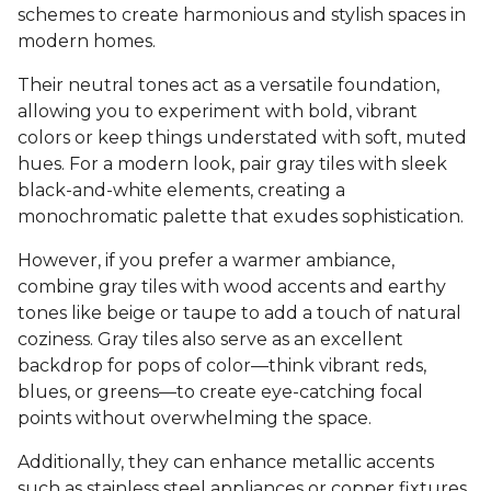
schemes to create harmonious and stylish spaces in
modern homes.
Their neutral tones act as a versatile foundation,
allowing you to experiment with bold, vibrant
colors or keep things understated with soft, muted
hues. For a modern look, pair gray tiles with sleek
black-and-white elements, creating a
monochromatic palette that exudes sophistication.
However, if you prefer a warmer ambiance,
combine gray tiles with wood accents and earthy
tones like beige or taupe to add a touch of natural
coziness. Gray tiles also serve as an excellent
backdrop for pops of color—think vibrant reds,
blues, or greens—to create eye-catching focal
points without overwhelming the space.
Additionally, they can enhance metallic accents
such as stainless steel appliances or copper fixtures,