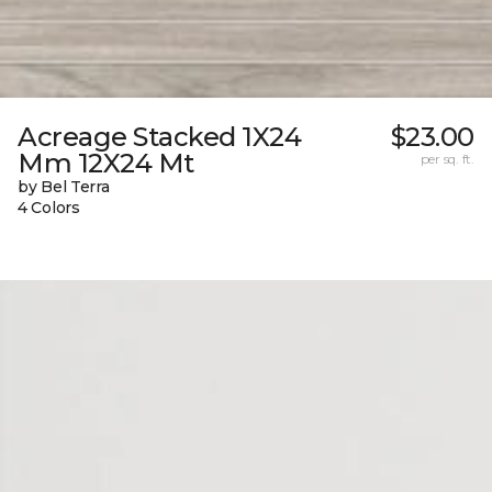
Acreage Stacked 1X24
$23.00
Mm 12X24 Mt
per sq. ft.
by Bel Terra
4 Colors