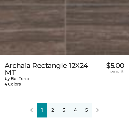
Archaia Rectangle 12X24
$5.00
MT
per sq. ft.
by Bel Terra
4 Colors
1
2
3
4
5