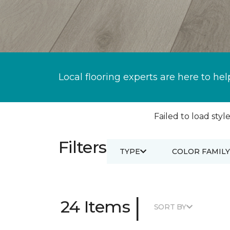
Local flooring experts are here to hel
Failed to load style
Filters
TYPE
COLOR FAMILY
|
24 Items
SORT BY