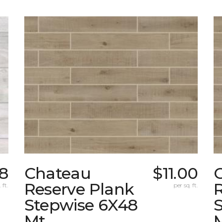
8
Chateau
$11.00
Reserve Plank
 ft.
per sq. ft.
Stepwise 6X48
Mt