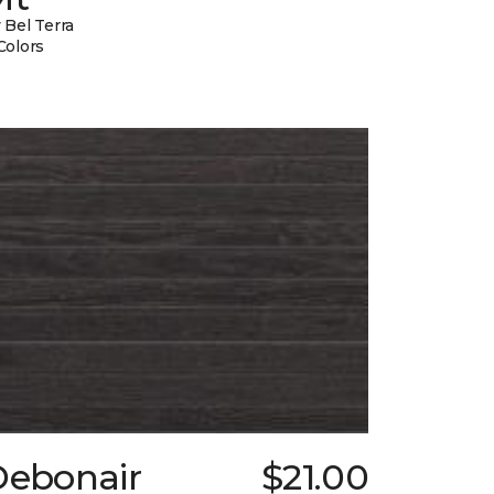
 Bel Terra
Colors
Debonair
$21.00