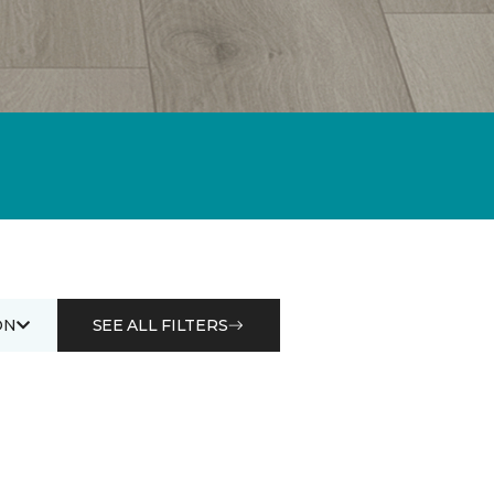
ON
SEE ALL FILTERS