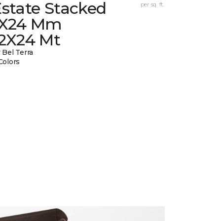
state Stacked
per sq. ft.
1X24 Mm
12X24 Mt
 Bel Terra
Colors