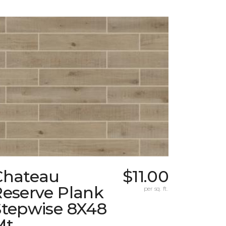
Chateau
$11.00
Reserve Plank
per sq. ft.
Stepwise 8X48
Mt