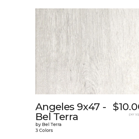
Angeles 9x47 -
$10.0
Bel Terra
per sq.
by Bel Terra
3 Colors