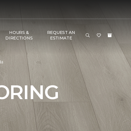
HOURS &
REQUEST AN
DIRECTIONS
ESTIMATE
da
ORING