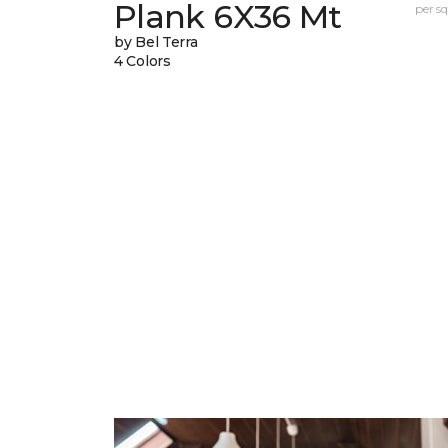
Plank 6X36 Mt
per sq.
by Bel Terra
4 Colors