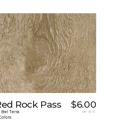
Red Rock Pass
$6.00
 Bel Terra
per sq. ft.
Colors