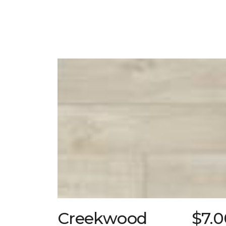
Creekwood
$7.0