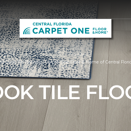
 Look Tile Flooring | Carpet One Floor & Home of Central Flori
OK TILE FLO