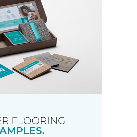
R FLOORING
AMPLES.