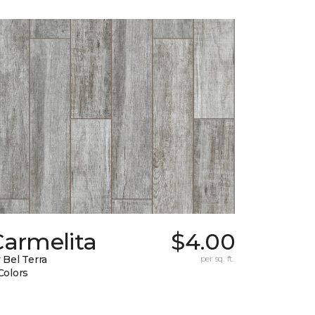
Carmelita
$4.00
 Bel Terra
per sq. ft.
Colors