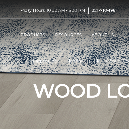
|
Friday Hours: 10:00 AM - 6:00 PM
321-710-1961
PRODUCTS
RESOURCES
ABOUT US
Carpet One
Flooring
Tile
Shop Wood
WOOD LO