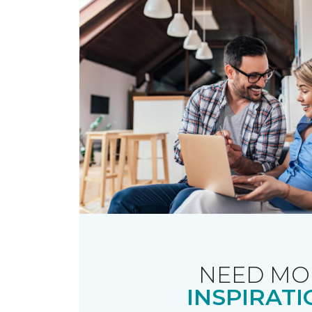
NEED MO
INSPIRATI