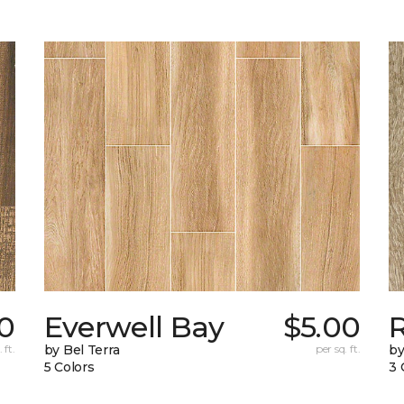
0
Everwell Bay
$5.00
 ft.
by Bel Terra
per sq. ft.
by
5 Colors
3 