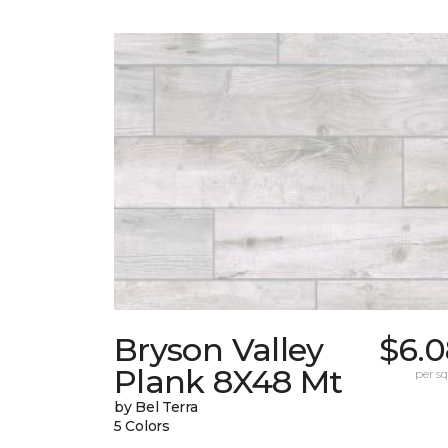
Bryson Valley
$6.0
Plank 8X48 Mt
per sq.
by Bel Terra
5 Colors