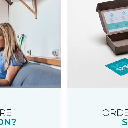
RE
ORDE
ON?
S