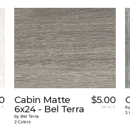
0
Cabin Matte
$5.00
6x24 - Bel Terra
 ft.
per sq. ft.
by
3 
by Bel Terra
2 Colors