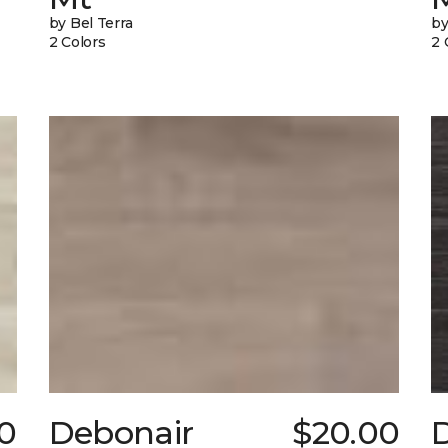
by Bel Terra
by
2 Colors
2 
0
Debonair
$20.00