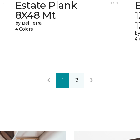
Estate Plank
E
 ft.
per sq. ft.
8X48 Mt
by Bel Terra
4 Colors
by
4 
1
2