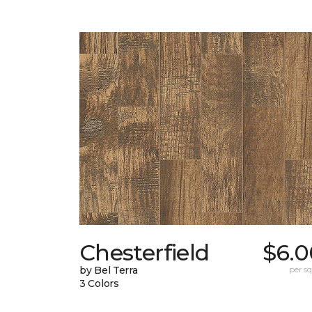
Chesterfield
$6.0
by Bel Terra
per sq.
3 Colors