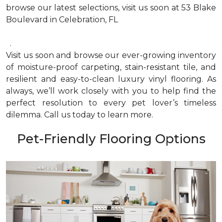
browse our latest selections, visit us soon at 53 Blake
Boulevard in Celebration, FL
.
Visit us soon and browse our ever-growing inventory
of moisture-proof carpeting, stain-resistant tile, and
resilient and easy-to-clean luxury vinyl flooring. As
always, we’ll work closely with you to help find the
perfect resolution to every pet lover’s timeless
dilemma. Call us today to learn more.
Pet-Friendly Flooring Options