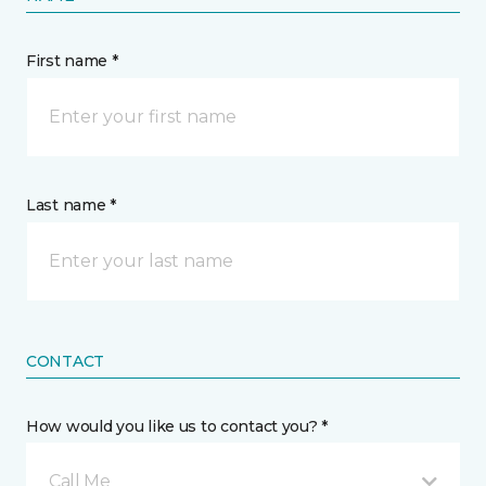
First name *
Last name *
CONTACT
How would you like us to contact you? *
Call Me