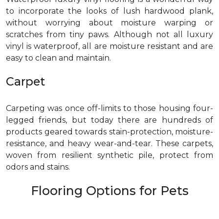
to incorporate the looks of lush hardwood plank,
without worrying about moisture warping or
scratches from tiny paws. Although not all luxury
vinyl is waterproof, all are moisture resistant and are
easy to clean and maintain.
Carpet
Carpeting was once off-limits to those housing four-
legged friends, but today there are hundreds of
products geared towards stain-protection, moisture-
resistance, and heavy wear-and-tear. These carpets,
woven from resilient synthetic pile, protect from
odors and stains.
Flooring Options for Pets