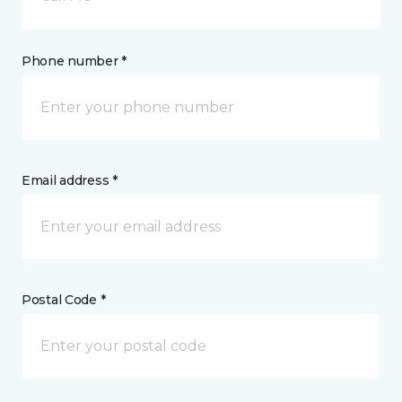
Phone number *
Email address *
Postal Code *