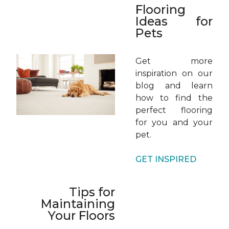
Flooring
Ideas for
Pets
Get more
inspiration on our
blog and learn
how to find the
perfect flooring
for you and your
pet.
GET INSPIRED
Tips for
Maintaining
Your Floors