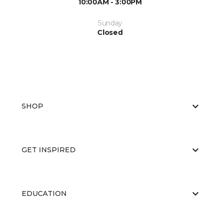
10:00AM - 3:00PM
Sunday
Closed
SHOP
GET INSPIRED
EDUCATION