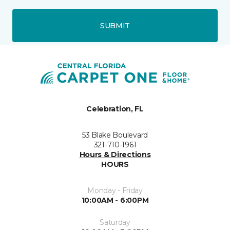
SUBMIT
Celebration, FL
53 Blake Boulevard
321-710-1961
Hours & Directions
HOURS
Monday - Friday
10:00AM - 6:00PM
Saturday