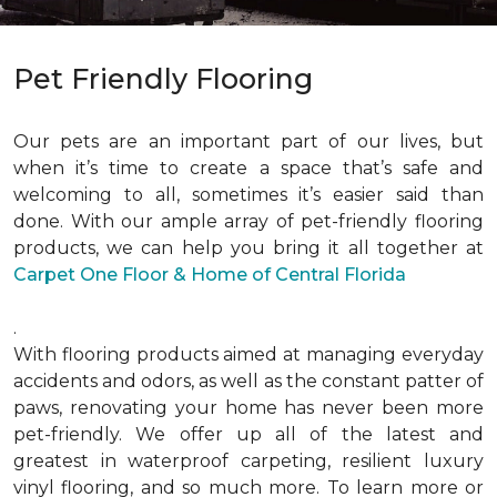
Pet Friendly Flooring
Our pets are an important part of our lives, but
when it’s time to create a space that’s safe and
welcoming to all, sometimes it’s easier said than
done. With our ample array of pet-friendly flooring
products, we can help you bring it all together at
Carpet One Floor & Home of Central Florida
.
With flooring products aimed at managing everyday
accidents and odors, as well as the constant patter of
paws, renovating your home has never been more
pet-friendly. We offer up all of the latest and
greatest in waterproof carpeting, resilient luxury
vinyl flooring, and so much more. To learn more or