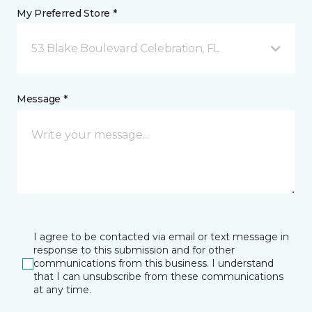
My Preferred Store *
53 Blake Boulevard Celebration, FL
Message *
I agree to be contacted via email or text message in
response to this submission and for other
communications from this business. I understand
that I can unsubscribe from these communications
at any time.