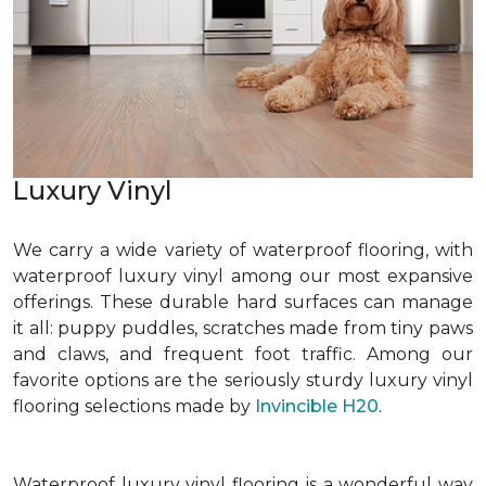
Luxury Vinyl
We carry a wide variety of waterproof flooring, with
waterproof luxury vinyl among our most expansive
offerings. These durable hard surfaces can manage
it all: puppy puddles, scratches made from tiny paws
and claws, and frequent foot traffic. Among our
favorite options are the seriously sturdy luxury vinyl
flooring selections made by
Invincible H20
.
Waterproof luxury vinyl flooring is a wonderful way