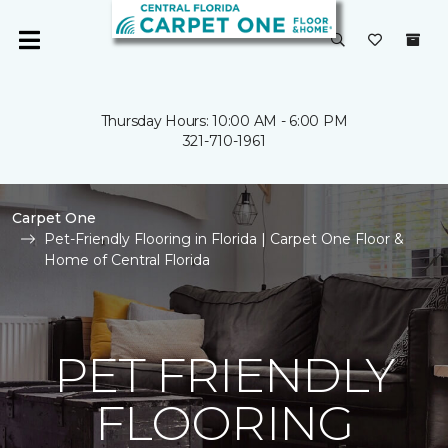
Thursday Hours: 10:00 AM - 6:00 PM
321-710-1961
Carpet One
Pet-Friendly Flooring in Florida | Carpet One Floor &
Home of Central Florida
PET FRIENDLY
FLOORING