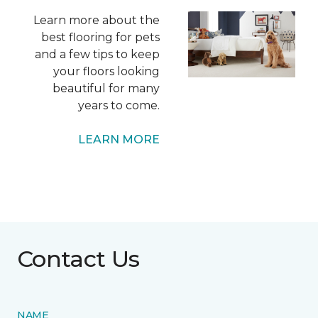
Learn more about the
best flooring for pets
and a few tips to keep
your floors looking
beautiful for many
years to come.
LEARN MORE
Contact Us
NAME