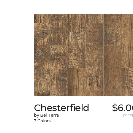
Chesterfield
$6.0
by Bel Terra
per sq.
3 Colors