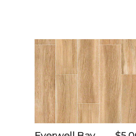
Everwell Bay
$5.0