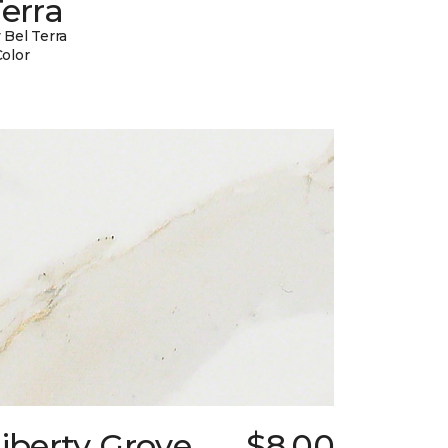
erra
 Bel Terra
Color
iberty Grove
$8.00