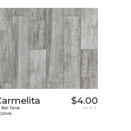
Carmelita
$4.00
 Bel Terra
per sq. ft.
Colors