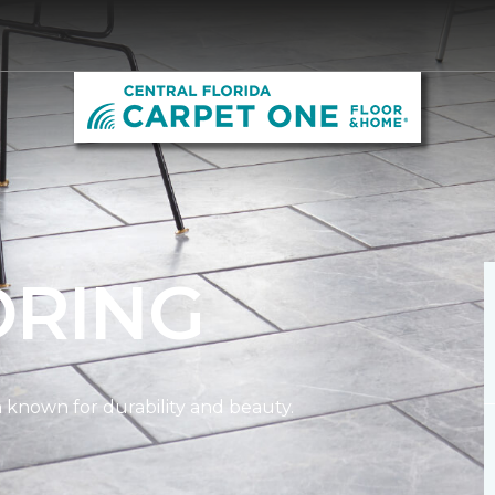
ORING
on known for durability and beauty.