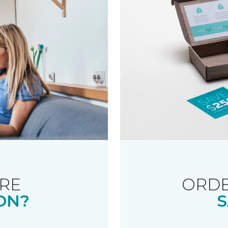
RE
ORDE
ON?
S