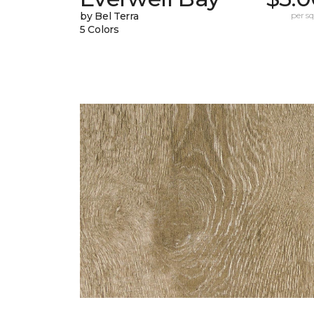
by Bel Terra
per sq.
5 Colors