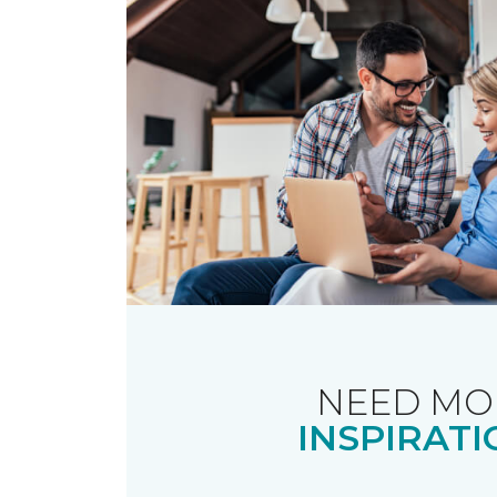
NEED MO
INSPIRATI