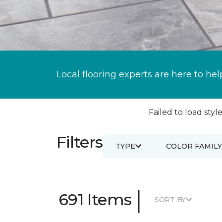
Local flooring experts are here to hel
Failed to load style
Filters
TYPE
COLOR FAMILY
|
691 Items
SORT BY