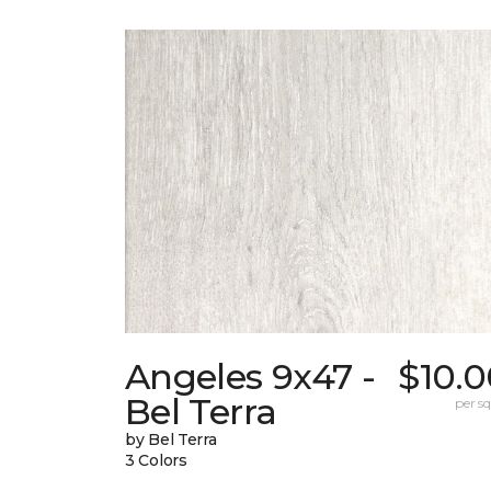
Angeles 9x47 -
$10.0
Bel Terra
per sq.
by Bel Terra
3 Colors