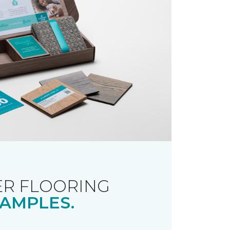
R FLOORING
AMPLES.