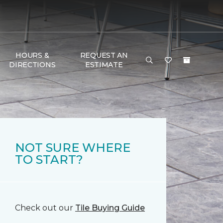
HOURS &
REQUEST AN
DIRECTIONS
ESTIMATE
NOT SURE WHERE
TO START?
Check out our
Tile Buying Guide