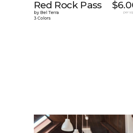
Red Rock Pass
$6.0
by Bel Terra
per sq.
3 Colors