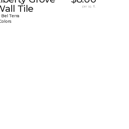
all Tile
per sq. ft.
 Bel Terra
Colors