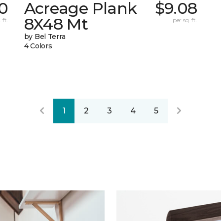
0
Acreage Plank
$9.08
8X48 Mt
 ft.
per sq. ft.
by Bel Terra
4 Colors
1
2
3
4
5