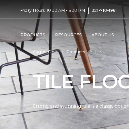
|
Friday Hours: 10:00 AM - 6:00 PM
321-710-1961
PRODUCTS
RESOURCES
ABOUT US
Carpet One
Products
Tile
TILE FLO
Strong and stunning, tile is a classic opti