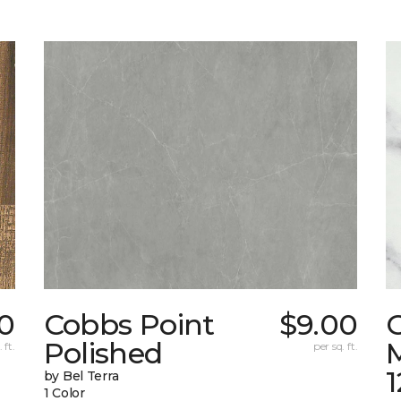
0
Cobbs Point
$9.00
Polished
M
 ft.
per sq. ft.
1
by Bel Terra
1 Color