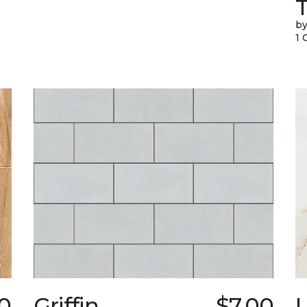
T
by
1 
0
Griffin
$7.00
L