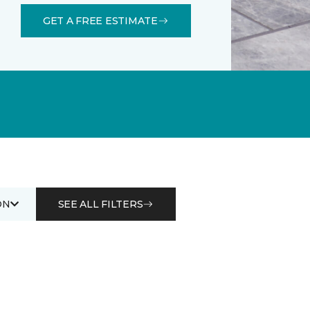
GET A FREE ESTIMATE
ON
SEE ALL FILTERS