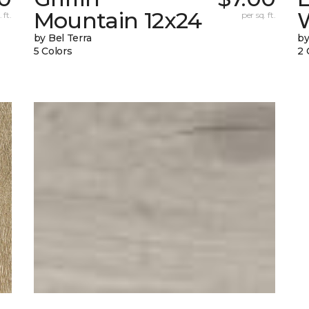
Mountain 12x24
W
 ft.
per sq. ft.
by Bel Terra
by
5 Colors
2 