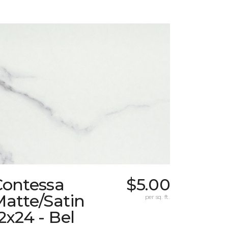
Contessa
$5.00
atte/Satin
per sq. ft.
2x24 - Bel