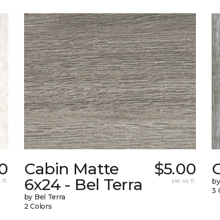
0
Cabin Matte
$5.00
6x24 - Bel Terra
 ft.
per sq. ft.
by
3 
by Bel Terra
2 Colors